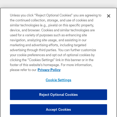
Unless you click “Reject Optional Cookies” you are agreeing to
the continued collection, storage, and use of cookies and
similar technologies (e.g., pixels) on this specific property,
device, and browser. Cookies and similar technologies are
used for a variety of purposes such as enhancing site
navigation, analyzing site usage, and assisting in our
marketing and advertising efforts, including targeted
advertising through third parties. You can further customize
your cookie preferences and opt out of optional cookies by
clicking the “Cookies Settings” link in this banner or in the
footer of this website’s homepage. For more information,
please refer to our
Privacy Policy
Cookie Settings
Reject Optional Cookies
Accept Cookies