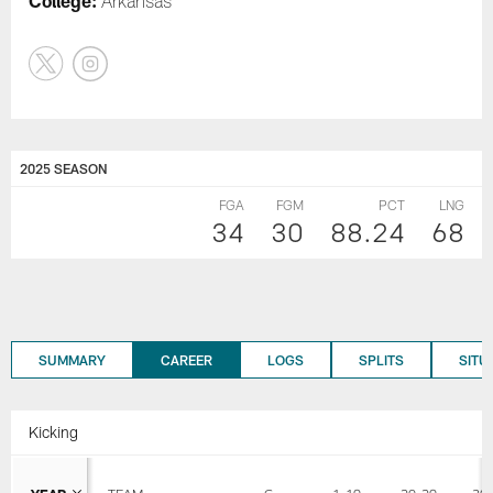
College:
Arkansas
2025 SEASON
FGA
FGM
PCT
LNG
34
30
88.24
68
SUMMARY
CAREER
LOGS
SPLITS
SITU
Kicking
YEAR
TEAM
G
1-19
20-29
30