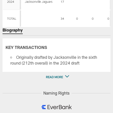
2024
Jacksonville Jaguars
17
TOTAL
34
0
0
0
Biography
KEY TRANSACTIONS
Originally drafted by Jacksonville in the sixth
round (212th overall) in the 2024 draft
READ MORE
Naming Rights