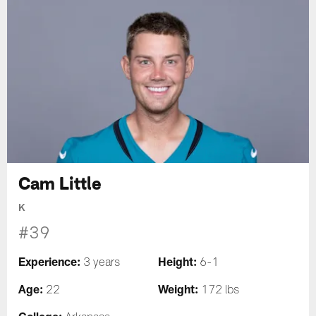
Cam Little
K
#39
Experience:
Height:
3 years
6-1
Age:
Weight:
22
172 lbs