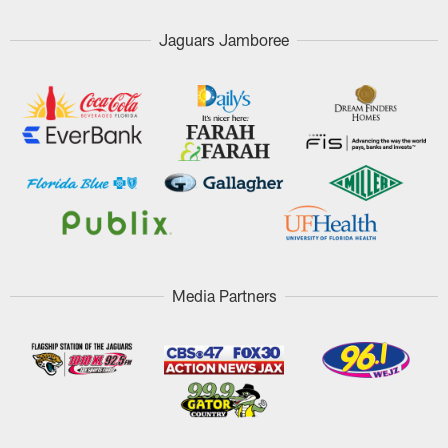
Jaguars Jamboree
Media Partners