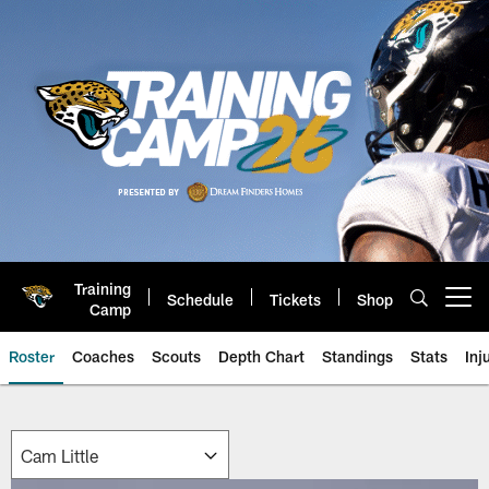
Skip
to
main
content
Training
Schedule
Tickets
Shop
Open menu button
Camp
Roster
Coaches
Scouts
Depth Chart
Standings
Stats
Inj