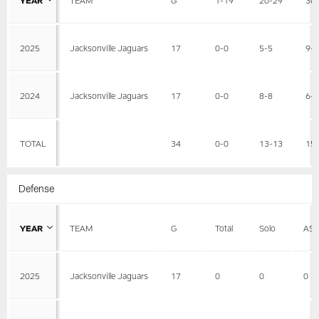
2025
Jacksonville Jaguars
17
0-0
5-5
9-
2024
Jacksonville Jaguars
17
0-0
8-8
6-
TOTAL
34
0-0
13-13
15
Defense
YEAR
TEAM
G
Total
Solo
AS
2025
Jacksonville Jaguars
17
0
0
0