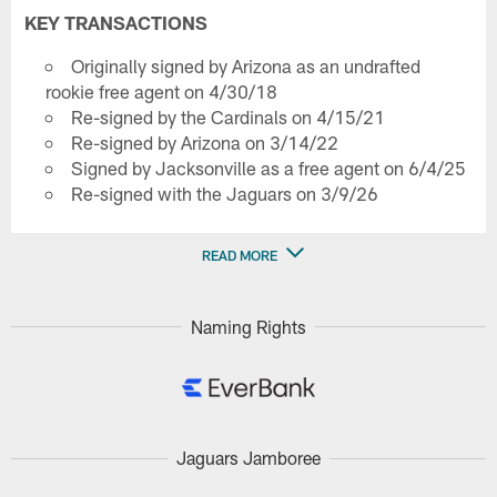
KEY TRANSACTIONS
Originally signed by Arizona as an undrafted
rookie free agent on 4/30/18
Re-signed by the Cardinals on 4/15/21
Re-signed by Arizona on 3/14/22
Signed by Jacksonville as a free agent on 6/4/25
Re-signed with the Jaguars on 3/9/26
READ MORE
Naming Rights
Jaguars Jamboree