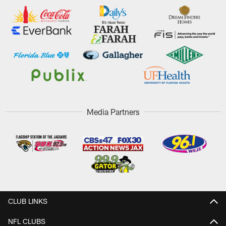
Media Partners
CLUB LINKS
NFL CLUBS