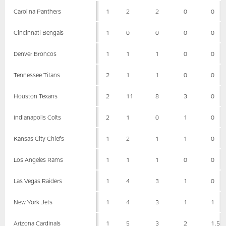
Carolina Panthers
1
2
2
0
0
Cincinnati Bengals
1
0
0
0
0
Denver Broncos
1
1
1
0
0
Tennessee Titans
2
1
1
0
0
Houston Texans
2
11
8
3
0
Indianapolis Colts
2
1
0
1
0
Kansas City Chiefs
1
2
1
1
0
Los Angeles Rams
1
1
1
0
0
Las Vegas Raiders
1
4
3
1
0
New York Jets
1
4
3
1
1
Arizona Cardinals
1
5
3
2
1.5