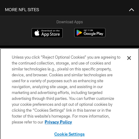
MORE NFL SITES
Download Apps
Unless you click “Reject Optional Cookies” you are agreeing to
the continued collection, storage, and use of cookies and
similar technologies (e.g., pixels) on this specific property,
device, and browser. Cookies and similar technologies are
©2026 Jacksonville Jaguars, LLC. All Rights Reserved.
used for a variety of purposes such as enhancing site
navigation, analyzing site usage, and assisting in our
PRIVACY POLICY
marketing and advertising efforts, including targeted
advertising through third parties. You can further customize
ACCESSIBILITY
your cookie preferences and opt out of optional cookies by
clicking the “Cookies Settings” link in this banner or in the
CONTACT US
footer of this website’s homepage. For more information,
SITE MAP
please refer to our
Privacy Policy
AD CHOICES
Cookie Settings