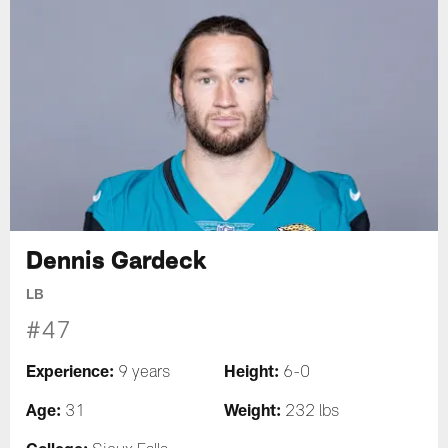
Dennis Gardeck
LB
#47
Experience:
Height:
9 years
6-0
Age:
Weight:
31
232 lbs