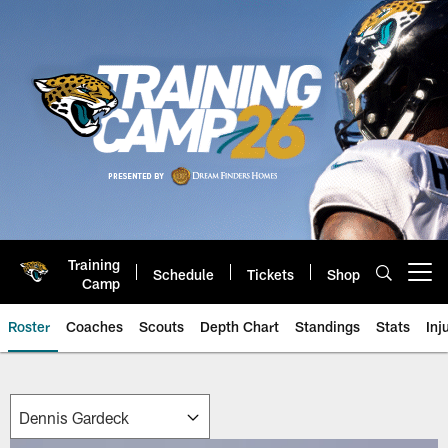
Skip
to
main
content
Training
Schedule
Tickets
Shop
Open menu button
Camp
Roster
Coaches
Scouts
Depth Chart
Standings
Stats
Inj