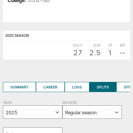
College:
Sioux Falls
2025 SEASON
SOLO
SCK
FF
INT
27
2.5
1
--
SUMMARY
CAREER
LOGS
SPLITS
SITU
YEAR
SEASON