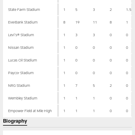
State Farm Stadium
1
5
3
2
1.5
EverBank Stadium
8
19
11
8
1
Levi's® Stadium
1
3
3
0
0
Nissan Stadium
1
0
0
0
0
Lucas Oil Stadium
1
0
0
0
0
Paycor Stadium
1
0
0
0
0
NRG Stadium
1
7
5
2
0
Wembley Stadium
1
1
1
0
0
Empower Field at Mile High
1
1
1
0
0
Biography