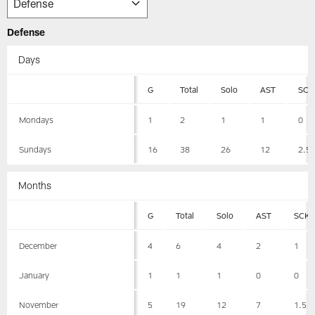
Defense
Days
G
Total
Solo
AST
SCK
Mondays
1
2
1
1
0
Sundays
16
38
26
12
2.5
Months
G
Total
Solo
AST
SCK
December
4
6
4
2
1
January
1
1
1
0
0
November
5
19
12
7
1.5