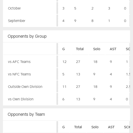
October
3
5
2
3
0
September
4
9
8
1
0
Opponents by Group
G
Total
Solo
AST
SCK
vs AFC Teams
12
27
18
9
1
vs NFC Teams
5
13
9
4
1.5
Outside Own Division
11
27
18
9
2.5
vs Own Division
6
13
9
4
0
Opponents by Team
G
Total
Solo
AST
SCK