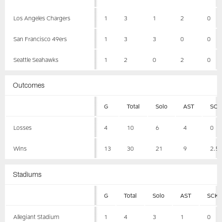
Los Angeles Chargers
1
3
1
2
0
San Francisco 49ers
1
3
3
0
0
Seattle Seahawks
1
2
0
2
0
Outcomes
G
Total
Solo
AST
SCK
Losses
4
10
6
4
0
Wins
13
30
21
9
2.5
Stadiums
G
Total
Solo
AST
SCK
Allegiant Stadium
1
4
3
1
0