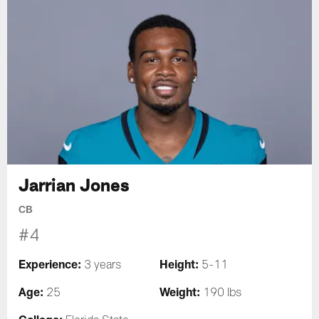
Jarrian Jones
CB
#4
Experience:
Height:
3 years
5-11
Age:
Weight:
25
190 lbs