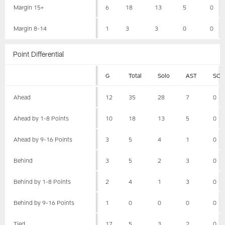
Margin 15+
6
18
13
5
0
Margin 8-14
1
3
3
0
0
Point Differential
G
Total
Solo
AST
SCK
Ahead
12
35
28
7
0
Ahead by 1-8 Points
10
18
13
5
0
Ahead by 9-16 Points
3
5
4
1
0
Behind
3
5
2
3
0
Behind by 1-8 Points
2
4
1
3
0
Behind by 9-16 Points
1
0
0
0
0
Tied
17
5
3
2
0