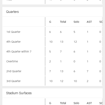
Quarters
G
Total
Solo
AST
SCK
1st Quarter
6
6
5
1
0
4th Quarter
10
13
12
1
0
4th Quarter within 7
5
7
6
1
0
Overtime
2
1
0
1
0
2nd Quarter
7
13
6
7
0
3rd Quarter
10
12
10
2
0
Stadium Surfaces
G
Total
Solo
AST
SCK