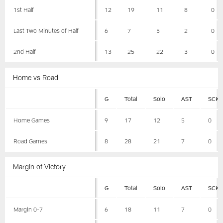
1st Half
12
19
11
8
0
Last Two Minutes of Half
6
7
5
2
0
2nd Half
13
25
22
3
0
Home vs Road
G
Total
Solo
AST
SCK
Home Games
9
17
12
5
0
Road Games
8
28
21
7
0
Margin of Victory
G
Total
Solo
AST
SCK
Margin 0-7
6
18
11
7
0