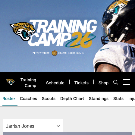
Skip
to
main
content
Training
Schedule
Tickets
Shop
Open menu button
Camp
Roster
Coaches
Scouts
Depth Chart
Standings
Stats
Inj