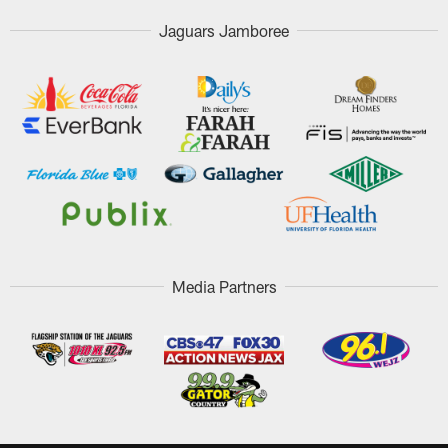
Jaguars Jamboree
Media Partners