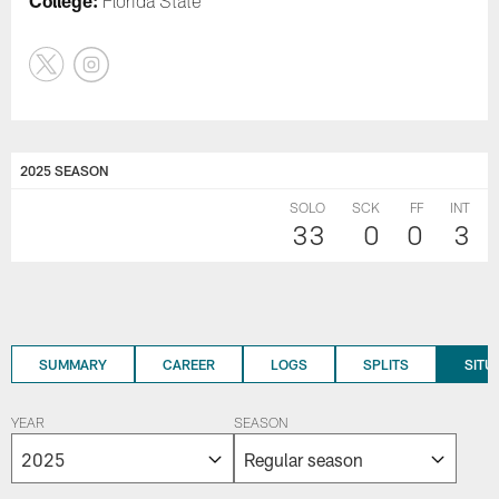
College:
Florida State
2025 SEASON
SOLO
SCK
FF
INT
33
0
0
3
SUMMARY
CAREER
LOGS
SPLITS
SITU
YEAR
SEASON