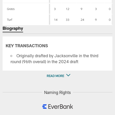
Grass
3
12
9
3
0
Turf
14
33
24
9
0
Biography
KEY TRANSACTIONS
Originally drafted by Jacksonville in the third
round (96th overall) in the 2024 draft
READ MORE
Naming Rights