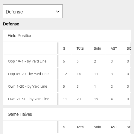
Defense
Field Position
G
Total
Solo
AST
SCK
Opp 19-1 - by Yard Line
6
5
2
3
0
Opp 49-20 - by Yard Line
12
14
11
3
0
Own 1-20 - by Yard Line
5
3
1
2
0
Own 21-50 - by Yard Line
11
23
19
4
0
Game Halves
G
Total
Solo
AST
SCK