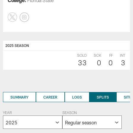
College:
Florida State
2025 SEASON
SOLO
SCK
FF
INT
33
0
0
3
SUMMARY
CAREER
LOGS
SPLITS
SITU
YEAR
SEASON