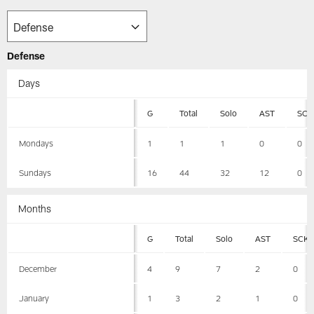
Defense
Days
G
Total
Solo
AST
SCK
Mondays
1
1
1
0
0
Sundays
16
44
32
12
0
Months
G
Total
Solo
AST
SCK
December
4
9
7
2
0
January
1
3
2
1
0