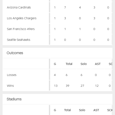
Arizona Cardinals
1
7
4
3
0
Los Angeles Chargers
1
3
0
3
0
San Francisco 49ers
1
1
1
0
0
Seattle Seahawks
1
0
0
0
0
Outcomes
G
Total
Solo
AST
SCK
Losses
4
6
6
0
0
Wins
13
39
27
12
0
Stadiums
G
Total
Solo
AST
SCK