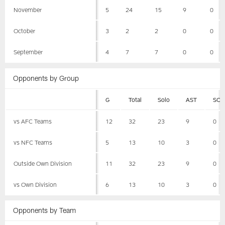
November
5
24
15
9
0
October
3
2
2
0
0
September
4
7
7
0
0
Opponents by Group
G
Total
Solo
AST
SCK
vs AFC Teams
12
32
23
9
0
vs NFC Teams
5
13
10
3
0
Outside Own Division
11
32
23
9
0
vs Own Division
6
13
10
3
0
Opponents by Team