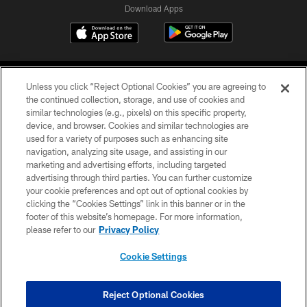
Download Apps
Unless you click “Reject Optional Cookies” you are agreeing to
the continued collection, storage, and use of cookies and
similar technologies (e.g., pixels) on this specific property,
device, and browser. Cookies and similar technologies are
©2026 Jacksonville Jaguars, LLC. All Rights Reserved.
used for a variety of purposes such as enhancing site
navigation, analyzing site usage, and assisting in our
PRIVACY POLICY
marketing and advertising efforts, including targeted
advertising through third parties. You can further customize
ACCESSIBILITY
your cookie preferences and opt out of optional cookies by
clicking the “Cookies Settings” link in this banner or in the
CONTACT US
footer of this website’s homepage. For more information,
SITE MAP
please refer to our
Privacy Policy
AD CHOICES
Cookie Settings
YOUR PRIVACY CHOICES
COOKIE SETTINGS
Reject Optional Cookies