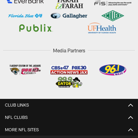
Media Partners
CLUB LINKS
NFL CLUBS
MORE NFL SITES