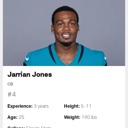
Jarrian Jones
CB
#4
Experience:
Height:
3 years
5-11
Age:
Weight:
25
190 lbs