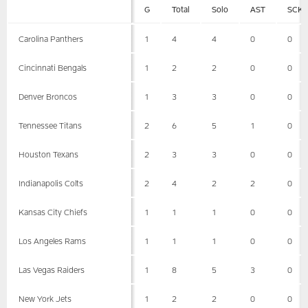
G
Total
Solo
AST
SCK
Carolina Panthers
1
4
4
0
0
Cincinnati Bengals
1
2
2
0
0
Denver Broncos
1
3
3
0
0
Tennessee Titans
2
6
5
1
0
Houston Texans
2
3
3
0
0
Indianapolis Colts
2
4
2
2
0
Kansas City Chiefs
1
1
1
0
0
Los Angeles Rams
1
1
1
0
0
Las Vegas Raiders
1
8
5
3
0
New York Jets
1
2
2
0
0