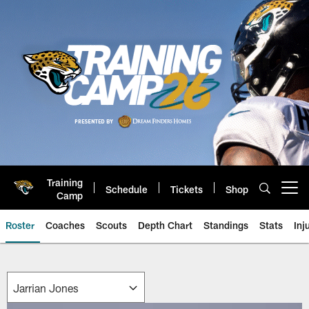
Skip
to
main
content
Training
Schedule
Tickets
Shop
Open menu button
Camp
Roster
Coaches
Scouts
Depth Chart
Standings
Stats
Inj