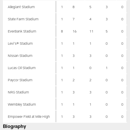
Allegiant Stadium
1
8
5
3
0
State Farm Stadium
1
7
4
3
0
EverBank Stadium
8
16
11
5
0
Levi's® Stadium
1
1
1
0
0
Nissan Stadium
1
3
3
0
0
Lucas Oil Stadium
1
1
0
1
0
Paycor Stadium
1
2
2
0
0
NRG Stadium
1
3
3
0
0
Wembley Stadium
1
1
1
0
0
Empower Field at Mile High
1
3
3
0
0
Biography