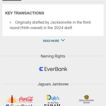
KEY TRANSACTIONS
Originally drafted by Jacksonville in the third
round (96th overall) in the 2024 draft
READ MORE
Naming Rights
Jaguars Jamboree