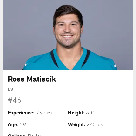
Ross Matiscik
LS
#46
Experience:
Height:
7 years
6-0
Age:
Weight:
29
240 lbs