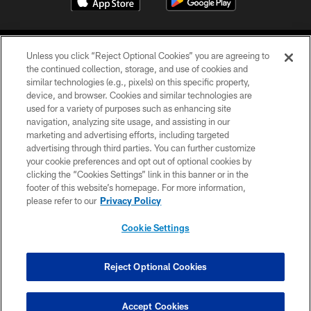
Unless you click “Reject Optional Cookies” you are agreeing to
the continued collection, storage, and use of cookies and
similar technologies (e.g., pixels) on this specific property,
device, and browser. Cookies and similar technologies are
©2026 Jacksonville Jaguars, LLC. All Rights Reserved.
used for a variety of purposes such as enhancing site
navigation, analyzing site usage, and assisting in our
PRIVACY POLICY
marketing and advertising efforts, including targeted
advertising through third parties. You can further customize
ACCESSIBILITY
your cookie preferences and opt out of optional cookies by
clicking the “Cookies Settings” link in this banner or in the
CONTACT US
footer of this website’s homepage. For more information,
SITE MAP
please refer to our
Privacy Policy
AD CHOICES
Cookie Settings
YOUR PRIVACY CHOICES
COOKIE SETTINGS
Reject Optional Cookies
PREFERENCE CENTER
Accept Cookies