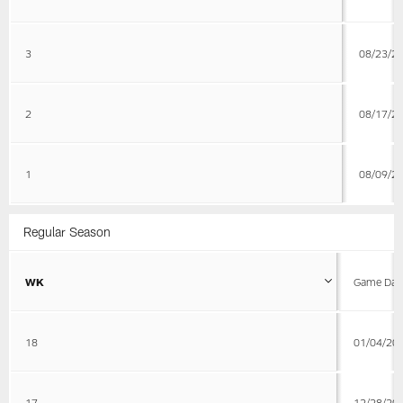
3
08/23/2
2
08/17/2
1
08/09/2
Regular Season
WK
Game Dat
18
01/04/20
17
12/28/20