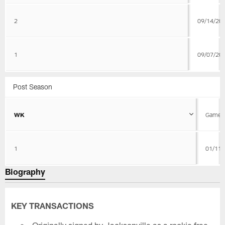
2
09/14/20
1
09/07/20
Post Season
WK
Game D
1
01/11/
Biography
KEY TRANSACTIONS