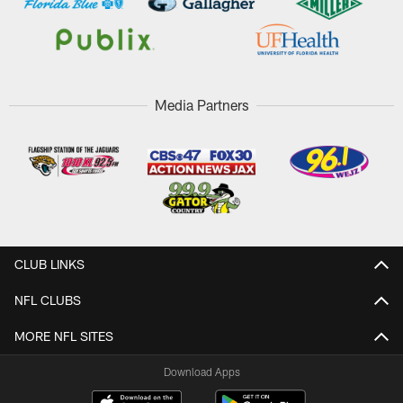
Media Partners
CLUB LINKS
NFL CLUBS
MORE NFL SITES
Download Apps