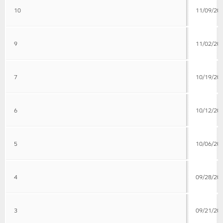
10
11/09/20
9
11/02/20
7
10/19/20
6
10/12/20
5
10/06/20
4
09/28/20
3
09/21/20