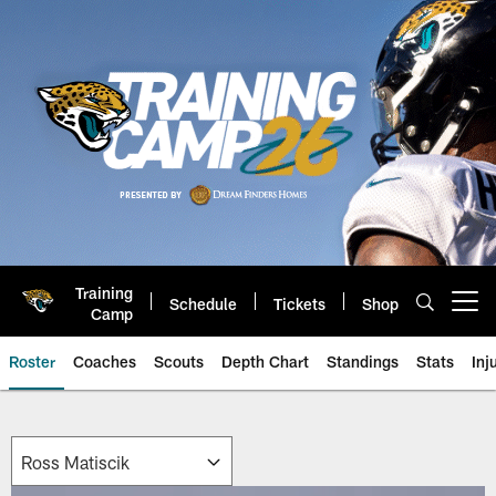
Skip
to
main
content
Training
Schedule
Tickets
Shop
Open menu button
Camp
Roster
Coaches
Scouts
Depth Chart
Standings
Stats
Inj