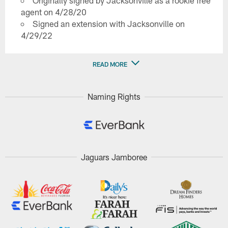
Originally signed by Jacksonville as a rookie free
agent on 4/28/20
Signed an extension with Jacksonville on
4/29/22
READ MORE
Naming Rights
Jaguars Jamboree