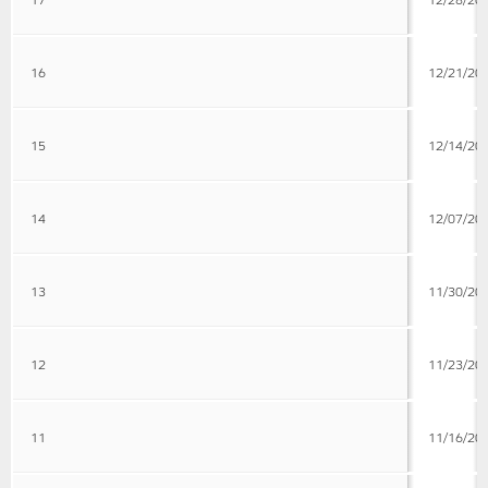
16
12/21/20
15
12/14/20
14
12/07/20
13
11/30/20
12
11/23/20
11
11/16/20