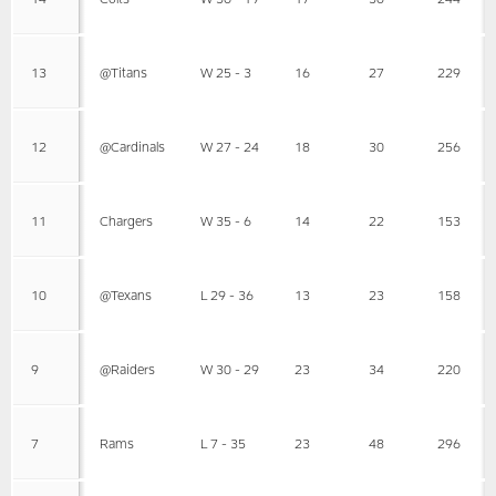
13
@Titans
W 25 - 3
16
27
229
12
@Cardinals
W 27 - 24
18
30
256
11
Chargers
W 35 - 6
14
22
153
10
@Texans
L 29 - 36
13
23
158
9
@Raiders
W 30 - 29
23
34
220
7
Rams
L 7 - 35
23
48
296