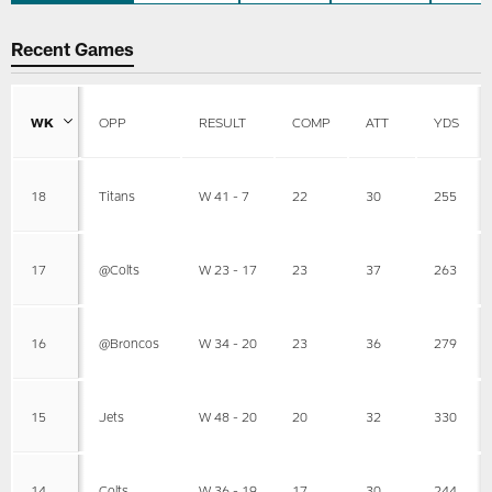
Recent Games
WK
OPP
RESULT
COMP
ATT
YDS
18
Titans
W 41 - 7
22
30
255
17
@Colts
W 23 - 17
23
37
263
16
@Broncos
W 34 - 20
23
36
279
15
Jets
W 48 - 20
20
32
330
14
Colts
W 36 - 19
17
30
244