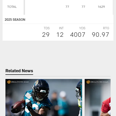
TOTAL
77
77
1629
2025 SEASON
TDS
INT
YDS
RTG
29
12
4007
90.97
Related News