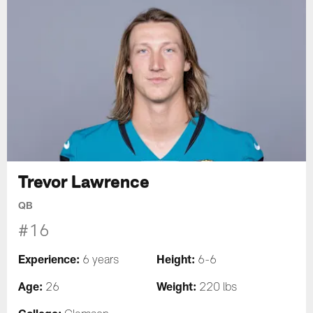
Trevor Lawrence
QB
#16
Experience:
Height:
6 years
6-6
Age:
Weight:
26
220 lbs