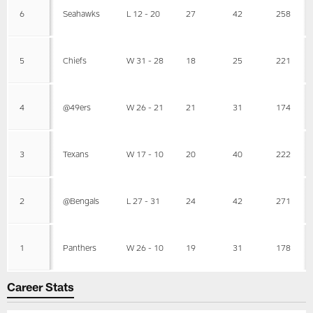
6
Seahawks
L 12 - 20
27
42
258
5
Chiefs
W 31 - 28
18
25
221
4
@49ers
W 26 - 21
21
31
174
3
Texans
W 17 - 10
20
40
222
2
@Bengals
L 27 - 31
24
42
271
1
Panthers
W 26 - 10
19
31
178
Career Stats