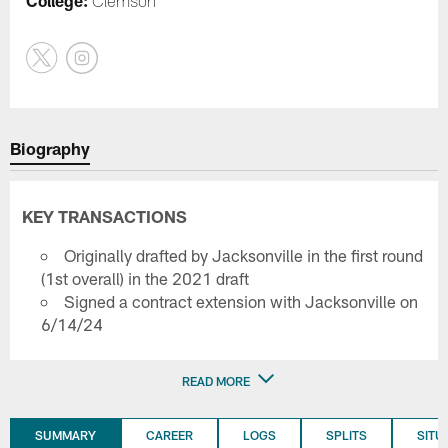
College:
Clemson
Biography
KEY TRANSACTIONS
Originally drafted by Jacksonville in the first round
(1st overall) in the 2021 draft
Signed a contract extension with Jacksonville on
6/14/24
READ MORE
SUMMARY
CAREER
LOGS
SPLITS
SITU