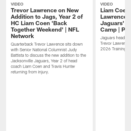
VIDEO
VIDEO
Trevor Lawrence on New
Liam Coen,
Addition to Jags, Year 2 of
Lawrence R
HC Liam Coen 'Back
Jaguars' 2
Together Weekend' | NFL
Camp | Pre
Network
Jaguars head c
Trevor Lawrence 
Quarterback Trevor Lawrence sits down
2026 Training 
with Senior National Columnist Judy
Battista to discuss the new addition to the
Jacksonville Jaguars, Year 2 of head
coach Liam Coen and Travis Hunter
returning from injury.