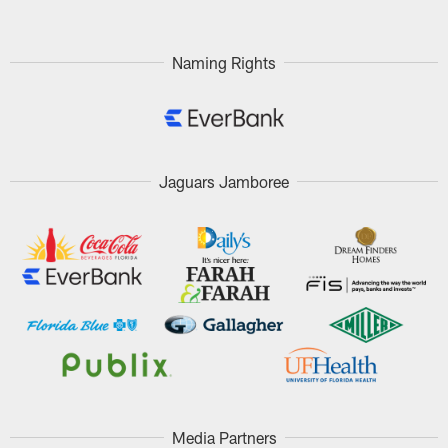
Naming Rights
Jaguars Jamboree
Media Partners