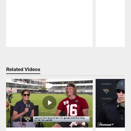
Pause
Play
Related Videos