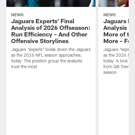
NEWS
NEWS
Jaguars Experts' Final
Jaguars Ex
Analysis of 2026 Offseason:
Analysis o
Run Efficiency – And Other
More of th
Offensive Storylines
More – For
Jaguars "experts" break down the Jaguars
Jaguars "expert
as the 2026 NFL season approaches;
as the 2026 NFL
today: The position group the analysts
today: A look at 
trust the most
from QB Trevor 
season