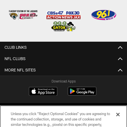
CLUB LINKS
NFL CLUBS
MORE NFL SITES
Download Apps
Unless you click “Reject Optional Cookies” you are agreeing to
the continued collection, storage, and use of cookies and
similar technologies (e.g., pixels) on this specific property,