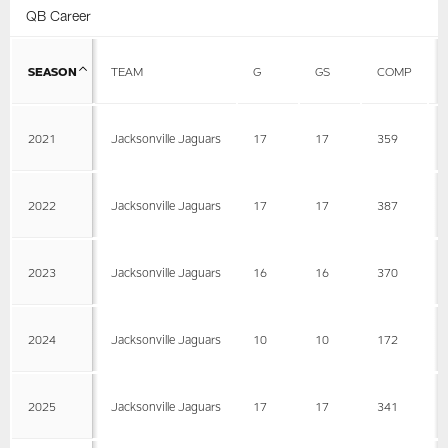
QB Career
SEASON
TEAM
G
GS
COMP
2021
Jacksonville Jaguars
17
17
359
2022
Jacksonville Jaguars
17
17
387
2023
Jacksonville Jaguars
16
16
370
2024
Jacksonville Jaguars
10
10
172
2025
Jacksonville Jaguars
17
17
341