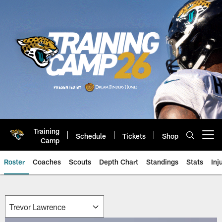
Skip
to
main
content
Training
Schedule
Tickets
Shop
Open menu button
Camp
Roster
Coaches
Scouts
Depth Chart
Standings
Stats
Inj