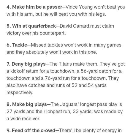
4. Make him be a passer—
Vince Young won't beat you
with his arm, but he will beat you with his legs.
5. Win at quarterback—
David Garrard must claim
victory over his counterpart.
6. Tackle—
Missed tackles won't work in many games
and they absolutely won't work in this one.
7. Deny big plays—
The Titans make them. They've got
a kickoff return for a touchdown, a 56-yard catch for a
touchdown and a 76-yard run for a touchdown. They
also have catches and runs of 52 and 54 yards
respectively.
8. Make big plays—
The Jaguars' longest pass play is
27 yards and their longest run, 33 yards, was made by
a wide receiver.
9. Feed off the crowd—
There'll be plenty of energy in