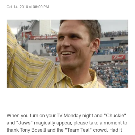
Oct 14, 2010 at 08:00 PM
When you turn on your TV Monday night and "Chuckie"
and "Jaws" magically appear, please take a moment to
thank Tony Boselli and the "Team Teal" crowd. Had it