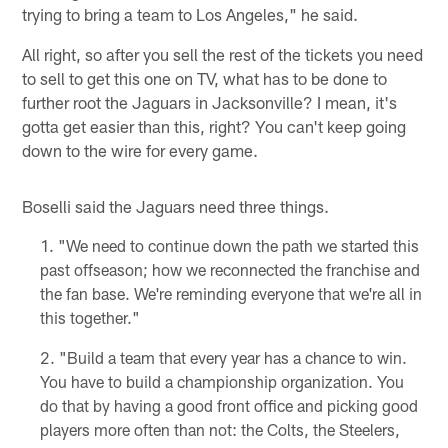
trying to bring a team to Los Angeles," he said.
All right, so after you sell the rest of the tickets you need
to sell to get this one on TV, what has to be done to
further root the Jaguars in Jacksonville? I mean, it's
gotta get easier than this, right? You can't keep going
down to the wire for every game.
Boselli said the Jaguars need three things.
"We need to continue down the path we started this
past offseason; how we reconnected the franchise and
the fan base. We're reminding everyone that we're all in
this together."
"Build a team that every year has a chance to win.
You have to build a championship organization. You
do that by having a good front office and picking good
players more often than not: the Colts, the Steelers,