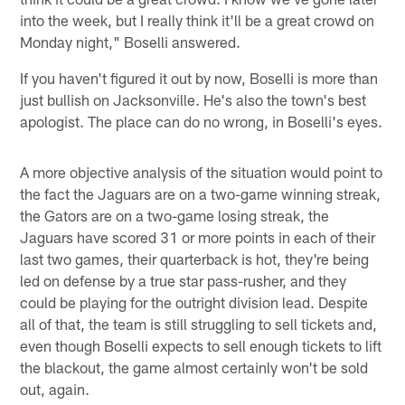
into the week, but I really think it'll be a great crowd on
Monday night," Boselli answered.
If you haven't figured it out by now, Boselli is more than
just bullish on Jacksonville. He's also the town's best
apologist. The place can do no wrong, in Boselli's eyes.
A more objective analysis of the situation would point to
the fact the Jaguars are on a two-game winning streak,
the Gators are on a two-game losing streak, the
Jaguars have scored 31 or more points in each of their
last two games, their quarterback is hot, they're being
led on defense by a true star pass-rusher, and they
could be playing for the outright division lead. Despite
all of that, the team is still struggling to sell tickets and,
even though Boselli expects to sell enough tickets to lift
the blackout, the game almost certainly won't be sold
out, again.