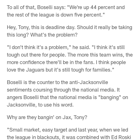
To all of that, Boselli says: "We're up 44 percent and
the rest of the league is down five percent."
Hey, Tony, this is deadline day. Should it really be taking
this long? What's the problem?
"I don't think it's a problem," he said. "I think it's still
tough out there for people. The more this team wins, the
more confidence there'll be in the fans. I think people
love the Jaguars but it's still tough for families."
Boselli is the counter to the anti-Jacksonville
sentiments coursing through the national media. It
angers Boselli that the national media is "banging" on
Jacksonville, to use his word.
Why are they bangin' on Jax, Tony?
"Small market, easy target and last year, when we led
the league in blackouts, it was combined with Ed Roski