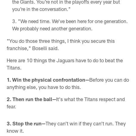
the Giants. You're not in the playoffs every year but
you're in the conversation."
"We need time. We've been here for one generation.
We probably need another generation.
"You do those three things, I think you secure this
franchise," Boselli said.
Here are 10 things the Jaguars have to do to beat the
Titans.
1. Win the physical confrontation—
Before you can do
anything else, you have to do this.
2. Then run the ball—
It's what the Titans respect and
fear.
3. Stop the run—
They can't win if they can't run. They
know it.