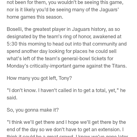
not been for them, you wouldn't be seeing this game,
nor is it likely you'd be seeing many of the Jaguars'
home games this season.
Boselli, the greatest player in Jaguars history, as so
designated by the team's ring of honor, awakened at
5:30 this morning to head out into that community and
spend another day looking for places he could sell
what's left of the team's general-bowl tickets for
Monday's critically-important game against the Titans.
How many you got left, Tony?
"I don't know. I haven't called in to get a total, yet," he
said.
So, you gonna make it?
"I think we'll get there and I hope we'll get there by the
end of the day so we don't have to get an extension. I
think it could be a great crowd. I know we've gone later