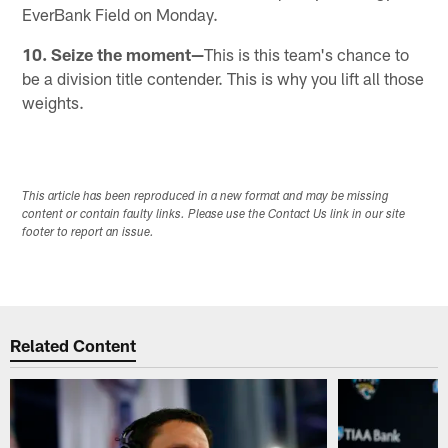
EverBank Field on Monday.
10. Seize the moment—
This is this team's chance to
be a division title contender. This is why you lift all those
weights.
This article has been reproduced in a new format and may be missing
content or contain faulty links. Please use the Contact Us link in our site
footer to report an issue.
Related Content