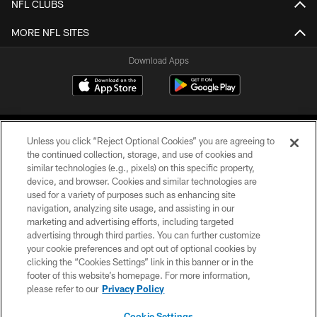
NFL CLUBS
MORE NFL SITES
Download Apps
Unless you click “Reject Optional Cookies” you are agreeing to
the continued collection, storage, and use of cookies and
similar technologies (e.g., pixels) on this specific property,
device, and browser. Cookies and similar technologies are
©2026 Jacksonville Jaguars, LLC. All Rights Reserved.
used for a variety of purposes such as enhancing site
navigation, analyzing site usage, and assisting in our
PRIVACY POLICY
marketing and advertising efforts, including targeted
advertising through third parties. You can further customize
ACCESSIBILITY
your cookie preferences and opt out of optional cookies by
clicking the “Cookies Settings” link in this banner or in the
CONTACT US
footer of this website’s homepage. For more information,
SITE MAP
please refer to our
Privacy Policy
AD CHOICES
Cookie Settings