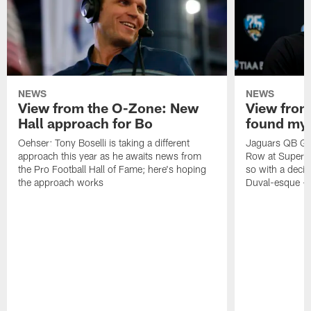
NEWS
NEWS
View from the O-Zone: New
View from
Hall approach for Bo
found my
Oehser: Tony Boselli is taking a different
Jaguars QB Gar
approach this year as he awaits news from
Row at Super 
the Pro Football Hall of Fame; here's hoping
so with a deci
the approach works
Duval-esque – f