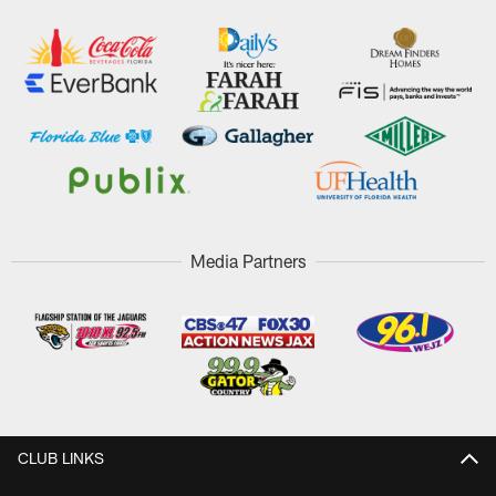
Media Partners
CLUB LINKS