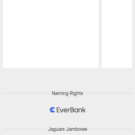
Pause
Play
Naming Rights
Jaguars Jamboree