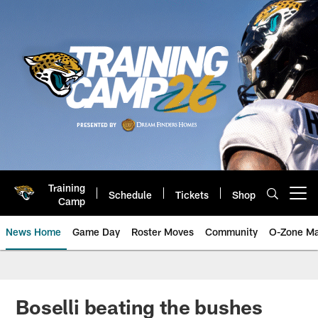
Skip
to
main
content
Training
Schedule
Tickets
Shop
Open menu button
Camp
News Home
Game Day
Roster Moves
Community
O-Zone Ma
Jaguars News | Jacksonville Jag
Boselli beating the bushes