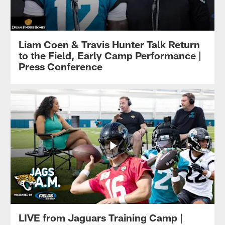
Liam Coen & Travis Hunter Talk Return
to the Field, Early Camp Performance |
Press Conference
LIVE from Jaguars Training Camp |