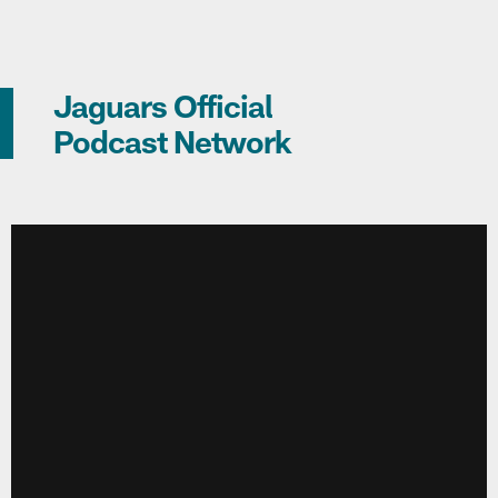
Jaguars Official
Podcast Network