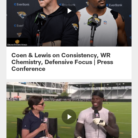
Coen & Lewis on Consistency, WR
Chemistry, Defensive Focus | Press
Conference