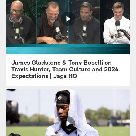
James Gladstone & Tony Boselli on
Travis Hunter, Team Culture and 2026
Expectations | Jags HQ