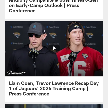
on Early-Camp Outlook | Press
Conference
Liam Coen, Trevor Lawrence Recap Day
1 of Jaguars' 2026 Training Camp |
Press Conference