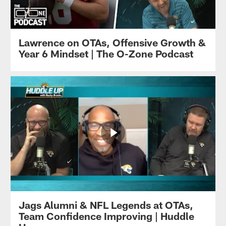
Lawrence on OTAs, Offensive Growth &
Year 6 Mindset | The O-Zone Podcast
Jags Alumni & NFL Legends at OTAs,
Team Confidence Improving | Huddle