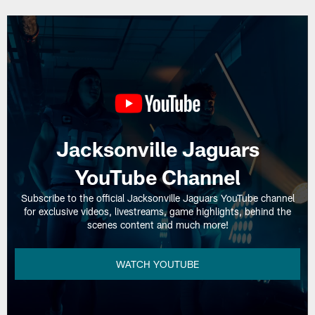
Jacksonville Jaguars
YouTube Channel
Subscribe to the official Jacksonville Jaguars YouTube channel
for exclusive videos, livestreams, game highlights, behind the
scenes content and much more!
WATCH YOUTUBE