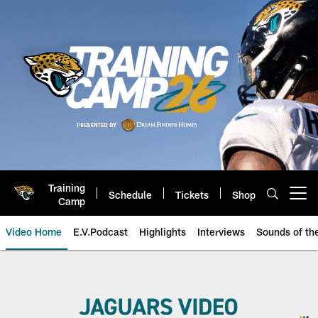
Skip
to
main
content
Training
Schedule
Tickets
Shop
Open menu button
Camp
Video Home
E.V.Podcast
Highlights
Interviews
Sounds of t
Jacksonville Jaguars Videos | Hi