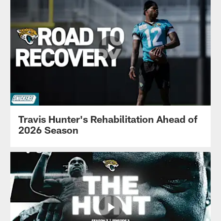
Travis Hunter's Rehabilitation Ahead of
2026 Season