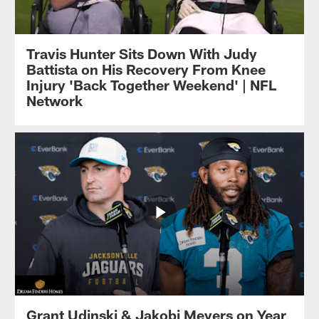
Travis Hunter Sits Down With Judy
Battista on His Recovery From Knee
Injury 'Back Together Weekend' | NFL
Network
Grant Udinski & Jakobi Meyers on Year