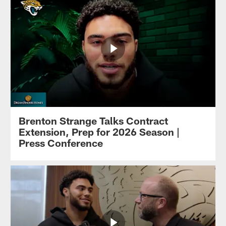
Brenton Strange Talks Contract
Extension, Prep for 2026 Season |
Press Conference