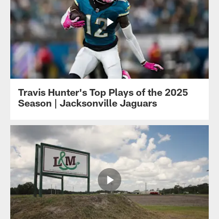
Travis Hunter's Top Plays of the 2025
Season | Jacksonville Jaguars