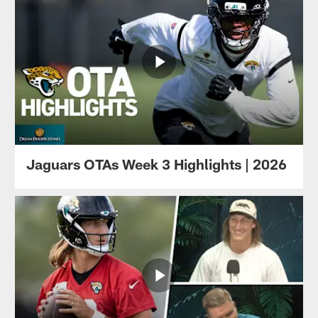
Jaguars OTAs Week 3 Highlights | 2026