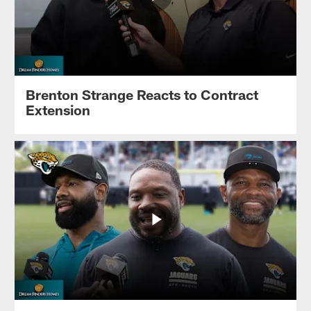
Brenton Strange Reacts to Contract
Extension