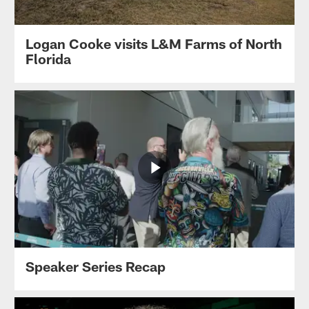
Logan Cooke visits L&M Farms of North
Florida
Speaker Series Recap