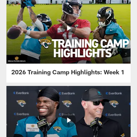
2026 Training Camp Highlights: Week 1