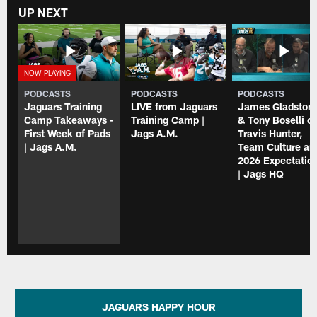
UP NEXT
PODCASTS
PODCASTS
PODCASTS
Jaguars Training
LIVE from Jaguars
James Gladston
Camp Takeaways -
Training Camp |
& Tony Boselli o
First Week of Pads
Jags A.M.
Travis Hunter,
| Jags A.M.
Team Culture an
2026 Expectatio
| Jags HQ
JAGUARS HAPPY HOUR