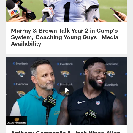
Murray & Brown Talk Year 2 in Camp's
System, Coaching Young Guys | Media
Availability
Anthony Campanile & Josh Hines-Allen