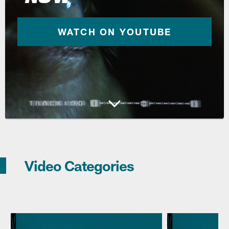
WATCH ON YOUTUBE
Video Categories