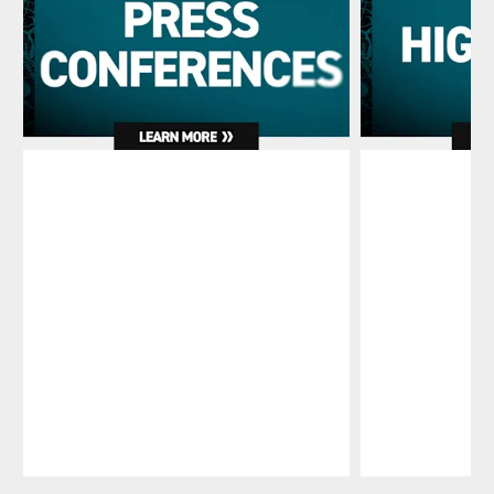
Pause
Play