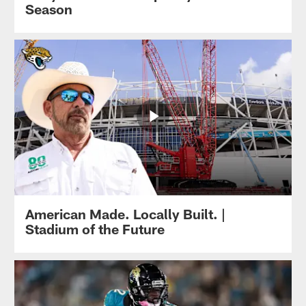
Season
American Made. Locally Built. |
Stadium of the Future