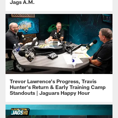
Jags A.M.
Trevor Lawrence's Progress, Travis
Hunter's Return & Early Training Camp
Standouts | Jaguars Happy Hour