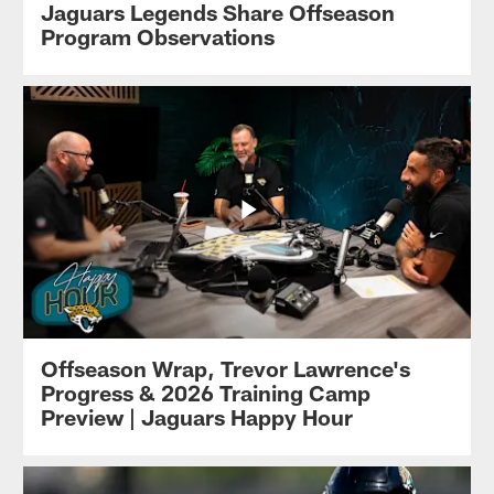
Jaguars Legends Share Offseason
Program Observations
Offseason Wrap, Trevor Lawrence's
Progress & 2026 Training Camp
Preview | Jaguars Happy Hour