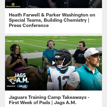
Heath Farwell & Parker Washington on
Special Teams, Building Chemistry |
Press Conference
Jaguars Training Camp Takeaways -
First Week of Pads | Jags A.M.