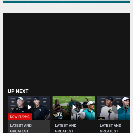
UP NEXT
LATEST AND
LATEST AND
LATEST AND
GREATEST
GREATEST
GREATEST