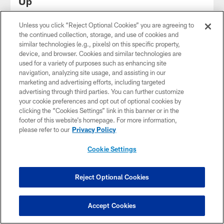
Up
Unless you click “Reject Optional Cookies” you are agreeing to
the continued collection, storage, and use of cookies and
similar technologies (e.g., pixels) on this specific property,
device, and browser. Cookies and similar technologies are
used for a variety of purposes such as enhancing site
navigation, analyzing site usage, and assisting in our
marketing and advertising efforts, including targeted
advertising through third parties. You can further customize
your cookie preferences and opt out of optional cookies by
clicking the “Cookies Settings” link in this banner or in the
footer of this website’s homepage. For more information,
please refer to our
Privacy Policy
Cookie Settings
How Jags Can Continue to Evolve
Following the Conclusion of OTAs |
Jags A.M.
Reject Optional Cookies
Have Questions?
Click here to chat
Accept Cookies