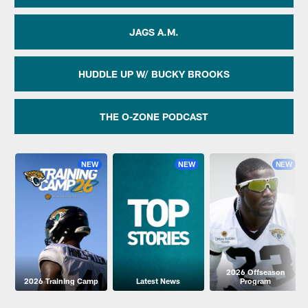
JAGS A.M.
HUDDLE UP W/ BUCKY BROOKS
THE O-ZONE PODCAST
NEW
NEW
NEW
2026 Offseason
2026 Training Camp
Latest News
Program