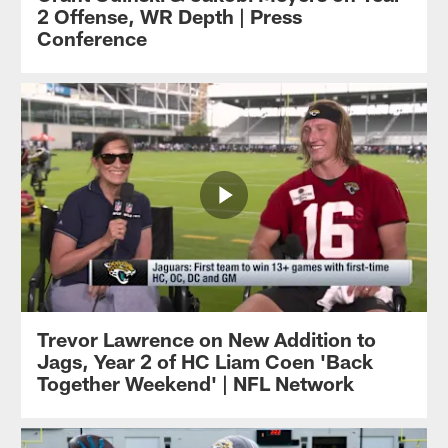
2 Offense, WR Depth | Press
Conference
Trevor Lawrence on New Addition to
Jags, Year 2 of HC Liam Coen 'Back
Together Weekend' | NFL Network