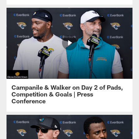
Campanile & Walker on Day 2 of Pads,
Competition & Goals | Press
Conference