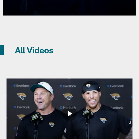
All Videos