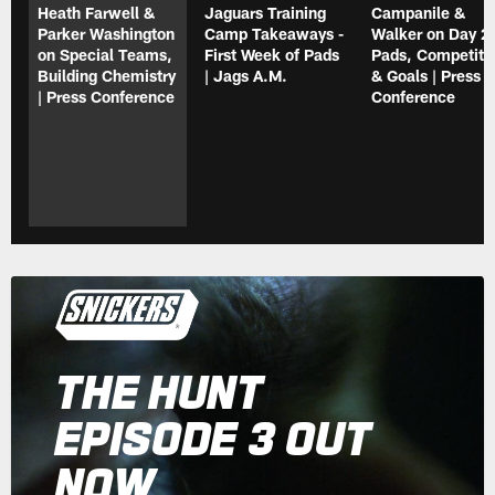
Heath Farwell &
Jaguars Training
Campanile &
Parker Washington
Camp Takeaways -
Walker on Day 2 
on Special Teams,
First Week of Pads
Pads, Competiti
Building Chemistry
| Jags A.M.
& Goals | Press
| Press Conference
Conference
THE HUNT
EPISODE 3 OUT
NOW