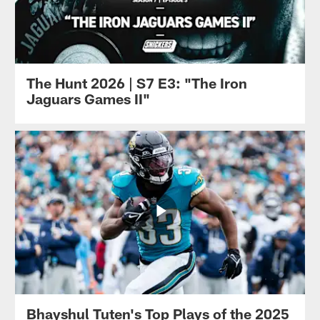
The Hunt 2026 | S7 E3: "The Iron
Jaguars Games II"
Bhayshul Tuten's Top Plays of the 2025