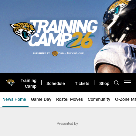
Skip
to
main
content
Training
Schedule
Tickets
Shop
Open menu button
Camp
News Home
Game Day
Roster Moves
Community
O-Zone Ma
Jacksonville Jaguars News | Late
Presented by