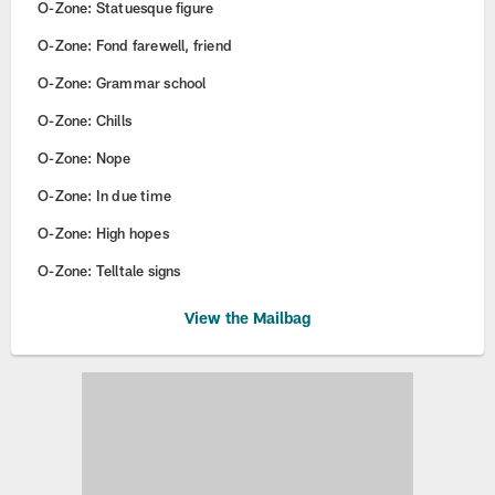
O-Zone: Statuesque figure
O-Zone: Fond farewell, friend
O-Zone: Grammar school
O-Zone: Chills
O-Zone: Nope
O-Zone: In due time
O-Zone: High hopes
O-Zone: Telltale signs
View the Mailbag