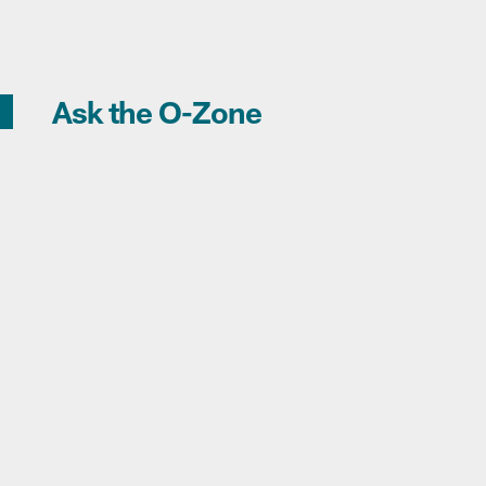
Ask the O-Zone