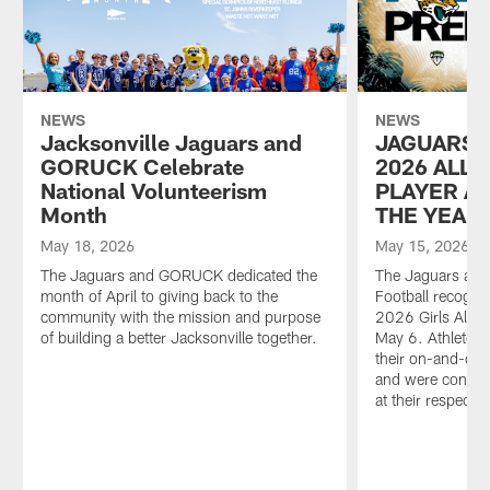
NEWS
NEWS
Jacksonville Jaguars and
JAGUARS 
GORUCK Celebrate
2026 ALL-
National Volunteerism
PLAYER A
Month
THE YEAR
May 18, 2026
May 15, 2026
The Jaguars and GORUCK dedicated the
The Jaguars and
month of April to giving back to the
Football recogni
community with the mission and purpose
2026 Girls All-
of building a better Jacksonville together.
May 6. Athletes
their on-and-off 
and were conside
at their respectiv