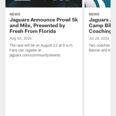
NEWS
NEWS
Jaguars Announce Prowl 5k
Jaguars An
and Mile, Presented by
Camp Bill 
Fresh From Florida
Coaching 
Aug 03, 2026
Jul 28, 2026
The race will be on August 22 at 8 a.m.
Two coaches will 
Fans can register at
Banner and Kyle 
jaguars.com/community/events