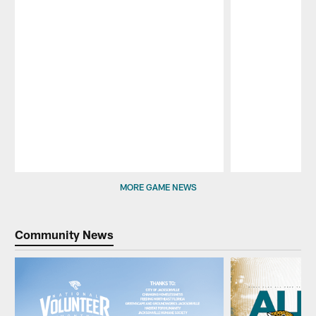
Pause
Play
MORE GAME NEWS
Community News