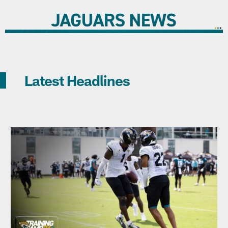
Latest Headlines