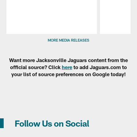
Pause
Play
MORE MEDIA RELEASES
Want more Jacksonville Jaguars content from the
official source? Click
here
to add Jaguars.com to
your list of source preferences on Google today!
Follow Us on Social