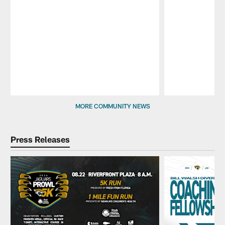
Pause
Play
MORE COMMUNITY NEWS
Press Releases