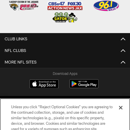
CLUB LINKS
NFL CLUBS
MORE NFL SITES
Download Apps
Unless you click “Reject Optional Cookies” you are agreeing to
the continued collection, storage, and use of cookies and
similar technologies (e.g., pixels) on this specific property,
device, and browser. Cookies and similar technologies are
©2026 Jacksonville Jaguars, LLC. All Rights Reserved.
used for a variety of purposes such as enhancing site