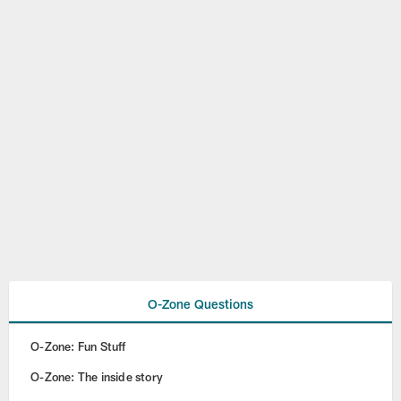
O-Zone Questions
O-Zone: Fun Stuff
O-Zone: The inside story