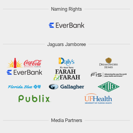
Naming Rights
Jaguars Jamboree
Media Partners