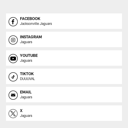
FACEBOOK
Jacksonville Jaguars
INSTAGRAM
Jaguars
YOUTUBE
Jaguars
TIKTOK
DUUUVAL
EMAIL
Jaguars
X
Jaguars