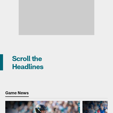
Scroll the
Headlines
Game News