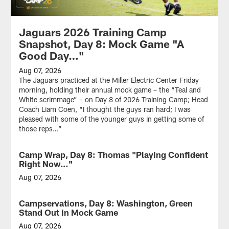
Jaguars 2026 Training Camp
Snapshot, Day 8: Mock Game "A
Good Day…"
Aug 07, 2026
The Jaguars practiced at the Miller Electric Center Friday
morning, holding their annual mock game – the “Teal and
White scrimmage” – on Day 8 of 2026 Training Camp; Head
Coach Liam Coen, “I thought the guys ran hard; I was
pleased with some of the younger guys in getting some of
those reps…”
Camp Wrap, Day 8: Thomas "Playing Confident
Right Now…"
Aug 07, 2026
WR
Brian
Campservations, Day 8: Washington, Green
Thomas
Stand Out in Mock Game
Jr.
after
Aug 07, 2026