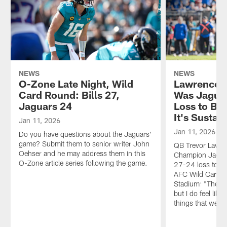
NEWS
NEWS
O-Zone Late Night, Wild
Lawrence A
Card Round: Bills 27,
Was Jaguar
Jaguars 24
Loss to Bill
It's Sustai
Jan 11, 2026
Jan 11, 2026
Do you have questions about the Jaguars'
game? Submit them to senior writer John
QB Trevor Lawre
Oehser and he may address them in this
Champion Jaguar
O-Zone article series following the game.
27-24 loss to the
AFC Wild Card P
Stadium: "There'
but I do feel like 
things that we'r