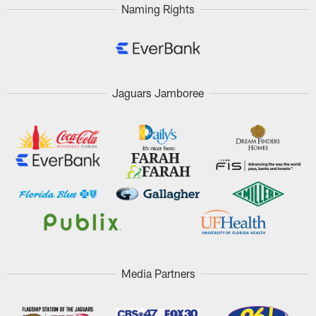
Naming Rights
Jaguars Jamboree
Media Partners