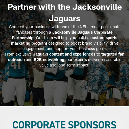
Partner with the Jacksonville
Jaguars
Connect your business with one of the NFL's most passionate
fanbases through a
Jacksonville Jaguars Corporate
Partnership.
Our team will help you build a
custom sports
marketing program
designed to boost brand visibility, drive
engagement, and support your business goals.
From exclusive
Jaguars content and experiences
to
targeted fan
outreach
and
B2B networking
, our experts deliver measurable
value and long-term impact.