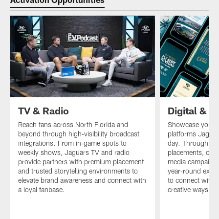
TV & Radio
Digital & S
Reach fans across North Florida and
Showcase your br
beyond through high‑visibility broadcast
platforms Jaguar
integrations. From in‑game spots to
day. Through web
weekly shows, Jaguars TV and radio
placements, cust
provide partners with premium placement
media campaigns
and trusted storytelling environments to
year‑round expos
elevate brand awareness and connect with
to connect with 
a loyal fanbase.
creative ways.