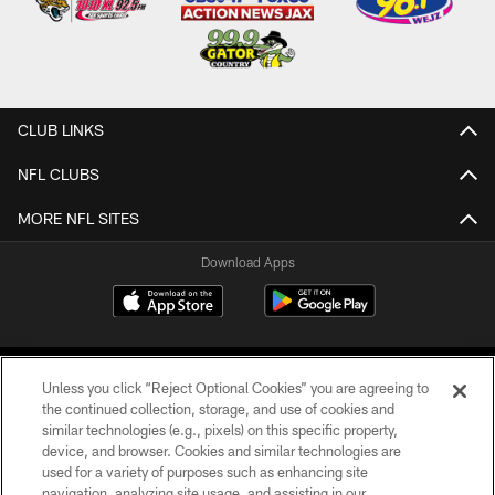
CLUB LINKS
NFL CLUBS
MORE NFL SITES
Download Apps
Unless you click “Reject Optional Cookies” you are agreeing to
the continued collection, storage, and use of cookies and
similar technologies (e.g., pixels) on this specific property,
device, and browser. Cookies and similar technologies are
©2026 Jacksonville Jaguars, LLC. All Rights Reserved.
used for a variety of purposes such as enhancing site
navigation, analyzing site usage, and assisting in our