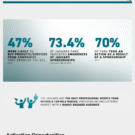
Activation Opportunities