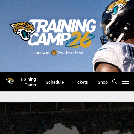
Skip
to
main
content
Training
Schedule
Tickets
Shop
Open menu button
Camp
Jaguars Corporate Partnerships 