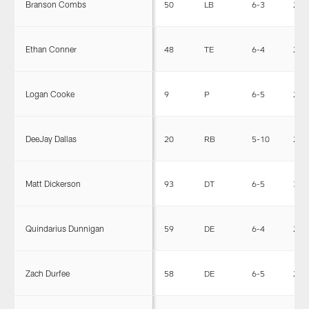
Branson Combs
50
LB
6-3
228
Ethan Conner
48
TE
6-4
245
Logan Cooke
9
P
6-5
230
DeeJay Dallas
20
RB
5-10
225
Matt Dickerson
93
DT
6-5
300
Quindarius Dunnigan
59
DE
6-4
257
Zach Durfee
58
DE
6-5
258