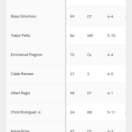
Ruke Orhorhoro
99
DT
6-4
295
Trebor Peña
86
WR
5-10
187
Emmanuel Pregnon
75
OL
6-4
318
Caleb Ransaw
27
S
6-0
196
Albert Regis
98
DT
6-1
317
Chris Rodriguez Jr.
24
RB
5-11
224
Keivie Rose
97
DT
6-3
314