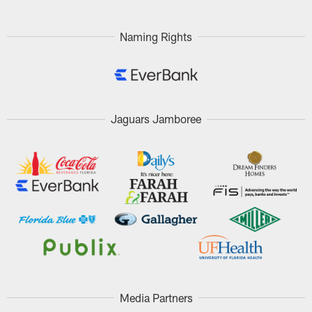
Naming Rights
Jaguars Jamboree
Media Partners