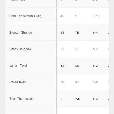
Cam'Ron Silmon-Craig
42
S
5-10
185
Brenton Strange
85
TE
6-4
253
Danny Striggow
92
DE
6-5
255
Jahlani Tavai
32
LB
6-2
255
J'Mari Taylor
30
RB
5-9
204
Brian Thomas Jr.
7
WR
6-2
209