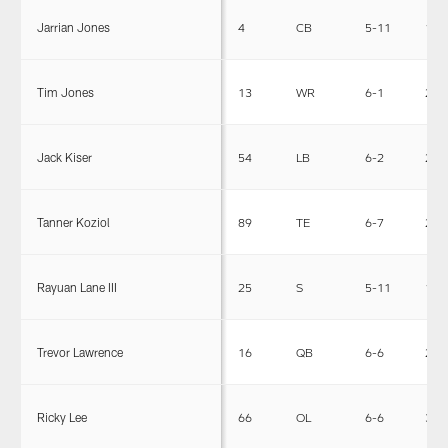
Jarrian Jones
4
CB
5-11
190
Tim Jones
13
WR
6-1
200
Jack Kiser
54
LB
6-2
231
Tanner Koziol
89
TE
6-7
250
Rayuan Lane III
25
S
5-11
197
Trevor Lawrence
16
QB
6-6
220
Ricky Lee
66
OL
6-6
305