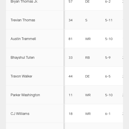
Bryan Thomas Jr.
57
DE
6-2
235
Trevian Thomas
34
S
5-11
196
Austin Trammell
81
WR
5-10
185
Bhayshul Tuten
33
RB
5-9
209
Travon Walker
44
DE
6-5
272
Parker Washington
11
WR
5-10
204
CJ Williams
18
WR
6-1
205