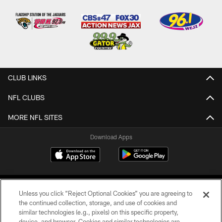
CLUB LINKS
NFL CLUBS
MORE NFL SITES
Download Apps
Unless you click “Reject Optional Cookies” you are agreeing to
the continued collection, storage, and use of cookies and
similar technologies (e.g., pixels) on this specific property,
device, and browser. Cookies and similar technologies are