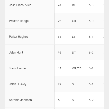
Josh Hines-Allen
41
DE
6-5
255
Preston Hodge
26
CB
6-0
200
Parker Hughes
53
LB
6-1
228
Jalen Hunt
96
DT
6-2
315
Travis Hunter
12
WR/CB
6-1
185
Jalen Huskey
22
S
6-1
201
Antonio Johnson
6
S
6-2
198