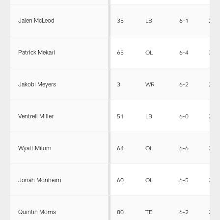
Jalen McLeod
35
LB
6-1
236
Patrick Mekari
65
OL
6-4
305
Jakobi Meyers
3
WR
6-2
200
Ventrell Miller
51
LB
6-0
232
Wyatt Milum
64
OL
6-6
317
Jonah Monheim
60
OL
6-5
310
Quintin Morris
80
TE
6-2
243