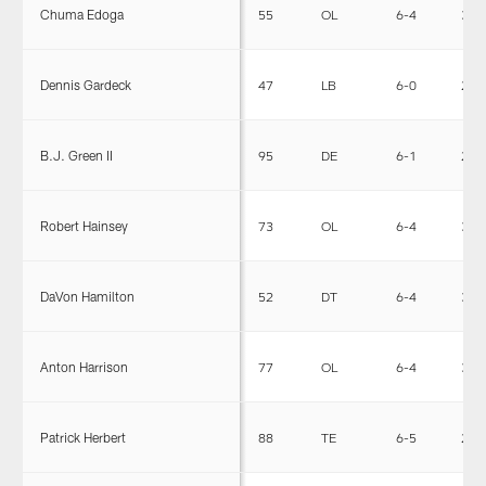
Chuma Edoga
55
OL
6-4
315
Dennis Gardeck
47
LB
6-0
232
B.J. Green II
95
DE
6-1
270
Robert Hainsey
73
OL
6-4
306
DaVon Hamilton
52
DT
6-4
335
Anton Harrison
77
OL
6-4
315
Patrick Herbert
88
TE
6-5
255