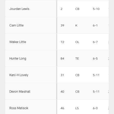
Jourdan Lewis
2
CB
5-10
190
Cam Little
39
K
6-1
172
Walker Little
72
OL
6-7
325
Hunter Long
84
TE
6-5
243
Keni-H Lovely
31
CB
5-11
175
Devon Marshall
40
CB
5-11
200
Ross Matiscik
46
LS
6-0
240