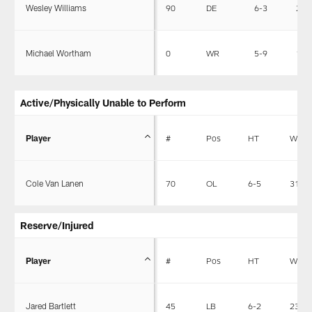
Wesley Williams
90
DE
6-3
256
Michael Wortham
0
WR
5-9
190
Active/Physically Unable to Perform
Player
#
Pos
HT
WT
Cole Van Lanen
70
OL
6-5
312
Reserve/Injured
Player
#
Pos
HT
WT
Jared Bartlett
45
LB
6-2
237