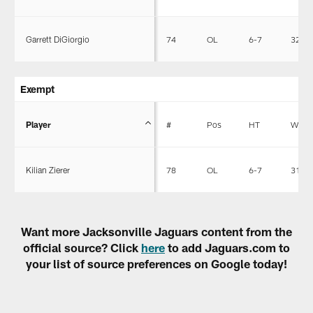
Garrett DiGiorgio
74
OL
6-7
320
Exempt
Player
#
Pos
HT
WT
Kilian Zierer
78
OL
6-7
312
Want more Jacksonville Jaguars content from the
official source? Click
here
to add Jaguars.com to
your list of source preferences on Google today!