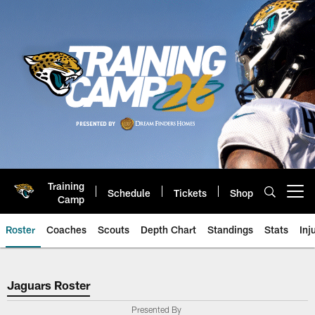
Skip
to
main
content
Training
Schedule
Tickets
Shop
Open menu button
Camp
Roster
Coaches
Scouts
Depth Chart
Standings
Stats
Inj
Jaguars Roster
Jaguars Roster
Presented By