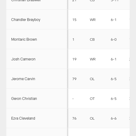
Chandler Brayboy
15
WR
6-1
199
Montaric Brown
1
CB
6-0
190
Josh Cameron
19
WR
6-1
224
Jerome Carvin
79
OL
6-5
307
Geron Christian
-
OT
6-5
302
Ezra Cleveland
76
OL
6-6
312