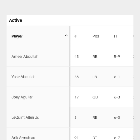
Active
Player
#
Pos
HT
WT
Ameer Abdullah
43
RB
5-9
203
Yasir Abdullah
56
LB
6-1
240
Joey Aguilar
17
QB
6-3
225
LeQuint Allen Jr.
5
RB
6-0
201
Arik Armstead
91
DT
6-7
290