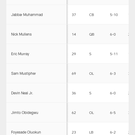
Jabbar Muhammad
37
CB
5-10
185
Nick Mullens
14
QB
6-0
210
Eric Murray
29
S
5-11
199
Sam Mustipher
69
OL
6-3
306
Devin Neal Jr.
36
S
6-0
214
Jimto Obidegwu
62
OL
6-5
335
Foyesade Oluokun
23
LB
6-2
230