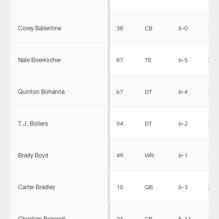
Corey Ballentine
38
CB
6-0
191
Nate Boerkircher
87
TE
6-5
250
Quinton Bohanna
67
DT
6-4
355
T.J. Bollers
94
DT
6-2
305
Brady Boyd
49
WR
6-1
195
Carter Bradley
10
QB
6-3
221
Christian Braswell
21
CB
5-11
185