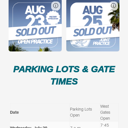
ⓘ
ⓘ
PARKING LOTS & GATE
TIMES
West
Parking Lots
Date
Gates
Open
Open
7:45
Wednesday, July 29
7 a.m.