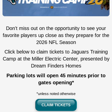
Don't miss out on the opportunity to see your
favorite players up close as they prepare for the
2026 NFL Season
Click below to claim tickets to Jaguars Training
Camp at the Miller Electric Center, presented by
Dream Finders Homes
Parking lots will open 45 minutes prior to
gates opening*
*unless noted otherwise
CLAIM TICKETS