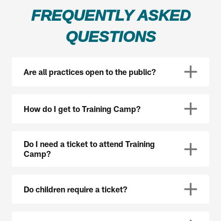
FREQUENTLY ASKED
QUESTIONS
Are all practices open to the public?
How do I get to Training Camp?
Do I need a ticket to attend Training
Camp?
Do children require a ticket?