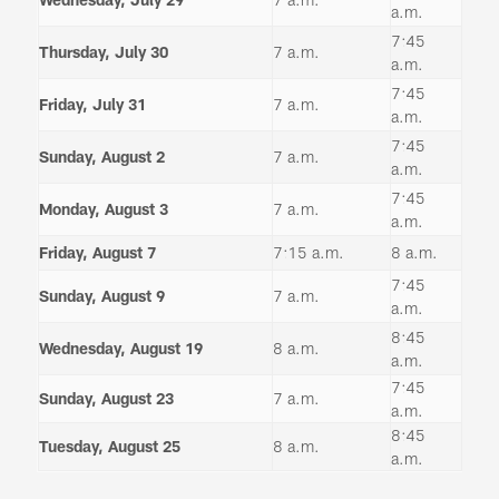
a.m.
7:45
Thursday, July 30
7 a.m.
a.m.
7:45
Friday, July 31
7 a.m.
a.m.
7:45
Sunday, August 2
7 a.m.
a.m.
7:45
Monday, August 3
7 a.m.
a.m.
Friday, August 7
7:15 a.m.
8 a.m.
7:45
Sunday, August 9
7 a.m.
a.m.
8:45
Wednesday, August 19
8 a.m.
a.m.
7:45
Sunday, August 23
7 a.m.
a.m.
8:45
Tuesday, August 25
8 a.m.
a.m.