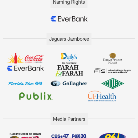
Naming Rights
Jaguars Jamboree
Media Partners