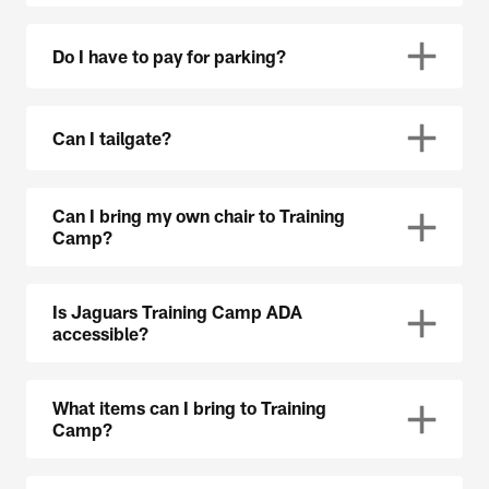
Do I have to pay for parking?
Can I tailgate?
Can I bring my own chair to Training
Camp?
Is Jaguars Training Camp ADA
accessible?
What items can I bring to Training
Camp?