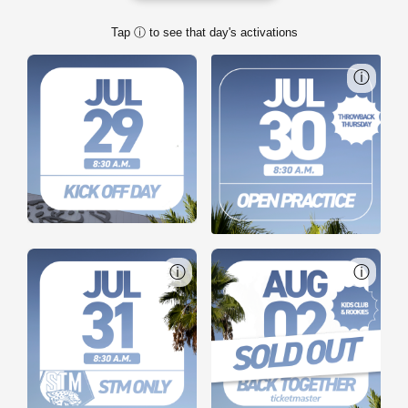
Tap ⓘ to see that day's activations
ⓘ
ⓘ
ⓘ