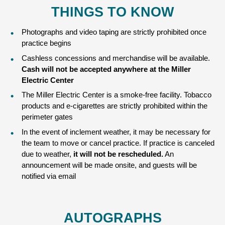
THINGS TO KNOW
Photographs and video taping are strictly prohibited once
practice begins
Cashless concessions and merchandise will be available.
Cash will not be accepted anywhere at the Miller
Electric Center
The Miller Electric Center is a smoke-free facility. Tobacco
products and e-cigarettes are strictly prohibited within the
perimeter gates
In the event of inclement weather, it may be necessary for
the team to move or cancel practice. If practice is canceled
due to weather,
it will not be rescheduled.
An
announcement will be made onsite, and guests will be
notified via email
AUTOGRAPHS