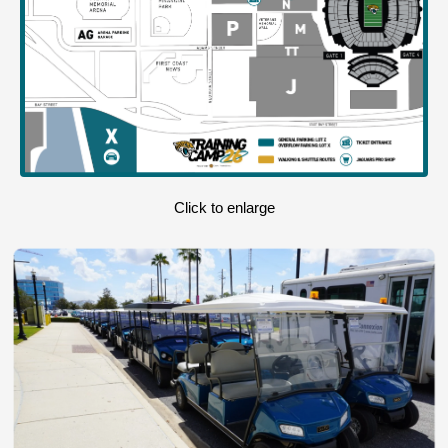
Click to enlarge