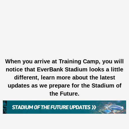
When you arrive at Training Camp, you will
notice that EverBank Stadium looks a little
different, learn more about the latest
updates as we prepare for the Stadium of
the Future.