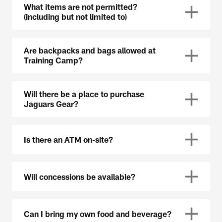
What items are not permitted?
(including but not limited to)
Are backpacks and bags allowed at
Training Camp?
Will there be a place to purchase
Jaguars Gear?
Is there an ATM on-site?
Will concessions be available?
Can I bring my own food and beverage?