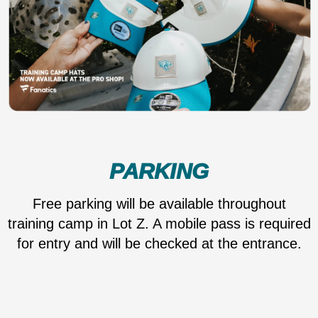
PARKING
Free parking will be available throughout
training camp in Lot Z. A mobile pass is required
for entry and will be checked at the entrance.