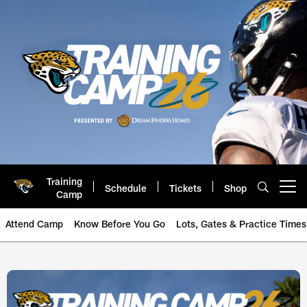
Skip
to
main
content
Training
Schedule
Tickets
Shop
Open menu button
Camp
Attend Camp
Know Before You Go
Lots, Gates & Practice Times
Jaguars 2026 Training Camp