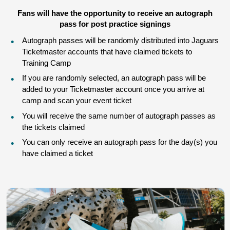
Fans will have the opportunity to receive an autograph
pass for post practice signings
Autograph passes will be randomly distributed into Jaguars
Ticketmaster accounts that have claimed tickets to
Training Camp
If you are randomly selected, an autograph pass will be
added to your Ticketmaster account once you arrive at
camp and scan your event ticket
You will receive the same number of autograph passes as
the tickets claimed
You can only receive an autograph pass for the day(s) you
have claimed a ticket