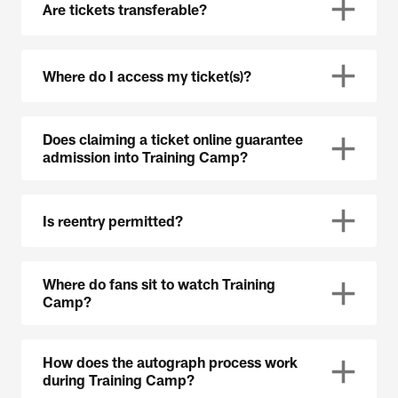
Are tickets transferable?
Where do I access my ticket(s)?
Does claiming a ticket online guarantee
admission into Training Camp?
Is reentry permitted?
Where do fans sit to watch Training
Camp?
How does the autograph process work
during Training Camp?