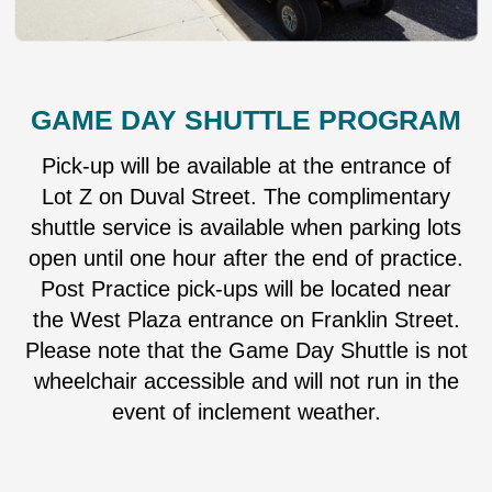
GAME DAY SHUTTLE PROGRAM
Pick-up will be available at the entrance of
Lot Z on Duval Street. The complimentary
shuttle service is available when parking lots
open until one hour after the end of practice.
Post Practice pick-ups will be located near
the West Plaza entrance on Franklin Street.
Please note that the Game Day Shuttle is not
wheelchair accessible and will not run in the
event of inclement weather.