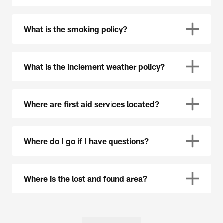
What is the smoking policy?
What is the inclement weather policy?
Where are first aid services located?
Where do I go if I have questions?
Where is the lost and found area?