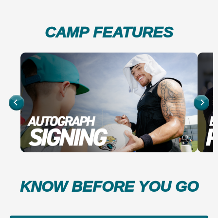
CAMP FEATURES
KNOW BEFORE YOU GO