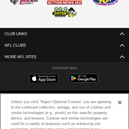
CLUB LINKS
NFL CLUBS
MORE NFL SITES
Download Apps
Unless you click “Reject Optional Cookies” you are agreeing
to the continued collection, storage, and use of cookies and
similar technologies (e.g., pixels) on this specific property,
device, and browser. Cookies and similar technologies are
©2026 Jacksonville Jaguars, LLC. All Rights Reserved.
used for a variety of purposes such as enhancing site