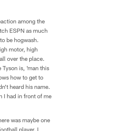
 reaction among the
 watch ESPN as much
s to be hogwash.
high motor, high
ll over the place.
e Tyson is, 'man this
ows how to get to
adn't heard his name.
n I had in front of me
 "There was maybe one
ootball player. I