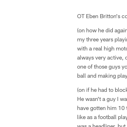
OT Eben Britton's c
(on how he did again
my three years play
with a real high moto
always very active, 
one of those guys yo
ball and making play
(on if he had to blo
He wasn't a guy I wa
have gotten him 10 
like as a football pl
was a headliner, but