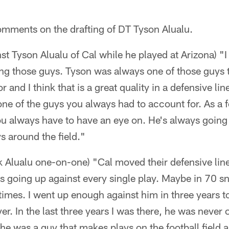
omments on the drafting of DT Tyson Alualu.
st Tyson Alualu of Cal while he played at Arizona) "I
ing those guys. Tyson was always one of those guys 
r and I think that is a great quality in a defensive l
one of the guys you always had to account for. As a fo
u always have to have an eye on. He's always going t
s around the field."
ck Alualu one-on-one) "Cal moved their defensive lin
s going up against every single play. Maybe in 70 s
times. I went up enough against him in three years 
ayer. In the last three years I was there, he was never 
 he was a guy that makes plays on the football field 