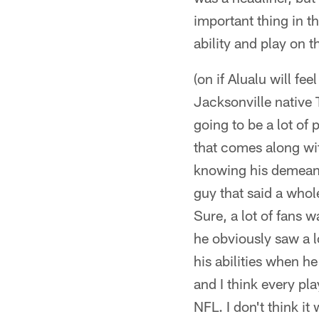
important thing in th
ability and play on t
(on if Alualu will f
Jacksonville native 
going to be a lot of 
that comes along with
knowing his demeanor
guy that said a whole 
Sure, a lot of fans w
he obviously saw a lo
his abilities when h
and I think every pl
NFL. I don't think it