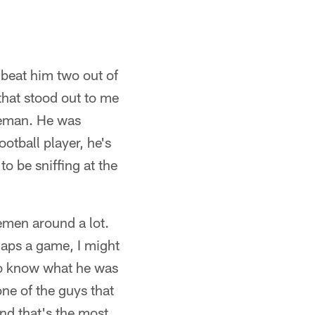
 beat him two out of
that stood out to me
ineman. He was
otball player, he's
o be sniffing at the
emen around a lot.
naps a game, I might
to know what he was
one of the guys that
and that's the most