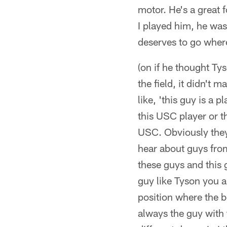
motor. He's a great f
I played him, he was
deserves to go where 
(on if he thought Ty
the field, it didn't
like, 'this guy is a 
this USC player or t
USC. Obviously they 
hear about guys from
these guys and this g
guy like Tyson you ar
position where the be
always the guy with 