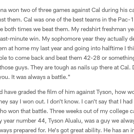
ona won two of three games against Cal during his c
st them. Cal was one of the best teams in the Pac-10
tle both times we beat them. My redshirt freshman ye
 last-minute win. My sophomore year they actually d
m at home my last year and going into halftime I th
le to come back and beat them 42-28 or something l
those guys. They are tough as nails up there at Cal. Do
you. It was always a battle."
d have graded the film of him against Tyson, how w
hey say I won out. I don't know. I can't say that I ha
ho won that battle. Three weeks out of my college c
ry year number 44, Tyson Alualu, was a guy we alwa
ays prepared for. He's got great ability. He has an i