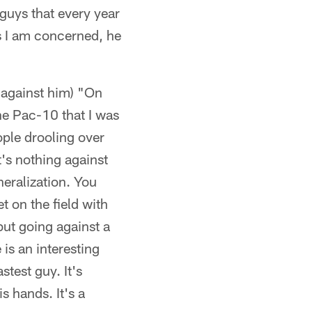
 guys that every year
as I am concerned, he
 against him) "On
the Pac-10 that I was
eople drooling over
t's nothing against
neralization. You
t on the field with
but going against a
 is an interesting
stest guy. It's
s hands. It's a