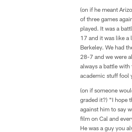
(on if he meant Ariz
of three games again
played. It was a bat
17 and it was like a
Berkeley. We had the
28-7 and we were ab
always a battle with 
academic stuff fool 
(on if someone woul
graded it?) "I hope t
against him to say w
film on Cal and eve
He was a guy you alw