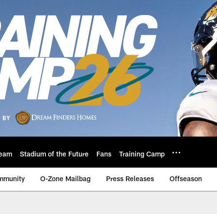
eam
Stadium of the Future
Fans
Training Camp
mmunity
O-Zone Mailbag
Press Releases
Offseason