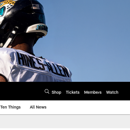
Shop
Tickets
Members
Watch
Ten Things
All News