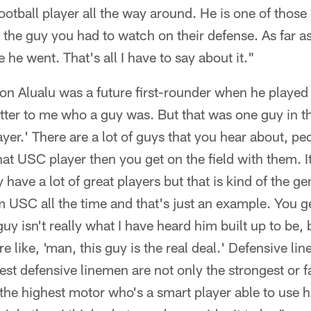
ootball player all the way around. He is one of those
 the guy you had to watch on their defense. As far 
he went. That's all I have to say about it."
son Alualu was a future first-rounder when he played
 matter to me who a guy was. But that was one guy in 
player.' There are a lot of guys that you hear about, p
hat USC player then you get on the field with them. I
have a lot of great players but that is kind of the ge
 USC all the time and that's just an example. You ge
uy isn't really what I have heard him built up to be, 
e like, 'man, this guy is the real deal.' Defensive line
st defensive linemen are not only the strongest or fa
the highest motor who's a smart player able to use hi