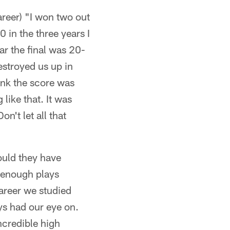
areer) "I won two out
 in the three years I
ar the final was 20-
estroyed us up in
ink the score was
ike that. It was
n't let all that
ould they have
d enough plays
areer we studied
ys had our eye on.
ncredible high