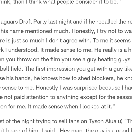
hink, than I think what people consider it to be."
Jaguars Draft Party last night and if he recalled the
rd his name mentioned much. Honestly, I try not to
re is just so much I don't agree with. To me it seem
k I understood. It made sense to me. He really is a 
en you throw on the film you see a guy beating guys a
tball field. The first impression you get with a guy lik
e his hands, he knows how to shed blockers, he kn
de sense to me. Honestly I was surprised because I h
ave not paid attention to anything except for the seaso
n for me. It made sense when I looked at it."
est of the night trying to sell fans on Tyson Alualu)
't heard of him. I said, 'Hey man, the guy is a good f