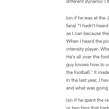
different dynamic I t
(on if he was at the 
fans) "I hadn't hea
as I can because the
When I heard the pic
intensity player. Wh
He's all over the foo
guy knows how to us
the football.' It ma
In the last year, I h
and what was going o
(on if he spent the r
or two fans that hadn