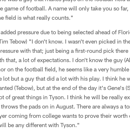
e game of football. A name will only take you so far,
he field is what really counts."
eel added pressure due to being selected ahead of Flo
Tim Tebow) "I don't know. I wasn't even picked in the
pressure with that; just being a first-round pick there 
 that, a lot of expectations. I don't know the guy (A
 on the football field, he seems like a very humble
lot but a guy that did a lot with his play. I think he w
anted (Tebow), but at the end of the day it's Gene's 
t of great things in Tyson. I think he will be really ex
e throws the pads on in August. There are always a t
ayer coming from college wants to prove their worth
 will be any different with Tyson."