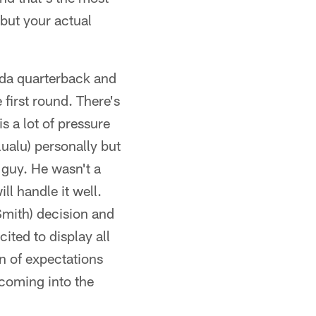
 but your actual
rida quarterback and
 first round. There's
is a lot of pressure
lualu) personally but
 guy. He wasn't a
ill handle it well.
(Smith) decision and
cited to display all
on of expectations
 coming into the