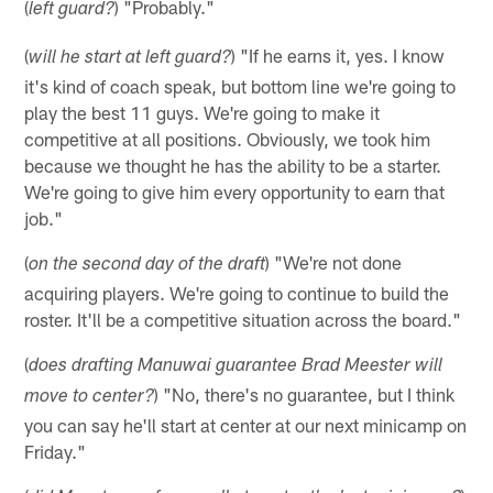
(
) "Probably."
left guard?
(
) "If he earns it, yes. I know
will he start at left guard?
it's kind of coach speak, but bottom line we're going to
play the best 11 guys. We're going to make it
competitive at all positions. Obviously, we took him
because we thought he has the ability to be a starter.
We're going to give him every opportunity to earn that
job."
(
) "We're not done
on the second day of the draft
acquiring players. We're going to continue to build the
roster. It'll be a competitive situation across the board."
(
does drafting Manuwai guarantee Brad Meester will
) "No, there's no guarantee, but I think
move to center?
you can say he'll start at center at our next minicamp on
Friday."