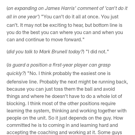
(
on expanding on James Harris' comment of 'can't do it
) "You can't do it all at once. You just
all in one year'
can't. It may not be exciting to hear, but bottom line is
you do the best you can where you can and when you
can and continue to move forward."
(
) "I did not."
did you talk to Mark Brunell today?
(
is guard a position a first-year player can grasp
) "No. I think probably the easiest one is
quickly?
defensive line. Probably the next might be running back,
because you can just toss them the ball and avoid
things and where he doesn't have to do a whole lot of
blocking. I think most of the other positions require
learning the system, thinking and working together with
people on the unit. So it just depends on the guy. How
committed he is to coming in and learning hard and
accepting the coaching and working at it. Some guys