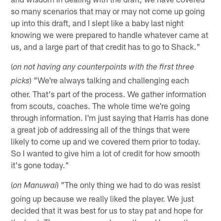
so many scenarios that may or may not come up going
up into this draft, and I slept like a baby last night
knowing we were prepared to handle whatever came at
us, and a large part of that credit has to go to Shack."
(
on not having any counterpoints with the first three
) "We're always talking and challenging each
picks
other. That's part of the process. We gather information
from scouts, coaches. The whole time we're going
through information. I'm just saying that Harris has done
a great job of addressing all of the things that were
likely to come up and we covered them prior to today.
So I wanted to give him a lot of credit for how smooth
it's gone today."
(
) "The only thing we had to do was resist
on Manuwai
going up because we really liked the player. We just
decided that it was best for us to stay pat and hope for