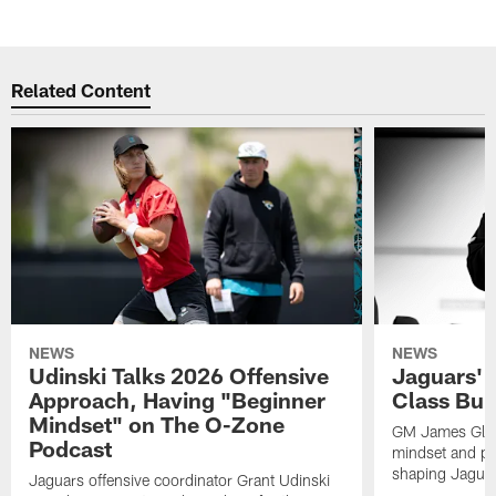
Related Content
NEWS
NEWS
Udinski Talks 2026 Offensive
Jaguars' 
Approach, Having "Beginner
Class Bui
Mindset" on The O-Zone
GM James Glad
Podcast
mindset and pr
shaping Jaguars
Jaguars offensive coordinator Grant Udinski