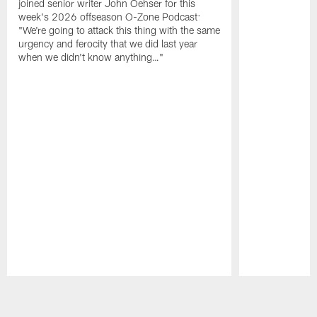
joined senior writer John Oehser for this
week's 2026 offseason O-Zone Podcast:
"We're going to attack this thing with the same
urgency and ferocity that we did last year
when we didn't know anything…"
Pause
Play