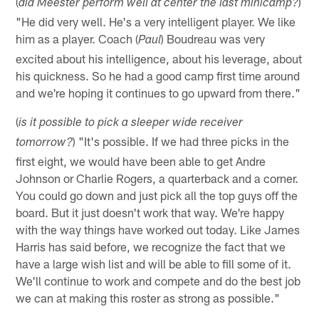
(
)
did Meester perform well at center the last minicamp?
"He did very well. He's a very intelligent player. We like
him as a player. Coach (
) Boudreau was very
Paul
excited about his intelligence, about his leverage, about
his quickness. So he had a good camp first time around
and we're hoping it continues to go upward from there."
(
is it possible to pick a sleeper wide receiver
) "It's possible. If we had three picks in the
tomorrow?
first eight, we would have been able to get Andre
Johnson or Charlie Rogers, a quarterback and a corner.
You could go down and just pick all the top guys off the
board. But it just doesn't work that way. We're happy
with the way things have worked out today. Like James
Harris has said before, we recognize the fact that we
have a large wish list and will be able to fill some of it.
We'll continue to work and compete and do the best job
we can at making this roster as strong as possible."