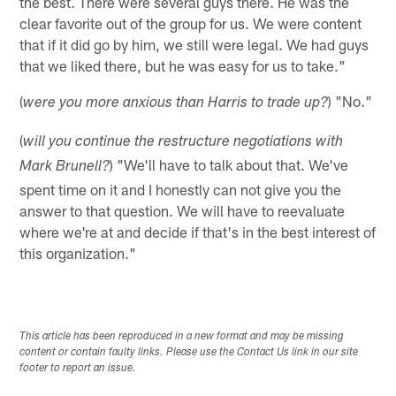
the best. There were several guys there. He was the
clear favorite out of the group for us. We were content
that if it did go by him, we still were legal. We had guys
that we liked there, but he was easy for us to take."
(
) "No."
were you more anxious than Harris to trade up?
(
will you continue the restructure negotiations with
) "We'll have to talk about that. We've
Mark Brunell?
spent time on it and I honestly can not give you the
answer to that question. We will have to reevaluate
where we're at and decide if that's in the best interest of
this organization."
This article has been reproduced in a new format and may be missing
content or contain faulty links. Please use the Contact Us link in our site
footer to report an issue.