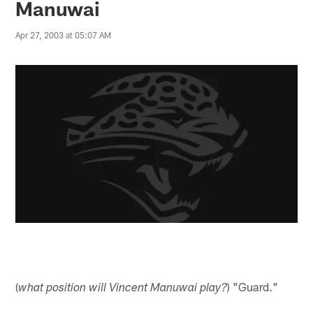
Manuwai
Apr 27, 2003 at 05:07 AM
(
) "Guard."
what position will Vincent Manuwai play?