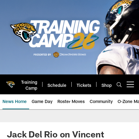
Skip
to
main
content
Training
Schedule
Tickets
Shop
Open menu button
Camp
News Home
Game Day
Roster Moves
Community
O-Zone Ma
Jaguars News | Jacksonville Jag
Jack Del Rio on Vincent