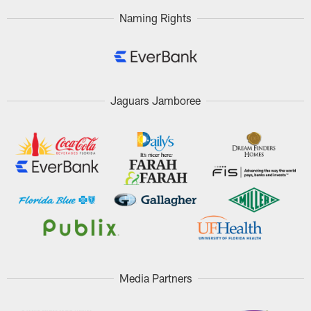
Naming Rights
Jaguars Jamboree
Media Partners