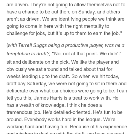
are driven. They're not going to allow themselves not to
have a chance to be out there on Sunday, and others
aren't as driven. We are identifying people we think are
going to come in here with the right mentality to
challenge for jobs, but it's up to them to earn the job."
(
with Terrell Suggs being a productive player, was he a
) "No, not at that point. We didn't'
temptation to draft?
sit and deliberate on the pick. We like the player and
obviously we sat around and talked about that for
weeks leading up to the draft. So when we hit today,
draft day Saturday, we were not going to sit in there and
deliberate over what our choices were going to be. I can
tell you this, James Harris is a treat to work with. He
has a wealth of knowledge. I think he does a
tremendous job. He's detailed-oriented. He's fun to be
around. Everybody works hard in the league. We're
working hard and having fun. Because of his experience
and wisdom in dealing with the draft, we have covered