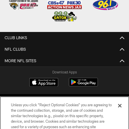
CLUB LINKS
NFL CLUBS
MORE NFL SITES
Download Apps
Unless you click “Reject Optional Cookies” you are agreeing to
the continued collection, storage, and use of cookies and
similar technologies (e.g., pixels) on this specific property,
device, and browser. Cookies and similar technologies are
©2026 Jacksonville Jaguars, LLC. All Rights Reserved.
used for a variety of purposes such as enhancing site