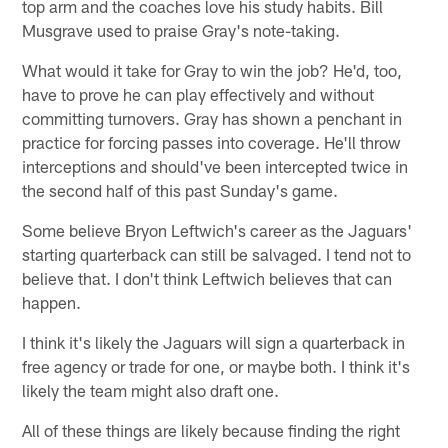
top arm and the coaches love his study habits. Bill
Musgrave used to praise Gray's note-taking.
What would it take for Gray to win the job? He'd, too,
have to prove he can play effectively and without
committing turnovers. Gray has shown a penchant in
practice for forcing passes into coverage. He'll throw
interceptions and should've been intercepted twice in
the second half of this past Sunday's game.
Some believe Bryon Leftwich's career as the Jaguars'
starting quarterback can still be salvaged. I tend not to
believe that. I don't think Leftwich believes that can
happen.
I think it's likely the Jaguars will sign a quarterback in
free agency or trade for one, or maybe both. I think it's
likely the team might also draft one.
All of these things are likely because finding the right