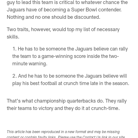
guy to lead this team is critical to whatever chance the
Jaguars have of becoming a Super Bowl contender.
Nothing and no one should be discounted.
Two traits, however, would top my list of necessary
skills.
He has to be someone the Jaguars believe can rally
the team to a game-winning score inside the two-
minute warning.
And he has to be someone the Jaguars believe will
play his best football at crunch time late in the season.
That's what championship quarterbacks do. They rally
their teams to victory and they do it at crunch-time.
This article has been reproduced in a new format and may be missing
content or contain faulty links. Please use the Contact Us link in our site