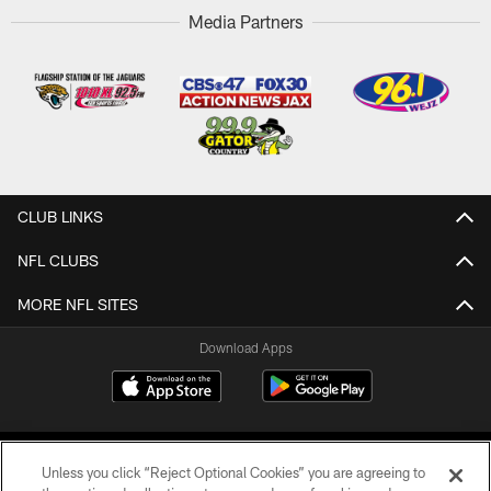
Media Partners
CLUB LINKS
NFL CLUBS
MORE NFL SITES
Download Apps
Unless you click “Reject Optional Cookies” you are agreeing to