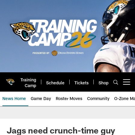
Skip
to
main
content
Training
Schedule
Tickets
Shop
Open menu button
Camp
News Home
Game Day
Roster Moves
Community
O-Zone Ma
Jaguars News | Jacksonville Jag
Jags need crunch-time guy