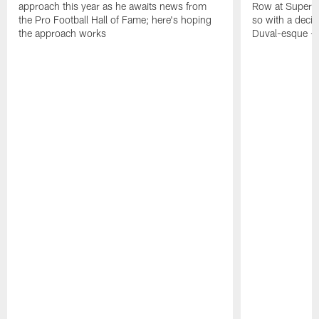
approach this year as he awaits news from
Row at Super 
the Pro Football Hall of Fame; here's hoping
so with a deci
the approach works
Duval-esque – f