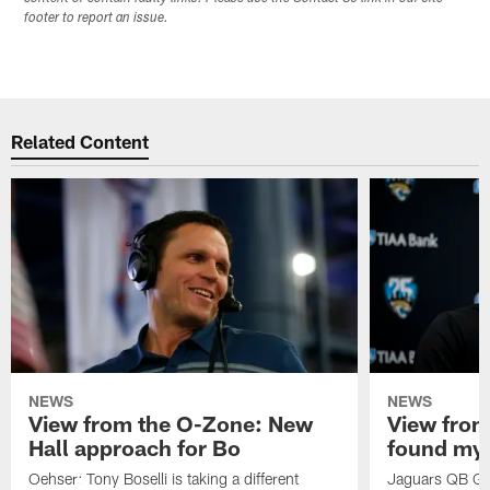
footer to report an issue.
Related Content
NEWS
NEWS
View from the O-Zone: New
View from
Hall approach for Bo
found my
Oehser: Tony Boselli is taking a different
Jaguars QB Gar