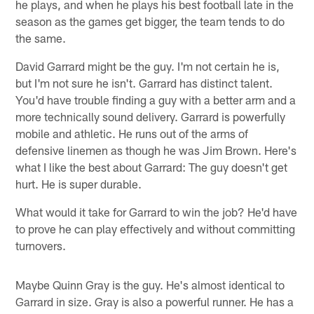
he plays, and when he plays his best football late in the
season as the games get bigger, the team tends to do
the same.
David Garrard might be the guy. I'm not certain he is,
but I'm not sure he isn't. Garrard has distinct talent.
You'd have trouble finding a guy with a better arm and a
more technically sound delivery. Garrard is powerfully
mobile and athletic. He runs out of the arms of
defensive linemen as though he was Jim Brown. Here's
what I like the best about Garrard: The guy doesn't get
hurt. He is super durable.
What would it take for Garrard to win the job? He'd have
to prove he can play effectively and without committing
turnovers.
Maybe Quinn Gray is the guy. He's almost identical to
Garrard in size. Gray is also a powerful runner. He has a