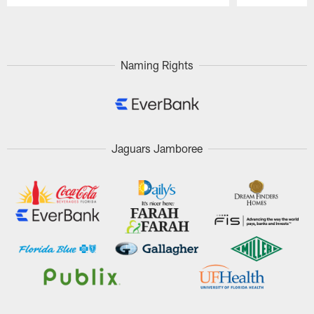
Pause
Play
Naming Rights
Jaguars Jamboree