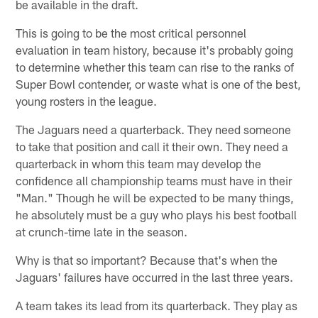
be available in the draft.
This is going to be the most critical personnel
evaluation in team history, because it's probably going
to determine whether this team can rise to the ranks of
Super Bowl contender, or waste what is one of the best,
young rosters in the league.
The Jaguars need a quarterback. They need someone
to take that position and call it their own. They need a
quarterback in whom this team may develop the
confidence all championship teams must have in their
"Man." Though he will be expected to be many things,
he absolutely must be a guy who plays his best football
at crunch-time late in the season.
Why is that so important? Because that's when the
Jaguars' failures have occurred in the last three years.
A team takes its lead from its quarterback. They play as