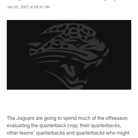
Jan 03, 2007 at 08:41 AM
The Jaguars are going to spend much of the offseason
evaluating the quarterback crop; their quarterbacks,
other teams' quarterbacks and quarterbacks who might