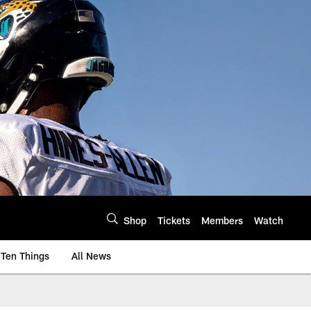
Shop
Tickets
Members
Watch
Ten Things
All News