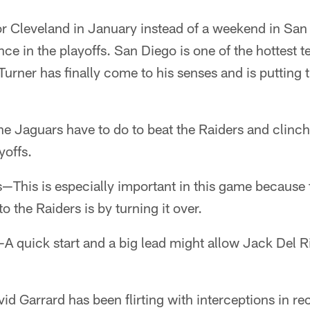
 or Cleveland in January instead of a weekend in Sa
ance in the playoffs. San Diego is one of the hottest 
Turner has finally come to his senses and is putting t
he Jaguars have to do to beat the Raiders and clinc
yoffs.
—This is especially important in this game because 
o the Raiders is by turning it over.
—A quick start and a big lead might allow Jack Del Ri
d Garrard has been flirting with interceptions in re