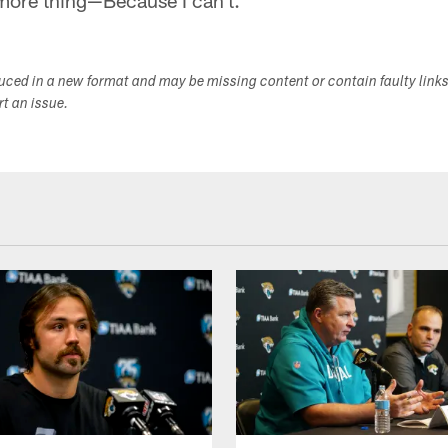
more thing—Because I can't.
duced in a new format and may be missing content or contain faulty link
ort an issue.