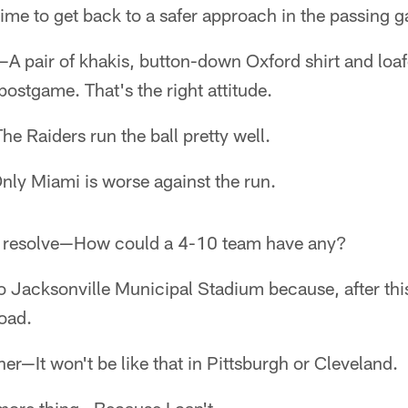
ime to get back to a safer approach in the passing 
—A pair of khakis, button-down Oxford shirt and loa
postgame. That's the right attitude.
e Raiders run the ball pretty well.
nly Miami is worse against the run.
r resolve—How could a 4-10 team have any?
 Jacksonville Municipal Stadium because, after this 
oad.
er—It won't be like that in Pittsburgh or Cleveland.