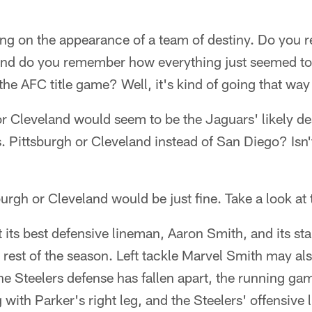
ing on the appearance of a team of destiny. Do yo
and do you remember how everything just seemed to f
the AFC title game? Well, it's kind of going that way 
or Cleveland would seem to be the Jaguars' likely dest
. Pittsburgh or Cleveland instead of San Diego? Isn't
urgh or Cleveland would be just fine. Take a look at
t its best defensive lineman, Aaron Smith, and its st
e rest of the season. Left tackle Marvel Smith may als
he Steelers defense has fallen apart, the running game
 with Parker's right leg, and the Steelers' offensive 