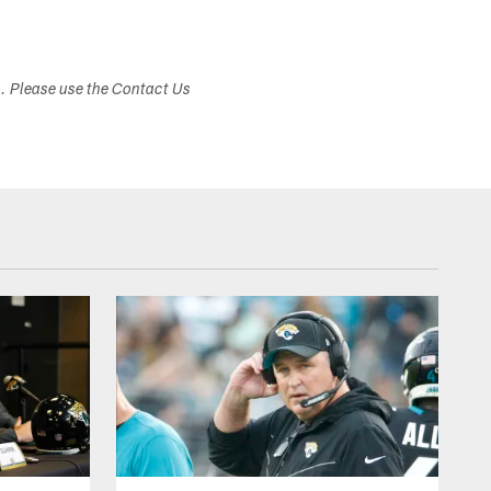
s. Please use the Contact Us