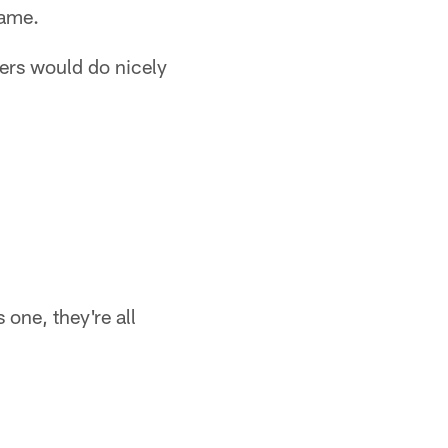
game.
fers would do nicely
one, they're all