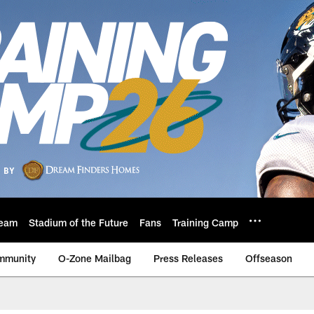
eam
Stadium of the Future
Fans
Training Camp
mmunity
O-Zone Mailbag
Press Releases
Offseason