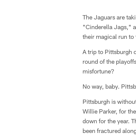
The Jaguars are tak
"Cinderella Jags," 
their magical run to 
A trip to Pittsburgh 
round of the playoffs
misfortune?
No way, baby. Pittsb
Pittsburgh is withou
Willie Parker, for th
down for the year. T
been fractured along