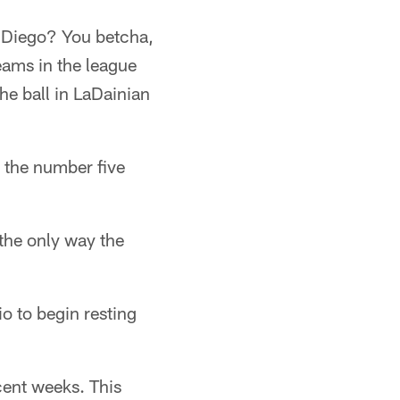
n Diego? You betcha,
teams in the league
he ball in LaDainian
h the number five
the only way the
o to begin resting
cent weeks. This