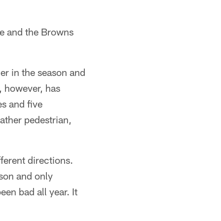
ore and the Browns
er in the season and
, however, has
s and five
rather pedestrian,
ferent directions.
ason and only
en bad all year. It