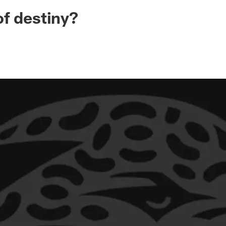
ksonville Jaguars -
f destiny?