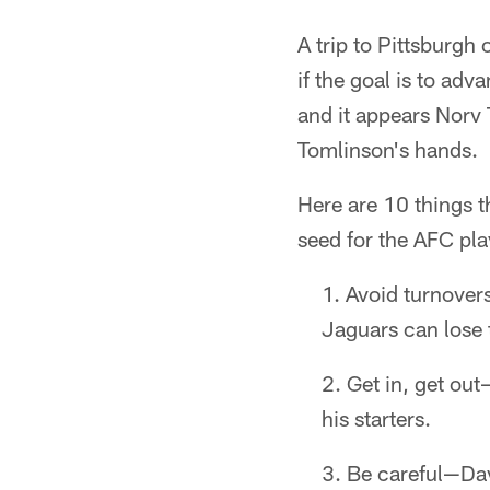
A trip to Pittsburgh
if the goal is to adv
and it appears Norv 
Tomlinson's hands.
Here are 10 things t
seed for the AFC pla
Avoid turnovers
Jaguars can lose t
Get in, get out
his starters.
Be careful—Davi