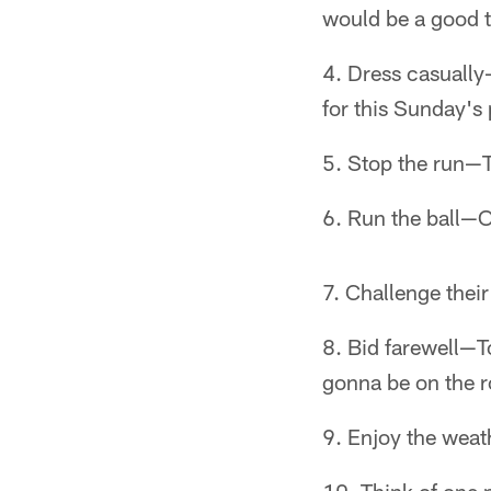
would be a good t
Dress casually
for this Sunday's 
Stop the run—Th
Run the ball—O
Challenge thei
Bid farewell—To
gonna be on the r
Enjoy the weath