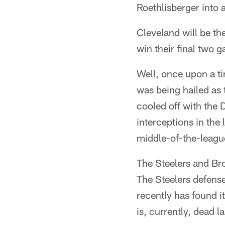
Roethlisberger into 
Cleveland will be th
win their final two
Well, once upon a t
was being hailed as 
cooled off with the
interceptions in the 
middle-of-the-leagu
The Steelers and Bro
The Steelers defens
recently has found i
is, currently, dead la