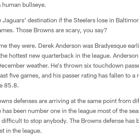
a human bullseye.
e Jaguars' destination if the Steelers lose in Baltim
 games. Those Browns are scary, you say?
ime they were. Derek Anderson was Bradyesque earli
the hottest new quarterback in the league. Anderson
 December weather. He's thrown six touchdown passe
last five games, and his passer rating has fallen to a 
e 85.8.
wns defenses are arriving at the same point from dif
e has been number one in the league most of the se
t difficult to stop anybody. The Browns defense has be
st in the league.