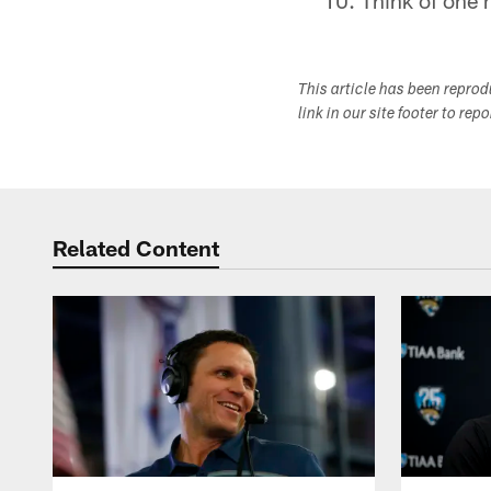
Think of one 
This article has been repro
link in our site footer to rep
Related Content