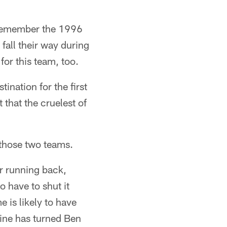
u remember the 1996
all their way during
for this team, too.
ination for the first
 that the cruelest of
 those two teams.
ar running back,
o have to shut it
 is likely to have
line has turned Ben