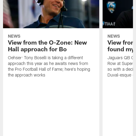
NEWS
NEWS
View from the O-Zone: New
View from
Hall approach for Bo
found my
Oehser: Tony Boselli is taking a different
Jaguars QB Gar
approach this year as he awaits news from
Row at Super 
the Pro Football Hall of Fame; here's hoping
so with a deci
the approach works
Duval-esque – f