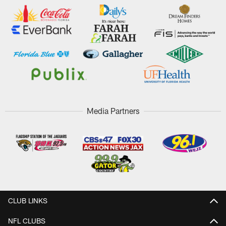
Media Partners
CLUB LINKS
NFL CLUBS