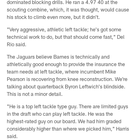
dominated blocking drills. He ran a 4.97 40 at the
scouting combine, which, it was thought, would cause
his stock to climb even more, but it didn't.
"Very aggressive, athletic left tackle; he's got some
technical work to do, but that should come fast," Del
Rio said.
The Jaguars believe Barnes is technically and
athletically good enough to provide the insurance the
team needs at left tackle, where incumbent Mike
Pearson is recovering from knee reconstruction. We're
talking about quarterback Byron Leftwich's blindside.
This is not a minor detail.
"He is a top left tackle type guy. There are limited guys
in the draft who can play left tackle. He was the
highest-rated guy on our board. We had him graded
considerably higher than where we picked him," Harris
said.