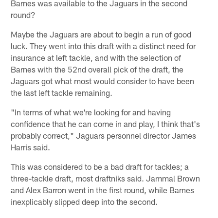
Barnes was available to the Jaguars in the second
round?
Maybe the Jaguars are about to begin a run of good
luck. They went into this draft with a distinct need for
insurance at left tackle, and with the selection of
Barnes with the 52nd overall pick of the draft, the
Jaguars got what most would consider to have been
the last left tackle remaining.
"In terms of what we're looking for and having
confidence that he can come in and play, I think that's
probably correct," Jaguars personnel director James
Harris said.
This was considered to be a bad draft for tackles; a
three-tackle draft, most draftniks said. Jammal Brown
and Alex Barron went in the first round, while Barnes
inexplicably slipped deep into the second.