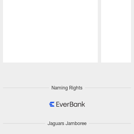
Pause
Play
Naming Rights
Jaguars Jamboree