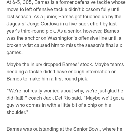
At 6-5, 305, Barnes is a former defensive tackle whose
move to left offensive tackle didn't blossom fully until
last season. As a junior, Barnes got touched up by the
Jaguars' Jorge Cordova in a five-sack effort by last
year's third-round pick. As a senior, however, Barnes
was the anchor on Washington's offensive line until a
broken wrist caused him to miss the season's final six
games.
Maybe the injury dropped Barnes' stock. Maybe teams
needing a tackle didn't have enough information on
Barnes to make him a first-round pick.
"We're not really worried about why, we're just glad he
did (fall)," coach Jack Del Rio said. "Maybe we'll get a
guy who comes in with a little bit of a chip on his
shoulder."
Barnes was outstanding at the Senior Bowl, where he