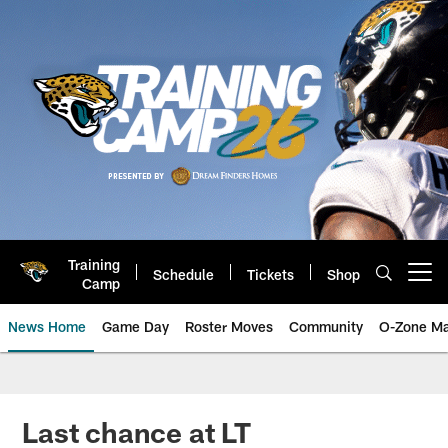
Skip
to
main
content
Training
Schedule
Tickets
Shop
Open menu button
Camp
News Home
Game Day
Roster Moves
Community
O-Zone Ma
Jaguars News | Jacksonville Jag
Last chance at LT