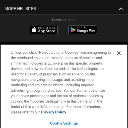
MORE NFL SITES
Download Apps
Unless you click “Reject Optional Cookies” you are agreeing to
the continued collection, storage, and use of cookies and
similar technologies (e.g., pixels) on this specific property,
device, and browser. Cookies and similar technologies are
©2026 Jacksonville Jaguars, LLC. All Rights Reserved.
used for a variety of purposes such as enhancing site
navigation, analyzing site usage, and assisting in our
PRIVACY POLICY
marketing and advertising efforts, including targeted
advertising through third parties. You can further customize
ACCESSIBILITY
your cookie preferences and opt out of optional cookies by
clicking the “Cookies Settings” link in this banner or in the
CONTACT US
footer of this website’s homepage. For more information,
SITE MAP
please refer to our
Privacy Policy
AD CHOICES
Cookie Settings