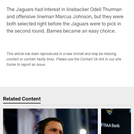
The Jaguars had interest in linebacker Odell Thurman
and offensive lineman Marcus Johnson, but they were
both selected right before the Jaguars were to pick in
the second round. Barnes became an easy choice.
This article has been reproduced in a new format and may be missing
content or contain faulty links. Please use the Contact Us link in our site
footer to report an issue.
Related Content