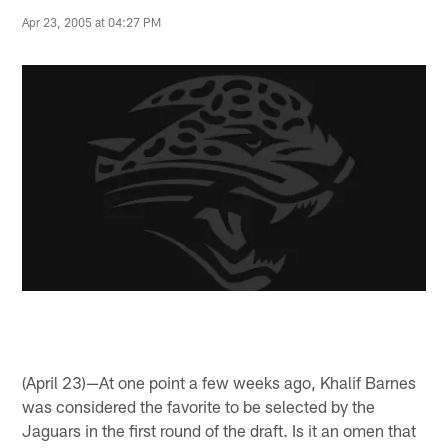
Apr 23, 2005 at 04:27 PM
(April 23)—At one point a few weeks ago, Khalif Barnes
was considered the favorite to be selected by the
Jaguars in the first round of the draft. Is it an omen that