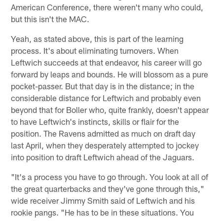
American Conference, there weren't many who could,
but this isn't the MAC.
Yeah, as stated above, this is part of the learning
process. It's about eliminating turnovers. When
Leftwich succeeds at that endeavor, his career will go
forward by leaps and bounds. He will blossom as a pure
pocket-passer. But that day is in the distance; in the
considerable distance for Leftwich and probably even
beyond that for Boller who, quite frankly, doesn't appear
to have Leftwich's instincts, skills or flair for the
position. The Ravens admitted as much on draft day
last April, when they desperately attempted to jockey
into position to draft Leftwich ahead of the Jaguars.
"It's a process you have to go through. You look at all of
the great quarterbacks and they've gone through this,"
wide receiver Jimmy Smith said of Leftwich and his
rookie pangs. "He has to be in these situations. You