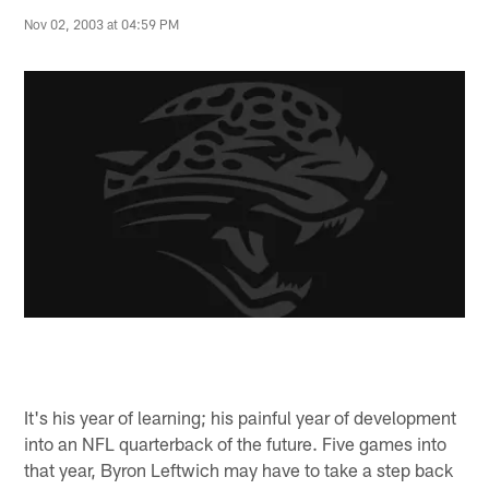
Nov 02, 2003 at 04:59 PM
It's his year of learning; his painful year of development
into an NFL quarterback of the future. Five games into
that year, Byron Leftwich may have to take a step back