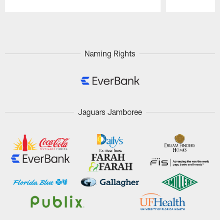
Pause
Play
Naming Rights
Jaguars Jamboree