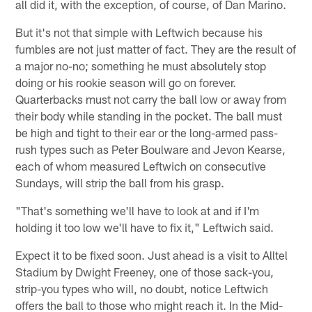
all did it, with the exception, of course, of Dan Marino.
But it's not that simple with Leftwich because his
fumbles are not just matter of fact. They are the result of
a major no-no; something he must absolutely stop
doing or his rookie season will go on forever.
Quarterbacks must not carry the ball low or away from
their body while standing in the pocket. The ball must
be high and tight to their ear or the long-armed pass-
rush types such as Peter Boulware and Jevon Kearse,
each of whom measured Leftwich on consecutive
Sundays, will strip the ball from his grasp.
"That's something we'll have to look at and if I'm
holding it too low we'll have to fix it," Leftwich said.
Expect it to be fixed soon. Just ahead is a visit to Alltel
Stadium by Dwight Freeney, one of those sack-you,
strip-you types who will, no doubt, notice Leftwich
offers the ball to those who might reach it. In the Mid-