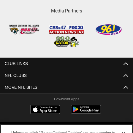
Media Partners
CLUB LINKS
NFL CLUBS
MORE NFL SITES
Download Apps
Unless you click “Reject Optional Cookies” you are agreeing to