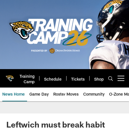
Skip
to
main
content
Training
Schedule
Tickets
Shop
Open menu button
Camp
News Home
Game Day
Roster Moves
Community
O-Zone Ma
Jaguars News | Jacksonville Jag
Leftwich must break habit