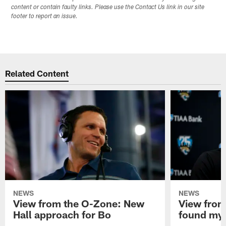
content or contain faulty links. Please use the Contact Us link in our site
footer to report an issue.
Related Content
NEWS
NEWS
View from the O-Zone: New
View from
Hall approach for Bo
found my