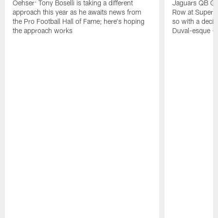
Oehser: Tony Boselli is taking a different
Jaguars QB Gar
approach this year as he awaits news from
Row at Super 
the Pro Football Hall of Fame; here's hoping
so with a deci
the approach works
Duval-esque – f