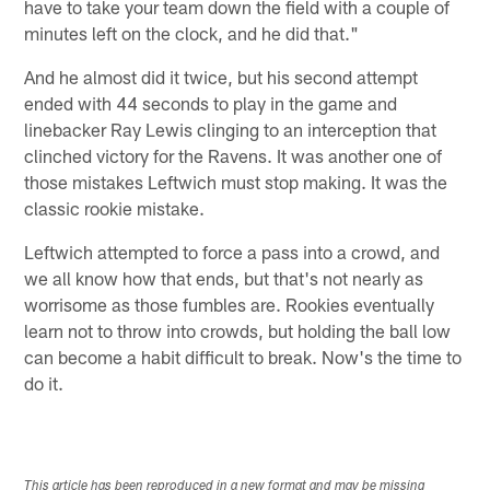
have to take your team down the field with a couple of
minutes left on the clock, and he did that."
And he almost did it twice, but his second attempt
ended with 44 seconds to play in the game and
linebacker Ray Lewis clinging to an interception that
clinched victory for the Ravens. It was another one of
those mistakes Leftwich must stop making. It was the
classic rookie mistake.
Leftwich attempted to force a pass into a crowd, and
we all know how that ends, but that's not nearly as
worrisome as those fumbles are. Rookies eventually
learn not to throw into crowds, but holding the ball low
can become a habit difficult to break. Now's the time to
do it.
This article has been reproduced in a new format and may be missing