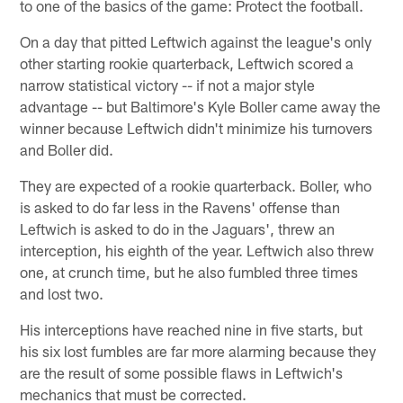
to one of the basics of the game: Protect the football.
On a day that pitted Leftwich against the league's only
other starting rookie quarterback, Leftwich scored a
narrow statistical victory -- if not a major style
advantage -- but Baltimore's Kyle Boller came away the
winner because Leftwich didn't minimize his turnovers
and Boller did.
They are expected of a rookie quarterback. Boller, who
is asked to do far less in the Ravens' offense than
Leftwich is asked to do in the Jaguars', threw an
interception, his eighth of the year. Leftwich also threw
one, at crunch time, but he also fumbled three times
and lost two.
His interceptions have reached nine in five starts, but
his six lost fumbles are far more alarming because they
are the result of some possible flaws in Leftwich's
mechanics that must be corrected.