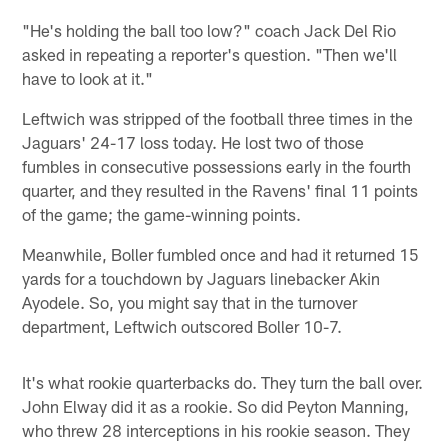
"He's holding the ball too low?" coach Jack Del Rio
asked in repeating a reporter's question. "Then we'll
have to look at it."
Leftwich was stripped of the football three times in the
Jaguars' 24-17 loss today. He lost two of those
fumbles in consecutive possessions early in the fourth
quarter, and they resulted in the Ravens' final 11 points
of the game; the game-winning points.
Meanwhile, Boller fumbled once and had it returned 15
yards for a touchdown by Jaguars linebacker Akin
Ayodele. So, you might say that in the turnover
department, Leftwich outscored Boller 10-7.
It's what rookie quarterbacks do. They turn the ball over.
John Elway did it as a rookie. So did Peyton Manning,
who threw 28 interceptions in his rookie season. They