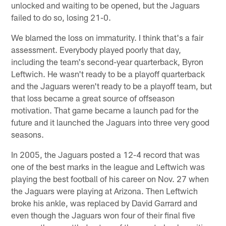
unlocked and waiting to be opened, but the Jaguars
failed to do so, losing 21-0.
We blamed the loss on immaturity. I think that's a fair
assessment. Everybody played poorly that day,
including the team's second-year quarterback, Byron
Leftwich. He wasn't ready to be a playoff quarterback
and the Jaguars weren't ready to be a playoff team, but
that loss became a great source of offseason
motivation. That game became a launch pad for the
future and it launched the Jaguars into three very good
seasons.
In 2005, the Jaguars posted a 12-4 record that was
one of the best marks in the league and Leftwich was
playing the best football of his career on Nov. 27 when
the Jaguars were playing at Arizona. Then Leftwich
broke his ankle, was replaced by David Garrard and
even though the Jaguars won four of their final five