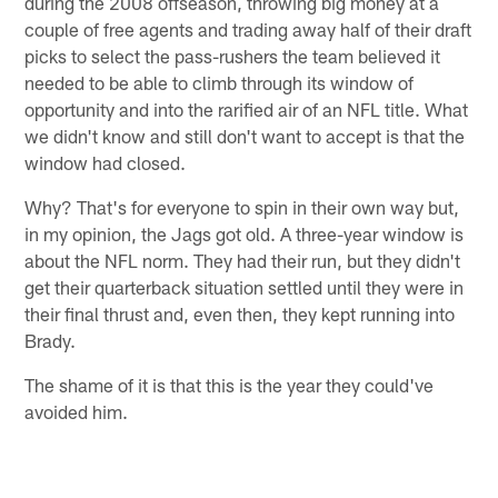
during the 2008 offseason, throwing big money at a
couple of free agents and trading away half of their draft
picks to select the pass-rushers the team believed it
needed to be able to climb through its window of
opportunity and into the rarified air of an NFL title. What
we didn't know and still don't want to accept is that the
window had closed.
Why? That's for everyone to spin in their own way but,
in my opinion, the Jags got old. A three-year window is
about the NFL norm. They had their run, but they didn't
get their quarterback situation settled until they were in
their final thrust and, even then, they kept running into
Brady.
The shame of it is that this is the year they could've
avoided him.