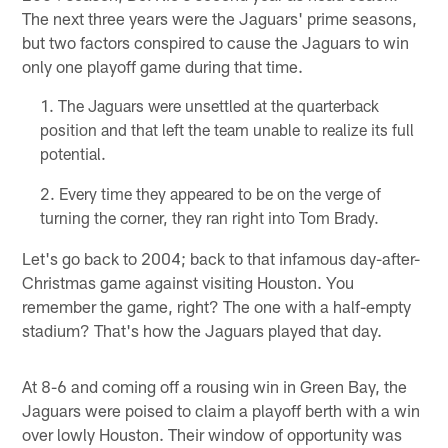
The next three years were the Jaguars' prime seasons,
but two factors conspired to cause the Jaguars to win
only one playoff game during that time.
The Jaguars were unsettled at the quarterback
position and that left the team unable to realize its full
potential.
Every time they appeared to be on the verge of
turning the corner, they ran right into Tom Brady.
Let's go back to 2004; back to that infamous day-after-
Christmas game against visiting Houston. You
remember the game, right? The one with a half-empty
stadium? That's how the Jaguars played that day.
At 8-6 and coming off a rousing win in Green Bay, the
Jaguars were poised to claim a playoff berth with a win
over lowly Houston. Their window of opportunity was