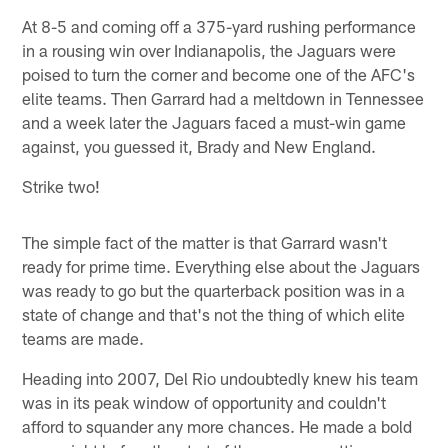
At 8-5 and coming off a 375-yard rushing performance
in a rousing win over Indianapolis, the Jaguars were
poised to turn the corner and become one of the AFC's
elite teams. Then Garrard had a meltdown in Tennessee
and a week later the Jaguars faced a must-win game
against, you guessed it, Brady and New England.
Strike two!
The simple fact of the matter is that Garrard wasn't
ready for prime time. Everything else about the Jaguars
was ready to go but the quarterback position was in a
state of change and that's not the thing of which elite
teams are made.
Heading into 2007, Del Rio undoubtedly knew his team
was in its peak window of opportunity and couldn't
afford to squander any more chances. He made a bold