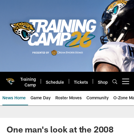
Skip
to
main
content
Training
Schedule
Tickets
Shop
Open menu button
Camp
News Home
Game Day
Roster Moves
Community
O-Zone Ma
Jaguars News | Jacksonville Jag
One man's look at the 2008