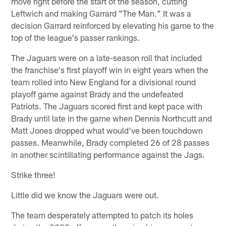
move right before the start of the season, cutting
Leftwich and making Garrard "The Man." It was a
decision Garrard reinforced by elevating his game to the
top of the league's passer rankings.
The Jaguars were on a late-season roll that included
the franchise's first playoff win in eight years when the
team rolled into New England for a divisional round
playoff game against Brady and the undefeated
Patriots. The Jaguars scored first and kept pace with
Brady until late in the game when Dennis Northcutt and
Matt Jones dropped what would've been touchdown
passes. Meanwhile, Brady completed 26 of 28 passes
in another scintillating performance against the Jags.
Strike three!
Little did we know the Jaguars were out.
The team desperately attempted to patch its holes