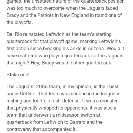
games, the unsettled nature of the quarterback position
was too much to overcome when the Jaguars faced
Brady and the Patriots in New England in round one of
the playoffs.
Del Rio reinstated Leftwich as the team's starting
quarterback for that playoff game, marking Leftwich's
first action since breaking his ankle in Arizona. Would it
have mattered who played quarterback for the Jaguars
that night? Hey, Brady was the other quarterback.
Strike one!
The Jaguars' 2006 team, in my opinion, is their best
under Del Rio. That team was second in the league in
rushing and fourth in rush-defense. It was a monster
that physically whipped its opponents. It was also a
team that underwent a midseason switch at
quarterback from Leftwich to Garrard and the
controversy that accompanied it.