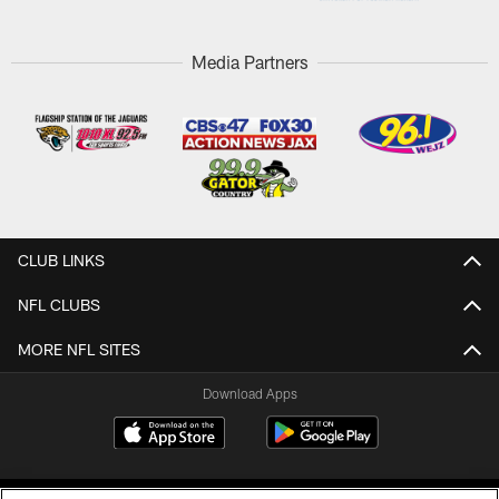
Media Partners
CLUB LINKS
NFL CLUBS
MORE NFL SITES
Download Apps