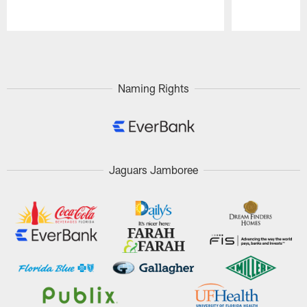
Pause
Play
Naming Rights
Jaguars Jamboree