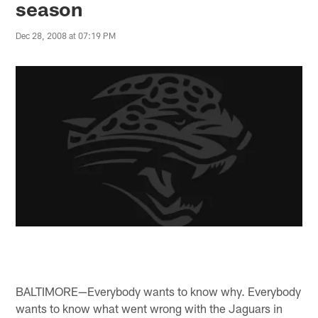
season
Dec 28, 2008 at 07:19 PM
BALTIMORE—Everybody wants to know why. Everybody
wants to know what went wrong with the Jaguars in