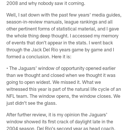
2008 and why nobody saw it coming.
Well, I sat down with the past few years' media guides,
season-in-review manuals, league rankings and all
other pertinent forms of statistical material, and I gave
the whole thing deep thought. I accessed my memory
of events that don't appear in the stats. I went back
through the Jack Del Rio years game by game and I
formed a conclusion. Here it is:
• The Jaguars' window of opportunity opened earlier
than we thought and closed when we thought it was
going to open widest. We missed it. What we
witnessed this year is part of the natural life cycle of an
NFL team. The window opens, the window closes. We
just didn't see the glass.
After further review, it is my opinion the Jaguars'
window showed its first crack of daylight late in the
2004 season, Del Rio's second year as head coach.