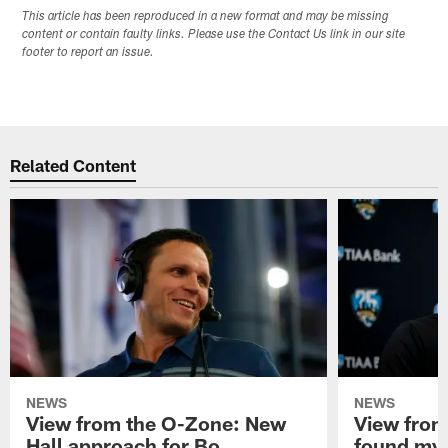
This article has been reproduced in a new format and may be missing
content or contain faulty links. Please use the Contact Us link in our site
footer to report an issue.
Related Content
NEWS
NEWS
View from the O-Zone: New
View from
Hall approach for Bo
found my