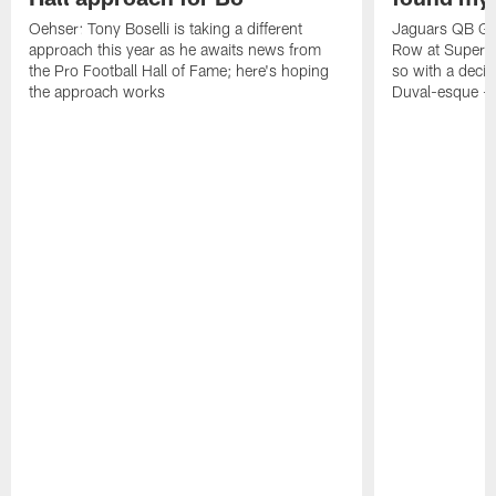
Oehser: Tony Boselli is taking a different
Jaguars QB Gar
approach this year as he awaits news from
Row at Super 
the Pro Football Hall of Fame; here's hoping
so with a deci
the approach works
Duval-esque – f