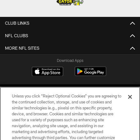
CLUB LINKS
NFL CLUBS
MORE NFL SITES
Download Apps
Unless you click “Reject Optional Cookies” you are agreeing to
the continued collection, storage, and use of cookies and
similar technologies (e.g., pixels) on this specific property,
device, and browser. Cookies and similar technologies are
©2026 Jacksonville Jaguars, LLC. All Rights Reserved.
used for a variety of purposes such as enhancing site
navigation, analyzing site usage, and assisting in our
PRIVACY POLICY
marketing and advertising efforts, including targeted
advertising through third parties. You can further customize