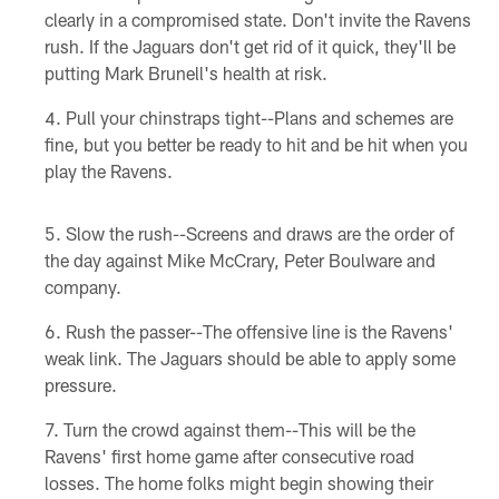
clearly in a compromised state. Don't invite the Ravens
rush. If the Jaguars don't get rid of it quick, they'll be
putting Mark Brunell's health at risk.
Pull your chinstraps tight--Plans and schemes are
fine, but you better be ready to hit and be hit when you
play the Ravens.
Slow the rush--Screens and draws are the order of
the day against Mike McCrary, Peter Boulware and
company.
Rush the passer--The offensive line is the Ravens'
weak link. The Jaguars should be able to apply some
pressure.
Turn the crowd against them--This will be the
Ravens' first home game after consecutive road
losses. The home folks might begin showing their