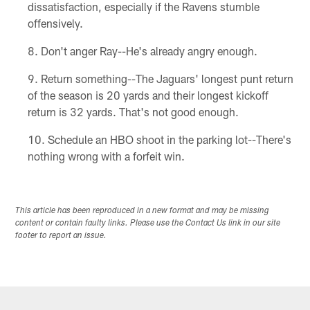
dissatisfaction, especially if the Ravens stumble
offensively.
Don't anger Ray--He's already angry enough.
Return something--The Jaguars' longest punt return
of the season is 20 yards and their longest kickoff
return is 32 yards. That's not good enough.
Schedule an HBO shoot in the parking lot--There's
nothing wrong with a forfeit win.
This article has been reproduced in a new format and may be missing
content or contain faulty links. Please use the Contact Us link in our site
footer to report an issue.