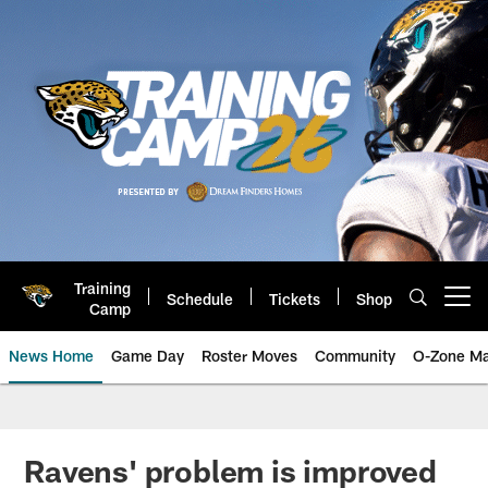
Skip
to
main
content
Training
Schedule
Tickets
Shop
Open menu button
Camp
News Home
Game Day
Roster Moves
Community
O-Zone Ma
Jaguars News | Jacksonville Jag
Ravens' problem is improved