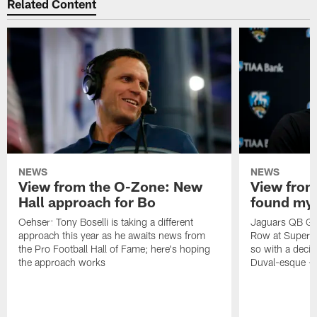
Related Content
NEWS
NEWS
View from the O-Zone: New
View from
Hall approach for Bo
found my
Oehser: Tony Boselli is taking a different
Jaguars QB Gar
approach this year as he awaits news from
Row at Super 
the Pro Football Hall of Fame; here's hoping
so with a deci
the approach works
Duval-esque – f