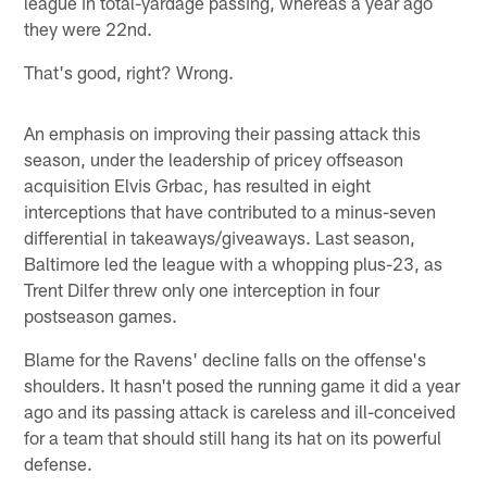
league in total-yardage passing, whereas a year ago
they were 22nd.
That's good, right? Wrong.
An emphasis on improving their passing attack this
season, under the leadership of pricey offseason
acquisition Elvis Grbac, has resulted in eight
interceptions that have contributed to a minus-seven
differential in takeaways/giveaways. Last season,
Baltimore led the league with a whopping plus-23, as
Trent Dilfer threw only one interception in four
postseason games.
Blame for the Ravens' decline falls on the offense's
shoulders. It hasn't posed the running game it did a year
ago and its passing attack is careless and ill-conceived
for a team that should still hang its hat on its powerful
defense.