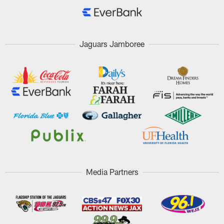
Jaguars Jamboree
Media Partners