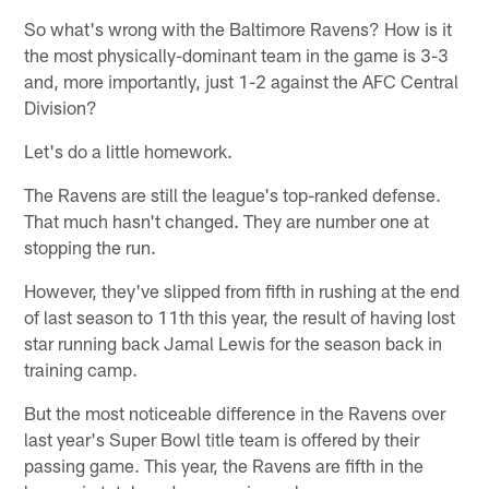
So what's wrong with the Baltimore Ravens? How is it
the most physically-dominant team in the game is 3-3
and, more importantly, just 1-2 against the AFC Central
Division?
Let's do a little homework.
The Ravens are still the league's top-ranked defense.
That much hasn't changed. They are number one at
stopping the run.
However, they've slipped from fifth in rushing at the end
of last season to 11th this year, the result of having lost
star running back Jamal Lewis for the season back in
training camp.
But the most noticeable difference in the Ravens over
last year's Super Bowl title team is offered by their
passing game. This year, the Ravens are fifth in the