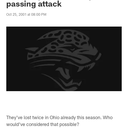
passing attack
Oct 25, 2001 at 08:00 PM
They've lost twice in Ohio already this season. Who
would've considered that possible?