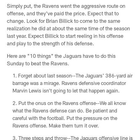
Simply put, the Ravens went the aggressive route on
offense, and they've paid the price. Expect that to
change. Look for Brian Billick to come to the same
realization he did at about the same time of the season
last year. Expect Billick to start reeling in his offense
and play to the strength of his defense.
Here are "10 things" the Jaguars have to do this
Sunday to beat the Ravens.
Forget about last season--The Jaguars' 386-yard air
barrage was a mirage. Ravens defensive coordinator
Marvin Lewis isn't going to let that happen again.
Put the onus on the Ravens offense--We all know
what the Ravens defense can do. Be patient and
careful with the football. Put the pressure on the
Ravens offense. Make them turn it over.
Three steps and throw--The Jaguars offensive line is