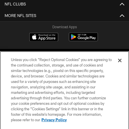
NFL CLUBS
MORE NFL SITES
Download Apps
Unless you click “Reject Optional Cookies” you are agreeing to
the continued collection, storage, and use of cookies and
similar technologies (e.g., pixels) on this specific property,
device, and browser. Cookies and similar technologies are
©2026 Jacksonville Jaguars, LLC. All Rights Reserved.
used for a variety of purposes such as enhancing site
navigation, analyzing site usage, and assisting in our
PRIVACY POLICY
marketing and advertising efforts, including targeted
advertising through third parties. You can further customize
ACCESSIBILITY
your cookie preferences and opt out of optional cookies by
clicking the “Cookies Settings” link in this banner or in the
CONTACT US
footer of this website’s homepage. For more information,
SITE MAP
please refer to our
Privacy Policy
AD CHOICES