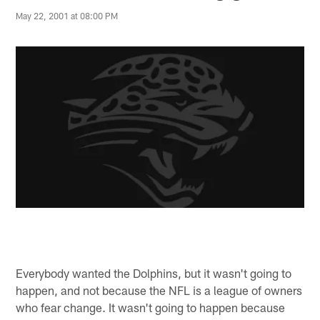
May 22, 2001 at 08:00 PM
Everybody wanted the Dolphins, but it wasn't going to
happen, and not because the NFL is a league of owners
who fear change. It wasn't going to happen because