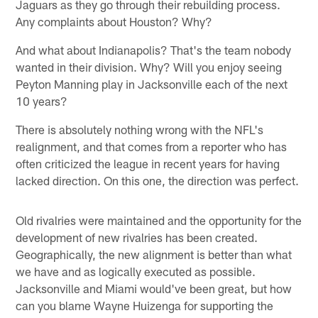
Jaguars as they go through their rebuilding process.
Any complaints about Houston? Why?
And what about Indianapolis? That's the team nobody
wanted in their division. Why? Will you enjoy seeing
Peyton Manning play in Jacksonville each of the next
10 years?
There is absolutely nothing wrong with the NFL's
realignment, and that comes from a reporter who has
often criticized the league in recent years for having
lacked direction. On this one, the direction was perfect.
Old rivalries were maintained and the opportunity for the
development of new rivalries has been created.
Geographically, the new alignment is better than what
we have and as logically executed as possible.
Jacksonville and Miami would've been great, but how
can you blame Wayne Huizenga for supporting the