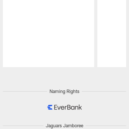
Pause
Play
Naming Rights
Jaguars Jamboree