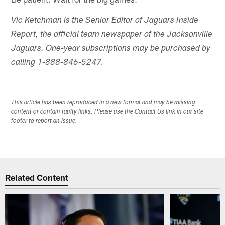
Vic Ketchman is the Senior Editor of Jaguars Inside
Report, the official team newspaper of the Jacksonville
Jaguars. One-year subscriptions may be purchased by
calling 1-888-846-5247.
This article has been reproduced in a new format and may be missing
content or contain faulty links. Please use the Contact Us link in our site
footer to report an issue.
Related Content