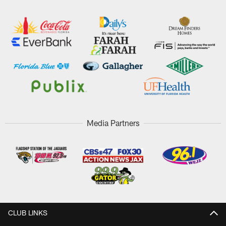
Media Partners
CLUB LINKS