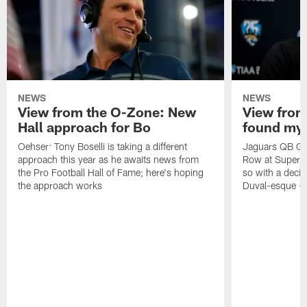
NEWS
NEWS
View from the O-Zone: New
View from
Hall approach for Bo
found my
Oehser: Tony Boselli is taking a different
Jaguars QB Gar
approach this year as he awaits news from
Row at Super 
the Pro Football Hall of Fame; here's hoping
so with a deci
the approach works
Duval-esque – f