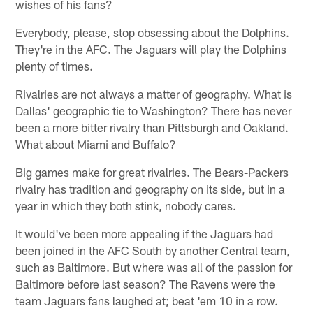
wishes of his fans?
Everybody, please, stop obsessing about the Dolphins.
They're in the AFC. The Jaguars will play the Dolphins
plenty of times.
Rivalries are not always a matter of geography. What is
Dallas' geographic tie to Washington? There has never
been a more bitter rivalry than Pittsburgh and Oakland.
What about Miami and Buffalo?
Big games make for great rivalries. The Bears-Packers
rivalry has tradition and geography on its side, but in a
year in which they both stink, nobody cares.
It would've been more appealing if the Jaguars had
been joined in the AFC South by another Central team,
such as Baltimore. But where was all of the passion for
Baltimore before last season? The Ravens were the
team Jaguars fans laughed at; beat 'em 10 in a row.