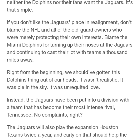
neither the Dolphins nor their fans want the Jaguars. It's
that simple.
If you don't like the Jaguars' place in realignment, don't
blame the NFL and all of the old-guard owners who
were merely protecting their own interests. Blame the
Miami Dolphins for turning up their noses at the Jaguars
and continuing to cast their lot with teams a thousand
miles away.
Right from the beginning, we should've gotten this
Dolphins thing out of our heads. It wasn't realistic. It
was pie in the sky. It was unrequited love.
Instead, the Jaguars have been put into a division with
a team that has become their most intense rival,
Tennessee. No complaints, right?
The Jaguars will also play the expansion Houston
Texans twice a year, and early on that should help the