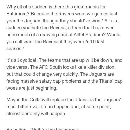
Why all of a sudden is there this great mania for
Baltimore? Because the Ravens won two games last
year the Jaguars thought they should've won? All of a
sudden you hate the Ravens, a team that has never
been much of a drawing card at Alltel Stadium? Would
you still want the Ravens if they were 6-10 last
season?
It's all cyclical. The teams that are up will be down, and
vice versa. The AFC South looks like a killer division,
but that could change very quickly. The Jaguars are
facing massive salary cap problems and the Titans' cap
woes are just beginning.
Maybe the Colts will replace the Titans as the Jaguars'
most bitter rival. It can happen and, at some point,
almost certainly will happen.
Be patient. Wait for the big games.