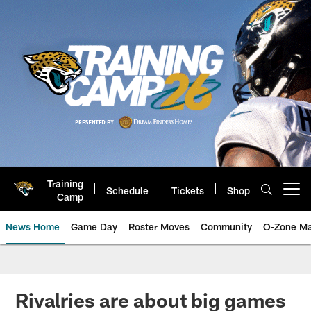
Skip
to
main
content
Training
Schedule
Tickets
Shop
Open menu button
Camp
News Home
Game Day
Roster Moves
Community
O-Zone Ma
Jaguars News | Jacksonville Jag
Rivalries are about big games