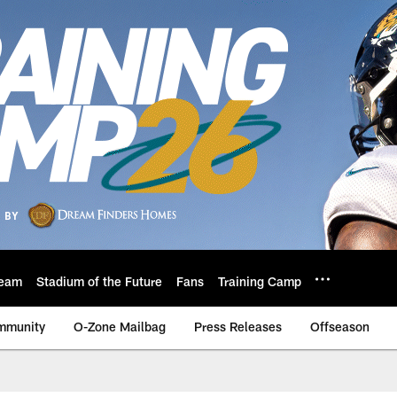
eam
Stadium of the Future
Fans
Training Camp
mmunity
O-Zone Mailbag
Press Releases
Offseason