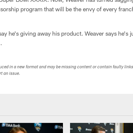
rship program that will be the envy of every franch
 say he's giving away his product. Weaver says he's 
.
duced in a new format and may be missing content or contain faulty link
ort an issue.