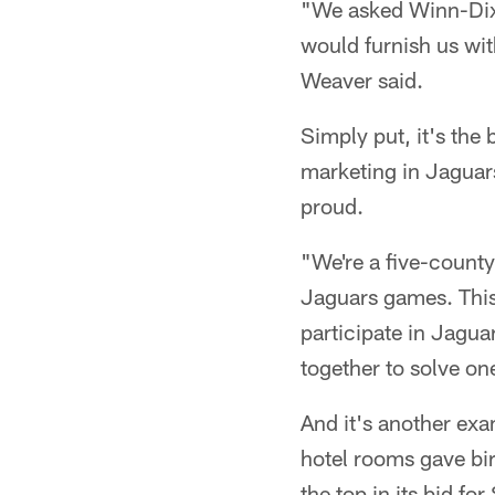
"We asked Winn-Dixie
would furnish us wi
Weaver said.
Simply put, it's the
marketing in Jaguars
proud.
"We're a five-county
Jaguars games. This
participate in Jagu
together to solve on
And it's another exa
hotel rooms gave bir
the top in its bid f