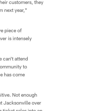
their customers, they
m next year,"
ve piece of
er is intensely
e can't attend
 community to
lle has come
sitive. Not enough
ut Jacksonville over
ticket sales into an