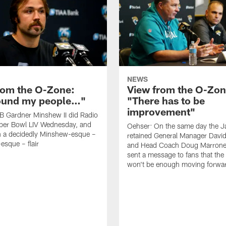
NEWS
rom the O-Zone:
View from the O-Zon
found my people…"
"There has to be
improvement"
B Gardner Minshew II did Radio
per Bowl LIV Wednesday, and
Oehser: On the same day the J
h a decidedly Minshew-esque –
retained General Manager David
esque – flair
and Head Coach Doug Marrone,
sent a message to fans that th
won't be enough moving forwa