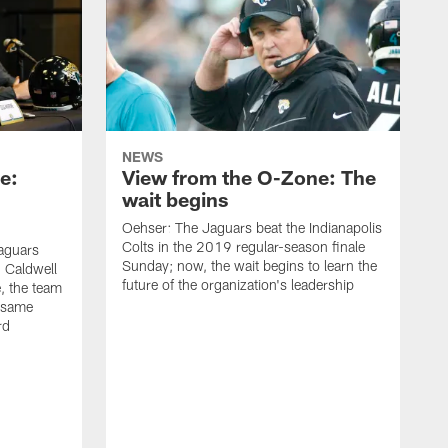
NEWS
e:
View from the O-Zone: The
wait begins
Oehser: The Jaguars beat the Indianapolis
Colts in the 2019 regular-season finale
aguars
Sunday; now, the wait begins to learn the
 Caldwell
future of the organization's leadership
 the team
e same
rd