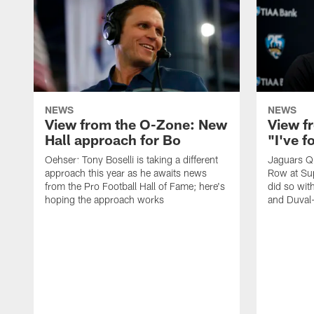
NEWS
NEWS
View from the O-Zone: New
View f
Hall approach for Bo
"I've 
Oehser: Tony Boselli is taking a different
Jaguars Q
approach this year as he awaits news
Row at Su
from the Pro Football Hall of Fame; here's
did so wit
hoping the approach works
and Duval-