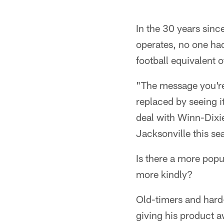
In the 30 years sinc
operates, no one ha
football equivalent o
"The message you're
replaced by seeing i
deal with Winn-Dixie
Jacksonville this se
Is there a more popu
more kindly?
Old-timers and hard
giving his product 