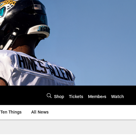
Shop
Tickets
Members
Watch
Ten Things
All News