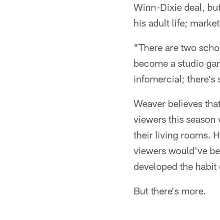
Winn-Dixie deal, but 
his adult life; marke
"There are two schoo
become a studio game.
infomercial; there's
Weaver believes that
viewers this season
their living rooms. 
viewers would've bee
developed the habit 
But there's more.