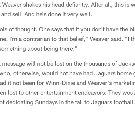
Weaver shakes his head defiantly. After all, this is w
t and sell. And he's done it very well.
ls of thought. One says that if you don't have the b
 I'm a contrarian to that belief," Weaver said. "I th
 something about being there."
 message will not be lost on the thousands of Jackso
 who, otherwise, would not have had Jaguars home
Had it not been for Winn-Dixie and Weaver's marketi
n lost to other entertainment endeavors. They woul
of dedicating Sundays in the fall to Jaguars football.