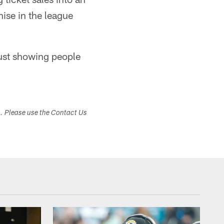
ise in the league
just showing people
s. Please use the Contact Us