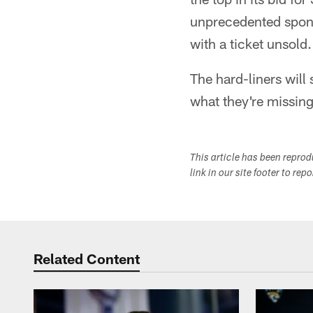
unprecedented sponso
with a ticket unsold.
The hard-liners will
what they're missing
This article has been repro
link in our site footer to rep
Related Content