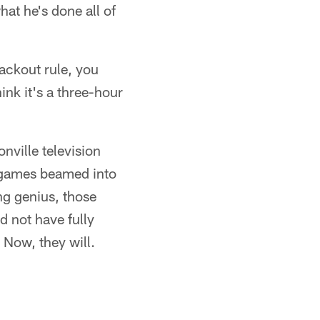
hat he's done all of
lackout rule, you
ink it's a three-hour
nville television
 games beamed into
ng genius, those
d not have fully
 Now, they will.