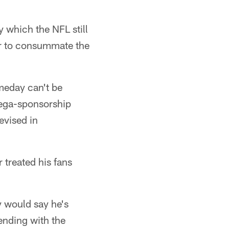
y which the NFL still
er to consummate the
meday can't be
mega-sponsorship
evised in
 treated his fans
y would say he's
ending with the