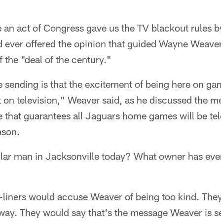
e an act of Congress gave us the TV blackout rules b
d ever offered the opinion that guided Wayne Weav
f the "deal of the century."
 sending is that the excitement of being here on ga
t on television," Weaver said, as he discussed the 
 that guarantees all Jaguars home games will be tel
ason.
lar man in Jacksonville today? What owner has ever
-liners would accuse Weaver of being too kind. The
away. They would say that's the message Weaver is s