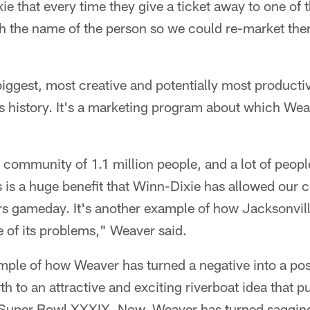
 that every time they give a ticket away to one of 
th the name of the person so we could re-market the
 biggest, most creative and potentially most producti
 history. It's a marketing program about which Weav
 community of 1.1 million people, and a lot of peopl
 is a huge benefit that Winn-Dixie has allowed our
ars gameday. It's another example of how Jacksonvi
e of its problems," Weaver said.
mple of how Weaver has turned a negative into a po
th to an attractive and exciting riverboat idea that p
or Super Bowl XXXIX. Now, Weaver has turned sagging 