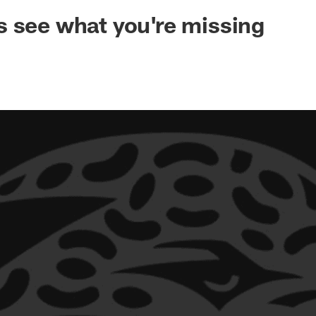
ksonville Jaguars -
 see what you're missing