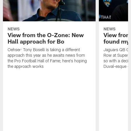
NEWS
NEWS
View from the O-Zone: New
View from
Hall approach for Bo
found my
Oehser: Tony Boselli is taking a different
Jaguars QB Gar
approach this year as he awaits news from
Row at Super 
the Pro Football Hall of Fame; here's hoping
so with a deci
the approach works
Duval-esque – f