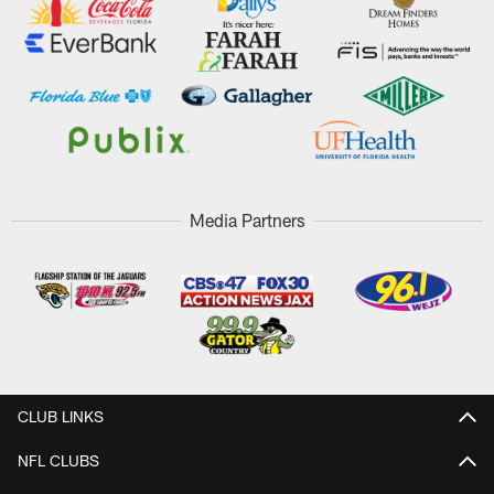
Media Partners
CLUB LINKS
NFL CLUBS