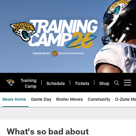
Skip
to
main
content
Training
Schedule
Tickets
Shop
Open menu button
Camp
News Home
Game Day
Roster Moves
Community
O-Zone Ma
Jaguars News | Jacksonville Jag
What's so bad about