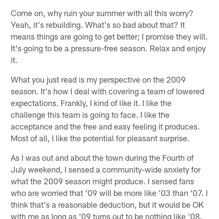
Come on, why ruin your summer with all this worry?
Yeah, it's rebuilding. What's so bad about that? It
means things are going to get better; I promise they will.
It's going to be a pressure-free season. Relax and enjoy
it.
What you just read is my perspective on the 2009
season. It's how I deal with covering a team of lowered
expectations. Frankly, I kind of like it. I like the
challenge this team is going to face. I like the
acceptance and the free and easy feeling it produces.
Most of all, I like the potential for pleasant surprise.
As I was out and about the town during the Fourth of
July weekend, I sensed a community-wide anxiety for
what the 2009 season might produce. I sensed fans
who are worried that '09 will be more like '03 than '07. I
think that's a reasonable deduction, but it would be OK
with me as long as '09 turns out to be nothing like '08.