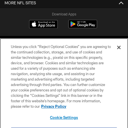
MORE NFL SITES
Download Apps
Unless you click “Reject Optional Cookies” you are agreeing to
the continued collection, storage, and use of cookies and
similar technologies (e.g., pixels) on this specific property,
device, and browser. Cookies and similar technologies are
©2026 Jacksonville Jaguars, LLC. All Rights Reserved.
used for a variety of purposes such as enhancing site
navigation, analyzing site usage, and assisting in our
PRIVACY POLICY
marketing and advertising efforts, including targeted
advertising through third parties. You can further customize
ACCESSIBILITY
your cookie preferences and opt out of optional cookies by
clicking the “Cookies Settings” link in this banner or in the
CONTACT US
footer of this website’s homepage. For more information,
SITE MAP
please refer to our
Privacy Policy
AD CHOICES
Cookie Settings
YOUR PRIVACY CHOICES