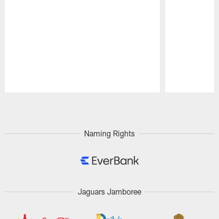
Pause
Play
Naming Rights
Jaguars Jamboree