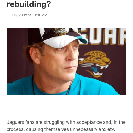
rebuilding?
Jul 06, 2009 at 10:18 AM
Jaguars fans are struggling with acceptance and, in the
process, causing themselves unnecessary anxiety.