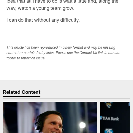
idea that all I have to do is wait a little and, along the
way, watch a young team grow.
I can do that without any difficulty.
This article has been reproduced in a new format and may be missing
content or contain faulty links. Please use the Contact Us link in our site
footer to report an issue.
Related Content