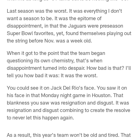
Last season was the worst. It was everything I don't
want a season to be. It was the epitome of
disappointment, in that the Jaguars were preseason
Super Bowl favorites, yet, found themselves playing out
the string before Nov. was a week old.
When it got to the point that the team began
questioning its own chemistry, that's when
disappointment turned into despair. How bad is that? I'll
tell you how bad it was: It was the worst.
You could see it on Jack Del Rio's face. You saw it on
his face in that Monday night game in Houston. That
blankness you saw was resignation and disgust. It was
resignation and disgust combining to create the resolve
to never let this happen again.
As a result, this year's team won't be old and tired. That