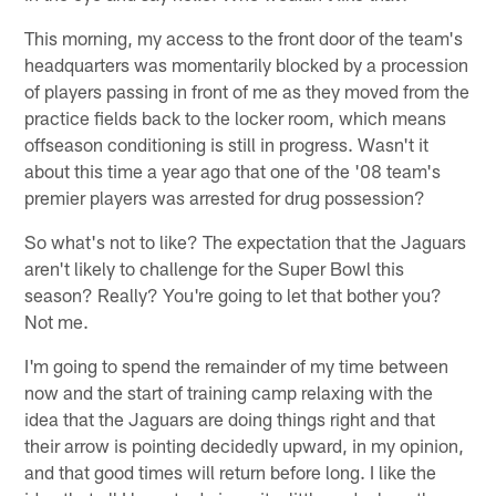
This morning, my access to the front door of the team's
headquarters was momentarily blocked by a procession
of players passing in front of me as they moved from the
practice fields back to the locker room, which means
offseason conditioning is still in progress. Wasn't it
about this time a year ago that one of the '08 team's
premier players was arrested for drug possession?
So what's not to like? The expectation that the Jaguars
aren't likely to challenge for the Super Bowl this
season? Really? You're going to let that bother you?
Not me.
I'm going to spend the remainder of my time between
now and the start of training camp relaxing with the
idea that the Jaguars are doing things right and that
their arrow is pointing decidedly upward, in my opinion,
and that good times will return before long. I like the