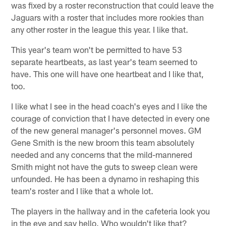
was fixed by a roster reconstruction that could leave the
Jaguars with a roster that includes more rookies than
any other roster in the league this year. I like that.
This year's team won't be permitted to have 53
separate heartbeats, as last year's team seemed to
have. This one will have one heartbeat and I like that,
too.
I like what I see in the head coach's eyes and I like the
courage of conviction that I have detected in every one
of the new general manager's personnel moves. GM
Gene Smith is the new broom this team absolutely
needed and any concerns that the mild-mannered
Smith might not have the guts to sweep clean were
unfounded. He has been a dynamo in reshaping this
team's roster and I like that a whole lot.
The players in the hallway and in the cafeteria look you
in the eye and say hello. Who wouldn't like that?