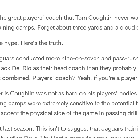
the great players' coach that Tom Coughlin never w
aining camps. Forget about three yards and a cloud o
e hype. Here's the truth.
guars conducted more nine-on-seven and pass-rush d
ack Del Rio as their head coach than they probably 
 combined. Players' coach? Yeah, if you're a player 
er is Coughlin was not as hard on his players' bodies 
ng camps were extremely sensitive to the potential fo
 accent the physical side of the game in passing drill
 last season. This isn't to suggest that Jaguars tr