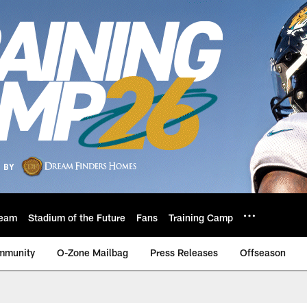
eam
Stadium of the Future
Fans
Training Camp
mmunity
O-Zone Mailbag
Press Releases
Offseason