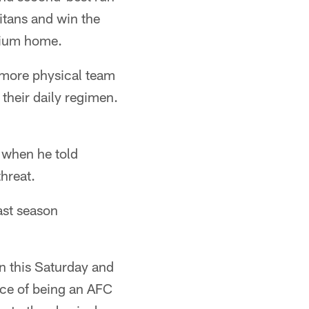
itans and win the
adium home.
 more physical team
their daily regimen.
e when he told
hreat.
last season
in this Saturday and
ance of being an AFC