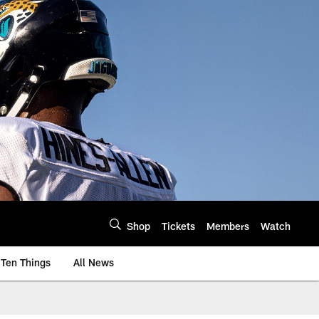
Shop
Tickets
Members
Watch
Ten Things
All News