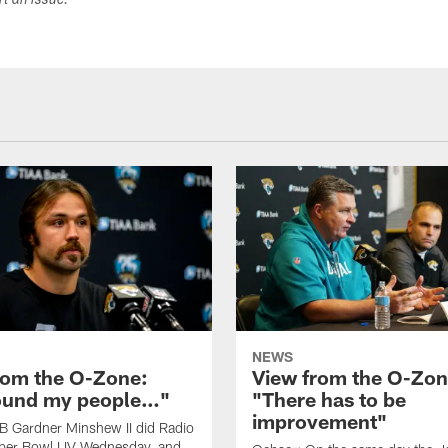
ort an issue.
NEWS
rom the O-Zone:
View from the O-Zon
found my people…"
"There has to be
improvement"
B Gardner Minshew II did Radio
per Bowl LIV Wednesday, and