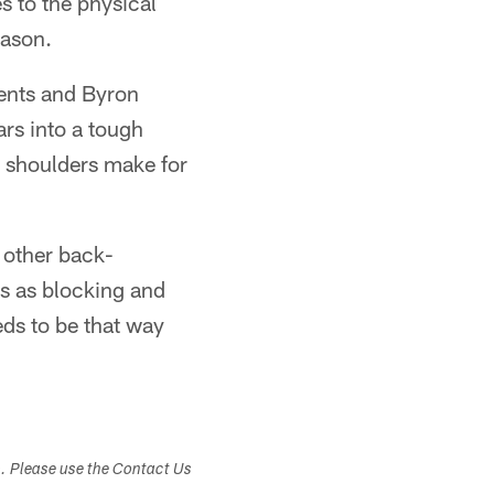
s to the physical
eason.
ents and Byron
ars into a tough
e shoulders make for
' other back-
ts as blocking and
eds to be that way
s. Please use the Contact Us