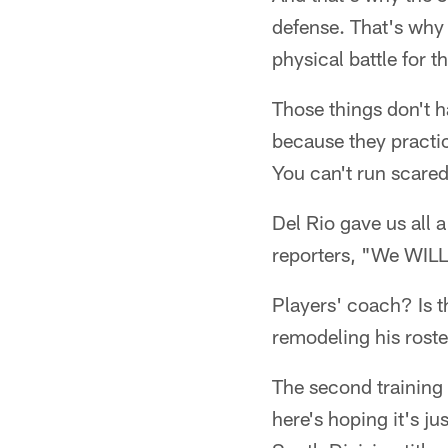
defense. That's why 
physical battle for t
Those things don't 
because they practic
You can't run scared 
Del Rio gave us all 
reporters, "We WILL 
Players' coach? Is th
remodeling his roste
The second training 
here's hoping it's ju