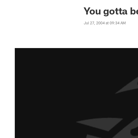
Jaguars News | Jac
You gotta b
Jul 27, 2004 at 09:34 AM