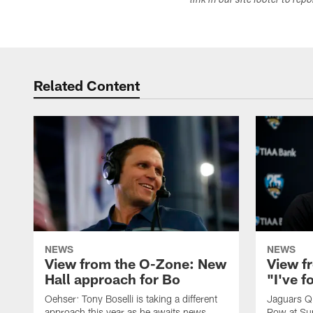
link in our site footer to rep
Related Content
NEWS
NEWS
View from the O-Zone: New
View f
Hall approach for Bo
"I've 
Oehser: Tony Boselli is taking a different
Jaguars Q
approach this year as he awaits news
Row at Su