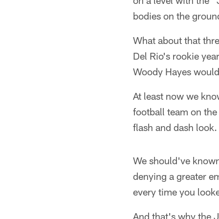
on a level with the
bodies on the groun
What about that thre
Del Rio's rookie yea
Woody Hayes would'v
At least now we know
football team on the
flash and dash look.
We should've known 
denying a greater e
every time you looke
And that's why the 