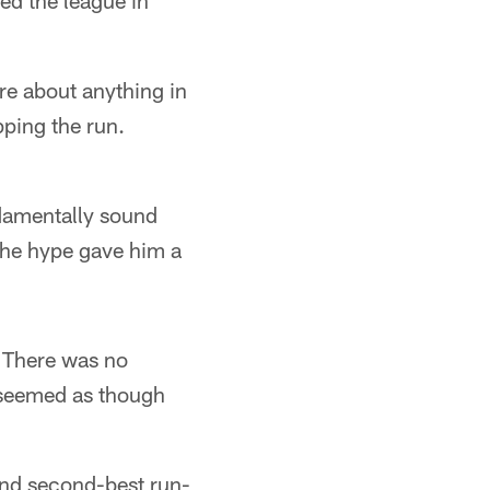
ed the league in
re about anything in
pping the run.
ndamentally sound
 The hype gave him a
 There was no
 seemed as though
and second-best run-