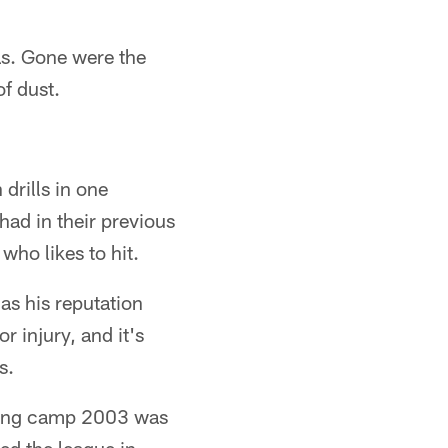
as. Gone were the
f dust.
rills in one
had in their previous
who likes to hit.
as his reputation
r injury, and it's
s.
aining camp 2003 was