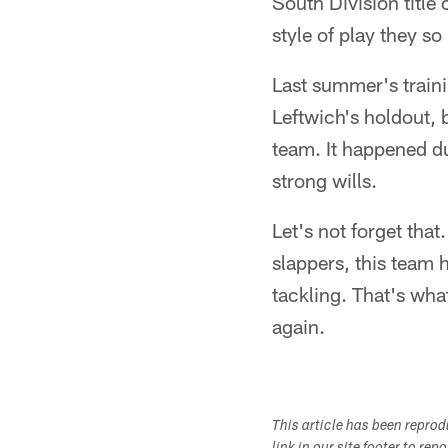
South Division title
style of play they so
Last summer's train
Leftwich's holdout, 
team. It happened d
strong wills.
Let's not forget that
slappers, this team 
tackling. That's wha
again.
This article has been repro