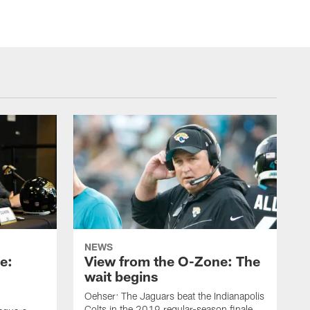
NEWS
e:
View from the O-Zone: The
wait begins
Oehser: The Jaguars beat the Indianapolis
Colts in the 2019 regular-season finale