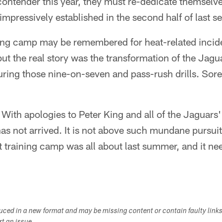
 contender this year, they must re-dedicate themselve
 impressively established in the second half of last s
ing camp may be remembered for heat-related incid
but the real story was the transformation of the Jagu
uring those nine-on-seven and pass-rush drills. Sor
. With apologies to Peter King and all of the Jaguars
has not arrived. It is not above such mundane pursui
t training camp was all about last summer, and it ne
duced in a new format and may be missing content or contain faulty link