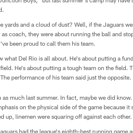
 "Junction Boys," but last summer's camp may have l
d.
e yards and a cloud of dust? Well, if the Jaguars we
r as coach, they were about running the ball and sto
e been proud to call them his team.
 what Del Rio is all about. He's about putting a fu
 field. He's about putting a tough team on the field.
 The performance of his team said just the opposite.
as much last summer. In fact, maybe we did know.
mphasis on the physical side of the game because it
d up, linemen were squaring off against each other.
Jaguars had the league's eighth-best running game 