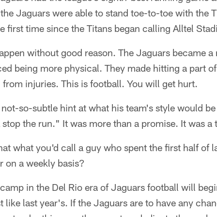
the Jaguars were able to stand toe-to-toe with the T
he first time since the Titans began calling Alltel St
happen without good reason. The Jaguars became a
ed being more physical. They made hitting a part of 
from injuries. This is football. You will get hurt.
a not-so-subtle hint at what his team's style would b
stop the run." It was more than a promise. It was a t
at what you'd call a guy who spent the first half of 
r on a weekly basis?
camp in the Del Rio era of Jaguars football will beg
st like last year's. If the Jaguars are to have any ch