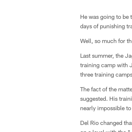
He was going to be 
days of punishing tr
Well, so much for th
Last summer, the Ja
training camp with J
three training camps
The fact of the matt
suggested. His traini
nearly impossible to
Del Rio changed that