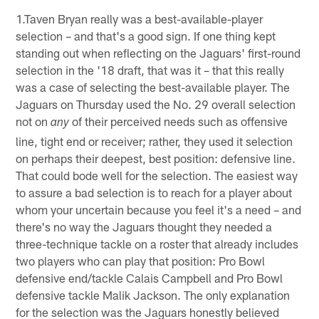
1.Taven Bryan really was a best-available-player
selection – and that's a good sign. If one thing kept
standing out when reflecting on the Jaguars' first-round
selection in the '18 draft, that was it – that this really
was a case of selecting the best-available player. The
Jaguars on Thursday used the No. 29 overall selection
not on
of their perceived needs such as offensive
any
line, tight end or receiver; rather, they used it selection
on perhaps their deepest, best position: defensive line.
That could bode well for the selection. The easiest way
to assure a bad selection is to reach for a player about
whom your uncertain because you feel it's a need – and
there's no way the Jaguars thought they needed a
three-technique tackle on a roster that already includes
two players who can play that position: Pro Bowl
defensive end/tackle Calais Campbell and Pro Bowl
defensive tackle Malik Jackson. The only explanation
for the selection was the Jaguars honestly believed