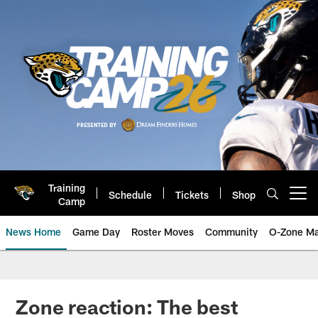
Skip
to
main
content
Training
Schedule
Tickets
Shop
Open menu button
Camp
News Home
Game Day
Roster Moves
Community
O-Zone Ma
Jaguars News | Jacksonville Jag
Zone reaction: The best