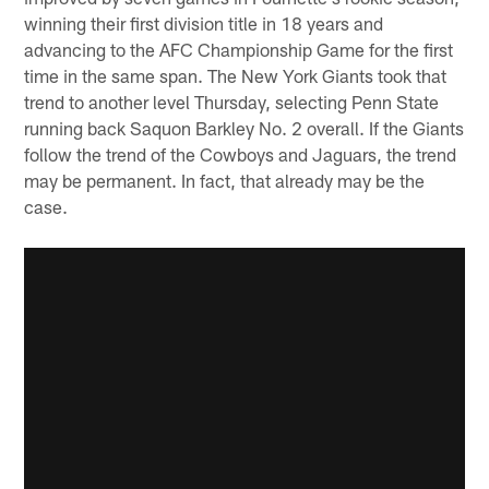
winning their first division title in 18 years and
advancing to the AFC Championship Game for the first
time in the same span. The New York Giants took that
trend to another level Thursday, selecting Penn State
running back Saquon Barkley No. 2 overall. If the Giants
follow the trend of the Cowboys and Jaguars, the trend
may be permanent. In fact, that already may be the
case.