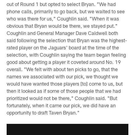
out of Round 1 but opted to select Bryan. "We had
phone calls, primarily to go back, but we waited to see
who was there for us," Coughlin said. "When it was
obvious that Bryan would be there, we stayed put."
Coughlin and General Manager Dave Caldwell both
said following the selection that Bryan was the highest-
rated player on the Jaguars' board at the time of the
selection, with Coughlin saying the team began feeling
good about getting a player it coveted around No. 19
overall. "We felt with about ten picks to go, that the
names we associated with our pick, we thought we
would have wanted those players [to] come to us, but
then it looked as if some of those people that we had
prioritized would not be there," Coughlin said. "But
fortunately, when it came our pick, we did have an
opportunity to draft Taven Bryan."