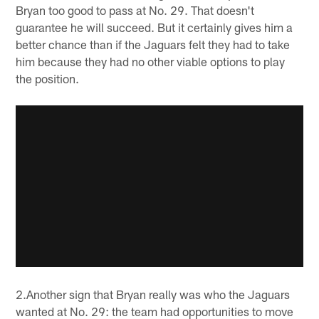
Bryan too good to pass at No. 29. That doesn't
guarantee he will succeed. But it certainly gives him a
better chance than if the Jaguars felt they had to take
him because they had no other viable options to play
the position.
2.Another sign that Bryan really was who the Jaguars
wanted at No. 29: the team had opportunities to move