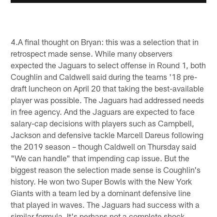
4.A final thought on Bryan: this was a selection that in
retrospect made sense. While many observers
expected the Jaguars to select offense in Round 1, both
Coughlin and Caldwell said during the teams '18 pre-
draft luncheon on April 20 that taking the best-available
player was possible. The Jaguars had addressed needs
in free agency. And the Jaguars are expected to face
salary-cap decisions with players such as Campbell,
Jackson and defensive tackle Marcell Dareus following
the 2019 season – though Caldwell on Thursday said
"We can handle" that impending cap issue. But the
biggest reason the selection made sense is Coughlin's
history. He won two Super Bowls with the New York
Giants with a team led by a dominant defensive line
that played in waves. The Jaguars had success with a
similar formula. It's perhaps not a complete shock