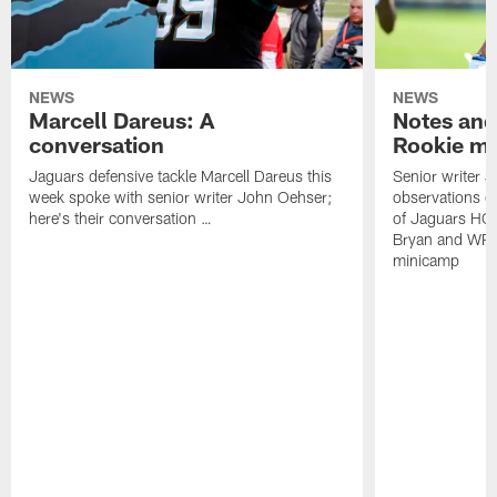
NEWS
NEWS
Marcell Dareus: A
Notes and
conversation
Rookie m
Jaguars defensive tackle Marcell Dareus this
Senior writer 
week spoke with senior writer John Oehser;
observations on
here's their conversation …
of Jaguars HC
Bryan and WR 
minicamp