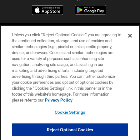
Unless you click “Reject Optional Cookies” you are agreeing to
the continued collection, storage, and use of cookies and
similar technologies (e.g., pixels) on this specific property,
device, and browser. Cookies and similar technologies are
©2026 Jacksonville Jaguars, LLC. All Rights Reserved.
used for a variety of purposes such as enhancing site
navigation, analyzing site usage, and assisting in our
PRIVACY POLICY
marketing and advertising efforts, including targeted
advertising through third parties. You can further customize
ACCESSIBILITY
your cookie preferences and opt out of optional cookies by
clicking the “Cookies Settings” link in this banner or in the
CONTACT US
footer of this website’s homepage. For more information,
SITE MAP
please refer to our
Privacy Policy
AD CHOICES
Cookie Settings
YOUR PRIVACY CHOICES
COOKIE SETTINGS
Reject Optional Cookies
PREFERENCE CENTER