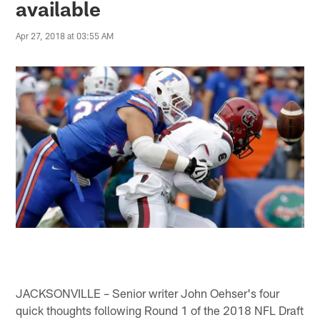
available
Apr 27, 2018 at 03:55 AM
JACKSONVILLE – Senior writer John Oehser's four
quick thoughts following Round 1 of the 2018 NFL Draft