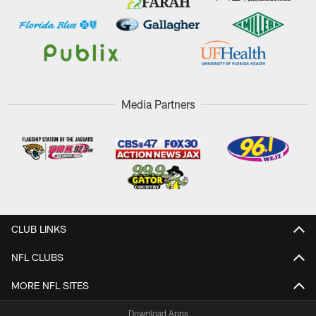
Media Partners
CLUB LINKS
NFL CLUBS
MORE NFL SITES
Download Apps