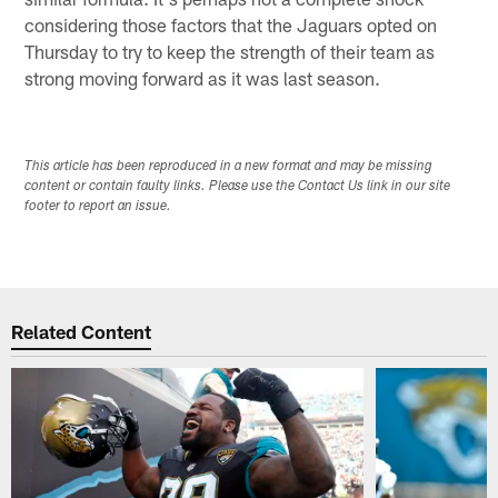
considering those factors that the Jaguars opted on
Thursday to try to keep the strength of their team as
strong moving forward as it was last season.
This article has been reproduced in a new format and may be missing
content or contain faulty links. Please use the Contact Us link in our site
footer to report an issue.
Related Content