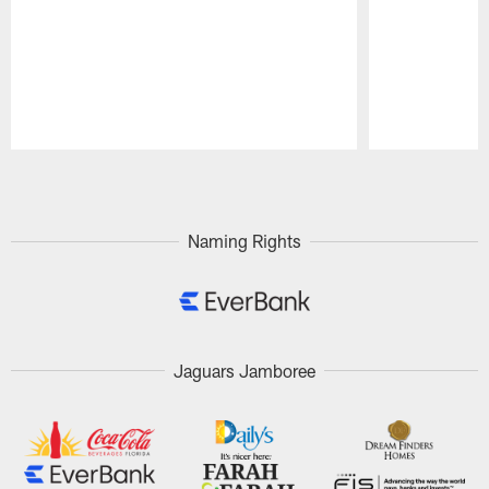
Pause
Play
Naming Rights
Jaguars Jamboree