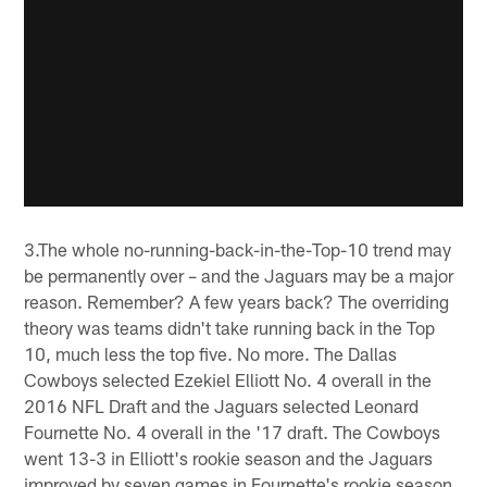
3.The whole no-running-back-in-the-Top-10 trend may
be permanently over – and the Jaguars may be a major
reason. Remember? A few years back? The overriding
theory was teams didn't take running back in the Top
10, much less the top five. No more. The Dallas
Cowboys selected Ezekiel Elliott No. 4 overall in the
2016 NFL Draft and the Jaguars selected Leonard
Fournette No. 4 overall in the '17 draft. The Cowboys
went 13-3 in Elliott's rookie season and the Jaguars
improved by seven games in Fournette's rookie season,