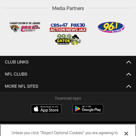
Media Partners
CLUB LINKS
NFL CLUBS
MORE NFL SITES
Download Apps
Unless you click “Reject Optional Cookies” you are agreeing to