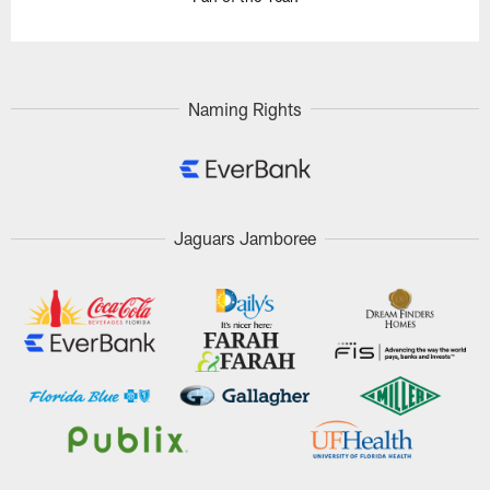
Naming Rights
Jaguars Jamboree