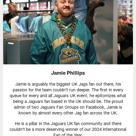
Jamie Phillips
Jamie is arguably the biggest UK Jags fan out there, his
passion for the team couldn't run deeper. The first in every
queue for every and all Jaguars UK event, he epitomizes what
being a Jaguars fan based in the UK should be. The proud
admin of two Jaguars Fan Groups on Facebook, Jamie is
known by almost every other Jag fan across the UK.
He is a pillar in the Jaguars UK fan community and there
couldn't be a more deserving winner of our 2024 International
Fan of the Year.