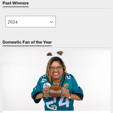
Past Winners
Domestic Fan of the Year