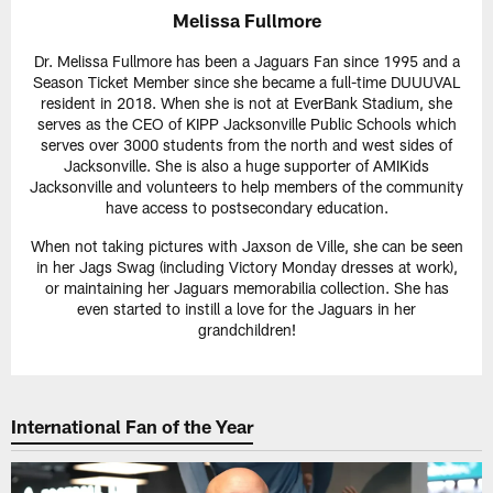
Melissa Fullmore
Dr. Melissa Fullmore has been a Jaguars Fan since 1995 and a
Season Ticket Member since she became a full-time DUUUVAL
resident in 2018. When she is not at EverBank Stadium, she
serves as the CEO of KIPP Jacksonville Public Schools which
serves over 3000 students from the north and west sides of
Jacksonville. She is also a huge supporter of AMIKids
Jacksonville and volunteers to help members of the community
have access to postsecondary education.
When not taking pictures with Jaxson de Ville, she can be seen
in her Jags Swag (including Victory Monday dresses at work),
or maintaining her Jaguars memorabilia collection. She has
even started to instill a love for the Jaguars in her
grandchildren!
International Fan of the Year