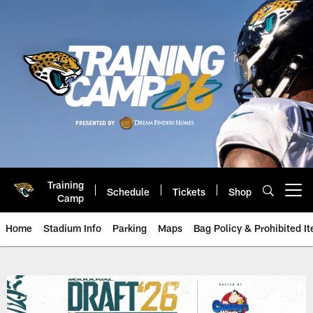
Skip
to
main
content
Training
Schedule
Tickets
Shop
Open menu button
Camp
Home
Stadium Info
Parking
Maps
Bag Policy & Prohibited I
Jacksonville Jaguars Watch Part