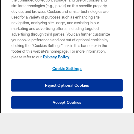
the continued collection, storage, and use of cookies and
similar technologies (e.g., pixels) on this specific property,
device, and browser. Cookies and similar technologies are
used for a variety of purposes such as enhancing site
navigation, analyzing site usage, and assisting in our
marketing and advertising efforts, including targeted
advertising through third parties. You can further customize
your cookie preferences and opt out of optional cookies by
clicking the “Cookies Settings” link in this banner or in the
footer of this website’s homepage. For more information,
please refer to our
Privacy Policy
Cookie Settings
Reject Optional Cookies
Accept Cookies