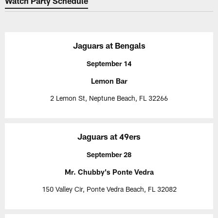
Watch Party Schedule
Jaguars at Bengals
September 14
Lemon Bar
2 Lemon St, Neptune Beach, FL 32266
Jaguars at 49ers
September 28
Mr. Chubby's Ponte Vedra
150 Valley Cir, Ponte Vedra Beach, FL 32082