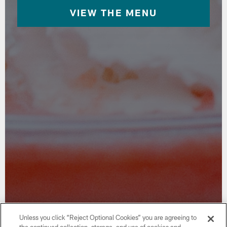
VIEW THE MENU
Unless you click “Reject Optional Cookies” you are agreeing to