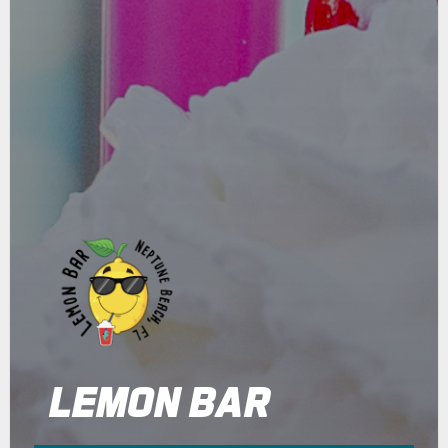
LEMON BAR