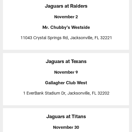
Jaguars at Raiders
November 2
Mr. Chubby's Westside
11043 Crystal Springs Rd, Jacksonville, FL 32221
Jaguars at Texans
November 9
Gallagher Club West
1 EverBank Stadium Dr, Jacksonville, FL 32202
Jaguars at Titans
November 30