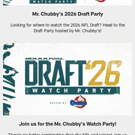
Mr. Chubby's 2026 Draft Party
Looking for where to watch the 2026 NFL Draft? Head to the
Draft Party hosted by Mr. Chubby's!
Join us for the Mr. Chubby's Watch Party!
There's no better combination than the NFL and wings! Join us