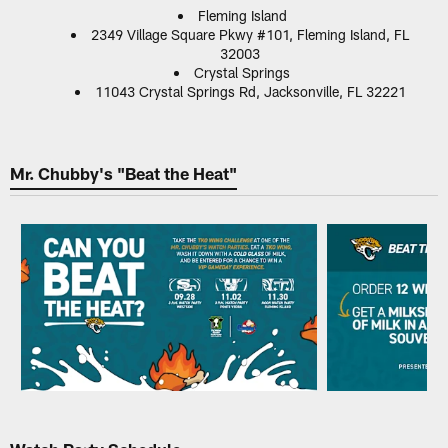
Fleming Island
2349 Village Square Pkwy #101, Fleming Island, FL
32003
Crystal Springs
11043 Crystal Springs Rd, Jacksonville, FL 32221
Mr. Chubby's "Beat the Heat"
Pause
Play