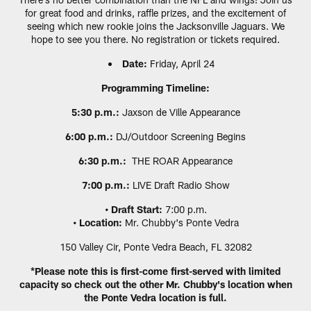
for great food and drinks, raffle prizes, and the excitement of
seeing which new rookie joins the Jacksonville Jaguars. We
hope to see you there. No registration or tickets required.
Date:
Friday, April 24
Programming Timeline:
5:30 p.m.:
Jaxson de Ville Appearance
6:00 p.m.:
DJ/Outdoor Screening Begins
6:30 p.m.:
THE ROAR Appearance
7:00 p.m.:
LIVE Draft Radio Show
• Draft Start:
7:00 p.m.
• Location:
Mr. Chubby's Ponte Vedra
150 Valley Cir, Ponte Vedra Beach, FL 32082
*Please note this is first-come first-served with limited
capacity so check out the other Mr. Chubby's location when
the Ponte Vedra location is full.