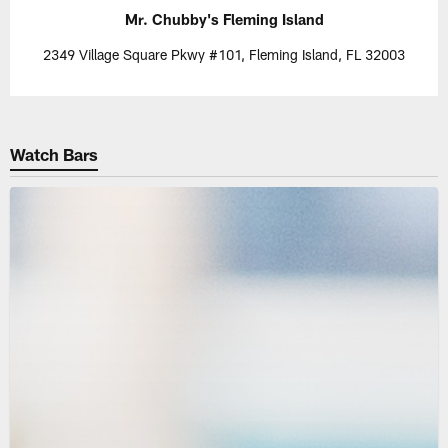
Mr. Chubby's Fleming Island
2349 Village Square Pkwy #101, Fleming Island, FL 32003
Watch Bars