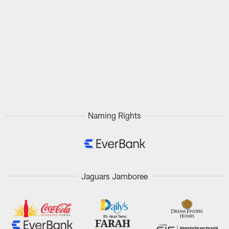
Naming Rights
Jaguars Jamboree