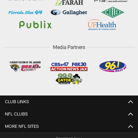
Media Partners
CLUB LINKS
NFL CLUBS
MORE NFL SITES