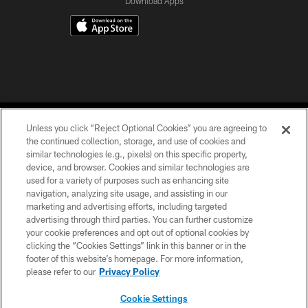
Download Apps
Unless you click “Reject Optional Cookies” you are agreeing to
the continued collection, storage, and use of cookies and
similar technologies (e.g., pixels) on this specific property,
device, and browser. Cookies and similar technologies are
©2026 Jacksonville Jaguars, LLC. All Rights Reserved.
used for a variety of purposes such as enhancing site
navigation, analyzing site usage, and assisting in our
PRIVACY POLICY
marketing and advertising efforts, including targeted
advertising through third parties. You can further customize
ACCESSIBILITY
your cookie preferences and opt out of optional cookies by
clicking the “Cookies Settings” link in this banner or in the
CONTACT US
footer of this website’s homepage. For more information,
SITE MAP
please refer to our
Privacy Policy
AD CHOICES
Cookie Settings