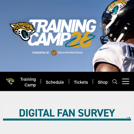
Skip
to
main
content
Training
Schedule
Tickets
Shop
Open menu button
Camp
Jaguars 2026 Digital Fan Survey 