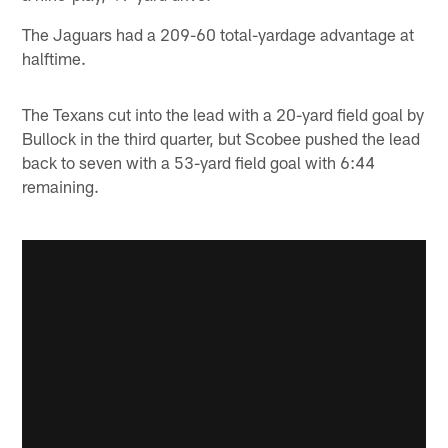
The Jaguars had a 209-60 total-yardage advantage at
halftime.
The Texans cut into the lead with a 20-yard field goal by
Bullock in the third quarter, but Scobee pushed the lead
back to seven with a 53-yard field goal with 6:44
remaining.