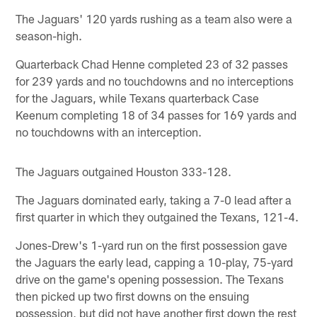
The Jaguars' 120 yards rushing as a team also were a
season-high.
Quarterback Chad Henne completed 23 of 32 passes
for 239 yards and no touchdowns and no interceptions
for the Jaguars, while Texans quarterback Case
Keenum completing 18 of 34 passes for 169 yards and
no touchdowns with an interception.
The Jaguars outgained Houston 333-128.
The Jaguars dominated early, taking a 7-0 lead after a
first quarter in which they outgained the Texans, 121-4.
Jones-Drew's 1-yard run on the first possession gave
the Jaguars the early lead, capping a 10-play, 75-yard
drive on the game's opening possession. The Texans
then picked up two first downs on the ensuing
possession, but did not have another first down the rest