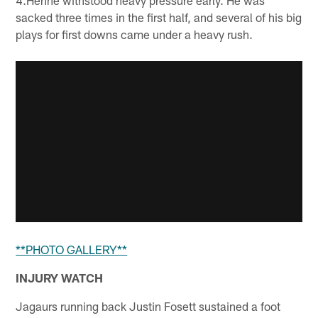
sacked three times in the first half, and several of his big
plays for first downs came under a heavy rush.
**PHOTO GALLERY**
INJURY WATCH
Jagaurs running back Justin Fosett sustained a foot