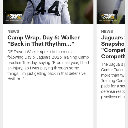
NEWS
NEWS
Camp Wrap, Day 6: Walker
Jaguars 2
"Back in That Rhythm…"
Snapshot,
"Competit
DE Travon Walker spoke to the media
Competit
following Day 6 Jaguars 2026 Training Camp
practice Tuesday, saying "From last year, I had
The Jaguars pra
an injury, so I was playing through some
Center Tuesday 
things; I'm just getting back in that defensive
more than two
rhythm…"
Training Camp; 
pads for a sec
defense respond
practices of c