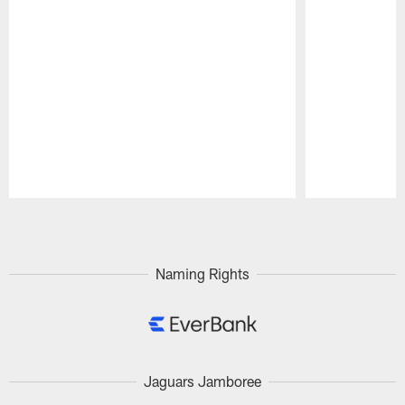
Pause
Play
Naming Rights
Jaguars Jamboree