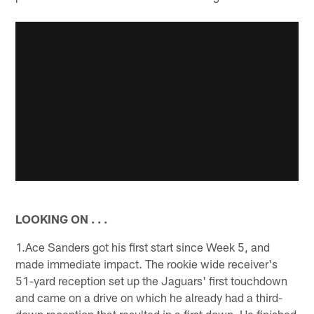
LOOKING ON . . .
1.Ace Sanders got his first start since Week 5, and
made immediate impact. The rookie wide receiver's
51-yard reception set up the Jaguars' first touchdown
and came on a drive on which he already had a third-
down reception that resulted in a first down. He finished