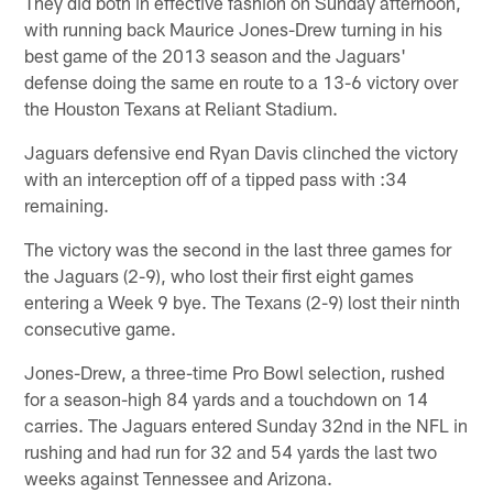
They did both in effective fashion on Sunday afternoon,
with running back Maurice Jones-Drew turning in his
best game of the 2013 season and the Jaguars'
defense doing the same en route to a 13-6 victory over
the Houston Texans at Reliant Stadium.
Jaguars defensive end Ryan Davis clinched the victory
with an interception off of a tipped pass with :34
remaining.
The victory was the second in the last three games for
the Jaguars (2-9), who lost their first eight games
entering a Week 9 bye. The Texans (2-9) lost their ninth
consecutive game.
Jones-Drew, a three-time Pro Bowl selection, rushed
for a season-high 84 yards and a touchdown on 14
carries. The Jaguars entered Sunday 32nd in the NFL in
rushing and had run for 32 and 54 yards the last two
weeks against Tennessee and Arizona.