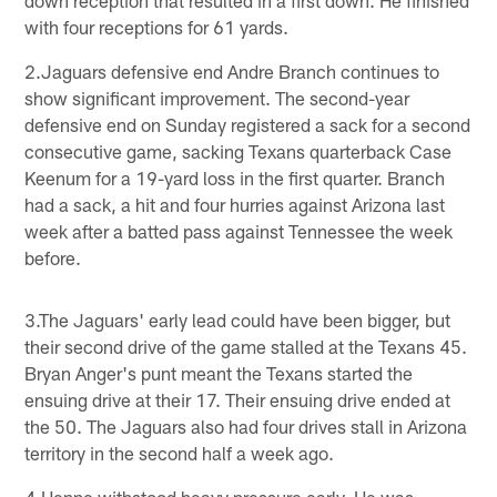
with four receptions for 61 yards.
2.Jaguars defensive end Andre Branch continues to
show significant improvement. The second-year
defensive end on Sunday registered a sack for a second
consecutive game, sacking Texans quarterback Case
Keenum for a 19-yard loss in the first quarter. Branch
had a sack, a hit and four hurries against Arizona last
week after a batted pass against Tennessee the week
before.
3.The Jaguars' early lead could have been bigger, but
their second drive of the game stalled at the Texans 45.
Bryan Anger's punt meant the Texans started the
ensuing drive at their 17. Their ensuing drive ended at
the 50. The Jaguars also had four drives stall in Arizona
territory in the second half a week ago.
4.Henne withstood heavy pressure early. He was