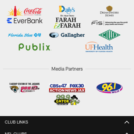
Media Partners
CLUB LINKS
NFL CLUBS