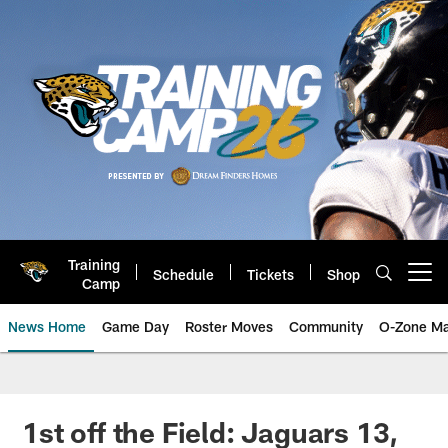
Skip
to
main
content
Training
Schedule
Tickets
Shop
Open menu button
Camp
News Home
Game Day
Roster Moves
Community
O-Zone Ma
Jaguars News | Jacksonville Jag
1st off the Field: Jaguars 13,