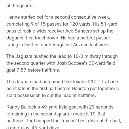
of the quarter.
Henne started hot for a second consecutive week,
completing 9 of 15 passes for 120 yards. His 51-yard
pass to rookie wide receiver Ace Sanders set up the
Jaguars' first touchdown. He had a perfect passer
rating in the first quarter against Arizona last week.
The Jaguars pushed the lead to 10-0 midway through
the second quarter with Josh Scobee's 30-yard field
goal 7:57 before halftime.
The Jaguars had outgained the Texans 210-11 at one
point late in the first half before Houston put together a
solid possession to cut the lead at halftime.
Randy Bullock's 49-yard field goal with 29 seconds
remaining in the second quarter made it 10-3 at
halftime. That capped the Texans' best drive of the half,
a nine-play, 49-yard drive.