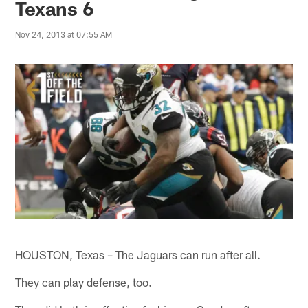
Texans 6
Nov 24, 2013 at 07:55 AM
HOUSTON, Texas – The Jaguars can run after all.
They can play defense, too.