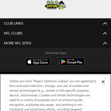
CLUB LINKS
NFL CLUBS
MORE NFL SITES
Download Apps
Unless you click “Reject Optional Cookies” you are agreeing to
the continued collection, storage, and use of cookies and
similar technologies (e.g., pixels) on this specific property,
device, and browser. Cookies and similar technologies are
©2026 Jacksonville Jaguars, LLC. All Rights Reserved.
used for a variety of purposes such as enhancing site
navigation, analyzing site usage, and assisting in our
PRIVACY POLICY
marketing and advertising efforts, including targeted