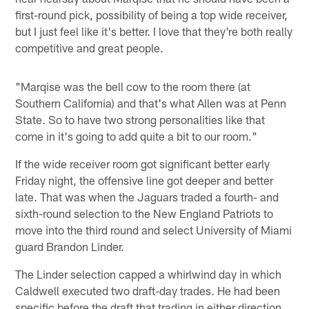
first-round pick, possibility of being a top wide receiver,
but I just feel like it's better. I love that they're both really
competitive and great people.
"Marqise was the bell cow to the room there (at
Southern California) and that's what Allen was at Penn
State. So to have two strong personalities like that
come in it's going to add quite a bit to our room."
If the wide receiver room got significant better early
Friday night, the offensive line got deeper and better
late. That was when the Jaguars traded a fourth- and
sixth-round selection to the New England Patriots to
move into the third round and select University of Miami
guard Brandon Linder.
The Linder selection capped a whirlwind day in which
Caldwell executed two draft-day trades. He had been
specific before the draft that trading in either direction