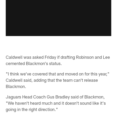
Caldwell was asked Friday if drafting Robinson and Lee
cemented Blackmon's status.
"I think we've covered that and moved on for this year,"
Caldwell said, adding that the team can't release
Blackmon.
Jaguars Head Coach Gus Bradley said of Blackmon,
"We haven't heard much and it doesn't sound like it's
going in the right direction."