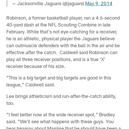
— Jacksonville Jaguars (@jaguars)
May 9, 2014
Robinson, a former basketball player, ran a 4.6-second
40-yard dash at the NFL Scouting Combine in late
February. While that's not eye-catching for a receiver,
he is an athletic, physical player the Jaguars believe
can outmuscle defenders with the ball in the air and be
effective after the catch. Caldwell said Robinson can
play all three receiver positions, and is a true 'X'
receiver because of his size.
"This is a big target and big targets are good in this
league," Caldwell said.
Lee brings athleticism and run-after-the-catch ability,
too.
"I feel better now at the wide receiver spot," Bradley
said. "We'll see what happens with these guys. You
hear hearsay about Marqise that he should have been a