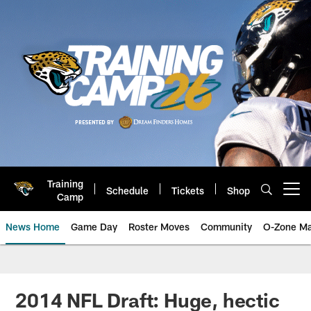
Skip
to
main
content
Training
Schedule
Tickets
Shop
Open menu button
Camp
News Home
Game Day
Roster Moves
Community
O-Zone Ma
Jaguars News | Jacksonville Jag
2014 NFL Draft: Huge, hectic