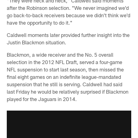
"They were neck and neck," Caldwell said moments
after the Robinson selection. "We never imagined we'd
go back-to-back receivers because we didn't think we'd
have the opportunity to do it."
Caldwell moments later provided further insight into the
Justin Blackmon situation.
Blackmon, a wide receiver and the No. 5 overall
selection in the 2012 NFL Draft, served a four-game
NFL suspension to start last season, then missed the
final eight games on an indefinite league-mandated
suspension that he still is serving. Caldwell had said
last Friday he would be relatively surprised if Blackmon
played for the Jaguars in 2014.