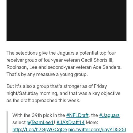
The selections give the Jaguars a potential top four
receiver group of four-year veteran Cecil Shorts III,
Robinson, Lee and second-year veteran Ace Sanders.
That's by any measure a young group.
But it's also a group that's stronger as of Friday
night/Saturday morning, and that was a key objective
as the draft approached this week.
With the 39th pick in the
#NFLDraft
, the
#Jaguars
select
@TeamLee1
!
#JAXDraft14
More:
http://t.co/h7GjWGCqOe
pic.twitter.com/iiayYD525I