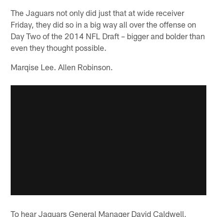
The Jaguars not only did just that at wide receiver
Friday, they did so in a big way all over the offense on
Day Two of the 2014 NFL Draft – bigger and bolder than
even they thought possible.
Marqise Lee. Allen Robinson.
To hear Jaguars General Manager David Caldwell,