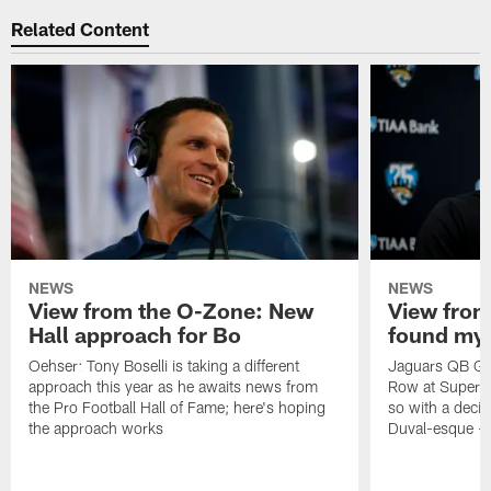
Related Content
NEWS
NEWS
View from the O-Zone: New
View from
Hall approach for Bo
found my
Oehser: Tony Boselli is taking a different
Jaguars QB Gar
approach this year as he awaits news from
Row at Super 
the Pro Football Hall of Fame; here's hoping
so with a deci
the approach works
Duval-esque – f