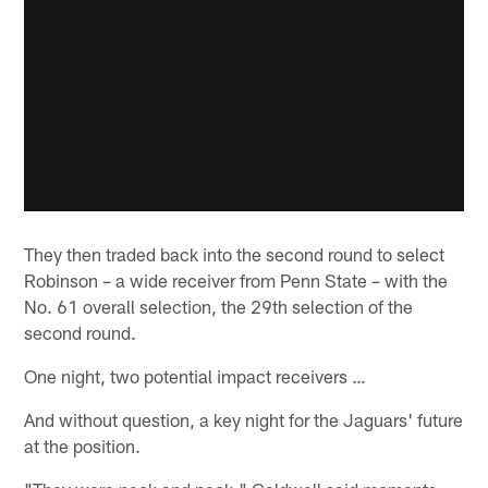
They then traded back into the second round to select
Robinson – a wide receiver from Penn State – with the
No. 61 overall selection, the 29th selection of the
second round.
One night, two potential impact receivers …
And without question, a key night for the Jaguars' future
at the position.