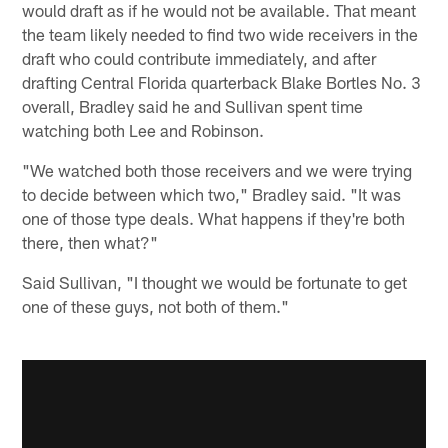
would draft as if he would not be available. That meant
the team likely needed to find two wide receivers in the
draft who could contribute immediately, and after
drafting Central Florida quarterback Blake Bortles No. 3
overall, Bradley said he and Sullivan spent time
watching both Lee and Robinson.
"We watched both those receivers and we were trying
to decide between which two," Bradley said. "It was
one of those type deals. What happens if they're both
there, then what?"
Said Sullivan, "I thought we would be fortunate to get
one of these guys, not both of them."