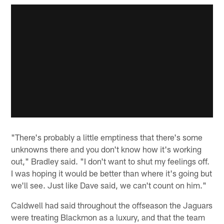
"There's probably a little emptiness that there's some
unknowns there and you don't know how it's working
out," Bradley said. "I don't want to shut my feelings off.
I was hoping it would be better than where it's going but
we'll see. Just like Dave said, we can't count on him."
Caldwell had said throughout the offseason the Jaguars
were treating Blackmon as a luxury, and that the team