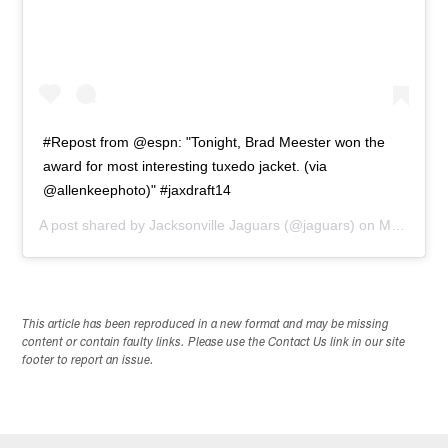
#Repost from @espn: "Tonight, Brad Meester won the
award for most interesting tuxedo jacket. (via
@allenkeephoto)" #jaxdraft14
A post shared by
Jacksonville Jaguars
(@jaguars) on
May 9, 2014 at 5:55pm PDT
This article has been reproduced in a new format and may be missing
content or contain faulty links. Please use the Contact Us link in our site
footer to report an issue.