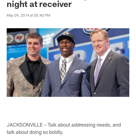
night at receiver
May 09, 2014 at 05:40 PM
JACKSONVILLE – Talk about addressing needs, and
talk about doing so boldly.