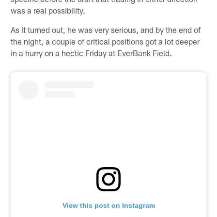
was a real possibility.
As it turned out, he was very serious, and by the end of
the night, a couple of critical positions got a lot deeper
in a hurry on a hectic Friday at EverBank Field.
View this post on Instagram