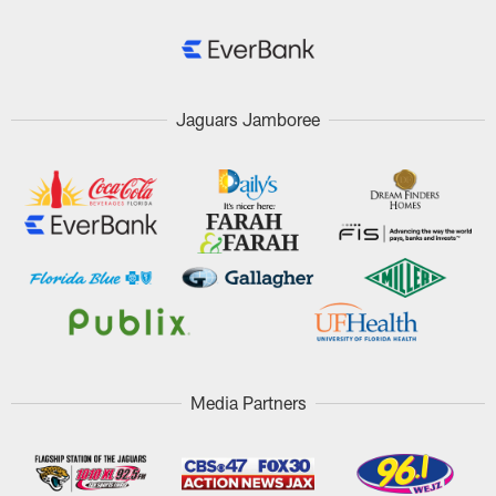
Jaguars Jamboree
Media Partners