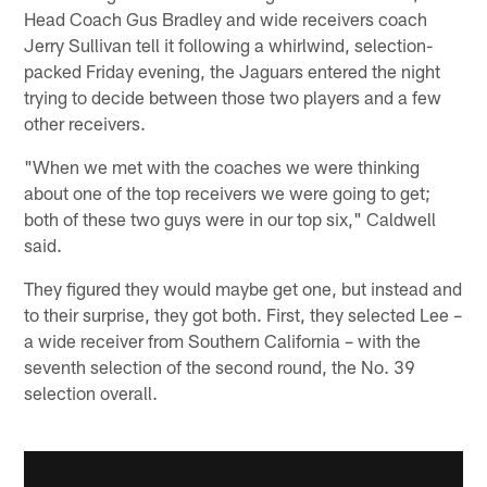
Head Coach Gus Bradley and wide receivers coach
Jerry Sullivan tell it following a whirlwind, selection-
packed Friday evening, the Jaguars entered the night
trying to decide between those two players and a few
other receivers.
"When we met with the coaches we were thinking
about one of the top receivers we were going to get;
both of these two guys were in our top six," Caldwell
said.
They figured they would maybe get one, but instead and
to their surprise, they got both. First, they selected Lee –
a wide receiver from Southern California – with the
seventh selection of the second round, the No. 39
selection overall.