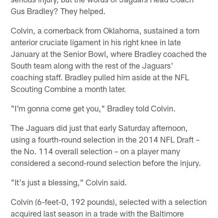
Gus Bradley? They helped.
Colvin, a cornerback from Oklahoma, sustained a torn
anterior cruciate ligament in his right knee in late
January at the Senior Bowl, where Bradley coached the
South team along with the rest of the Jaguars'
coaching staff. Bradley pulled him aside at the NFL
Scouting Combine a month later.
"I'm gonna come get you," Bradley told Colvin.
The Jaguars did just that early Saturday afternoon,
using a fourth-round selection in the 2014 NFL Draft –
the No. 114 overall selection – on a player many
considered a second-round selection before the injury.
"It's just a blessing," Colvin said.
Colvin (6-feet-0, 192 pounds), selected with a selection
acquired last season in a trade with the Baltimore