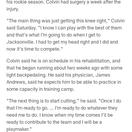
his rookie season. Colvin had surgery a week after the
injury.
"The main thing was just getting this knee right," Colvin
said Saturday. "I know I can play with the best of them
and that's what I'm going to do when I get to
Jacksonville. I had to get my head right and I did and
now it's time to compete."
Colvin said he is on schedule in his rehabilitation, and
that he began running about two weeks ago with some
light backpedaling. He said his physician, James
Andrews, said he expects him to be able to practice in
some capacity in training camp.
"The next thing is to start cutting," he said. "Once I do
that I'm ready to go. … I'm ready to do whatever they
need me to do. I know when my time comes I'll be
ready to contribute to the team and I will be a
playmaker."