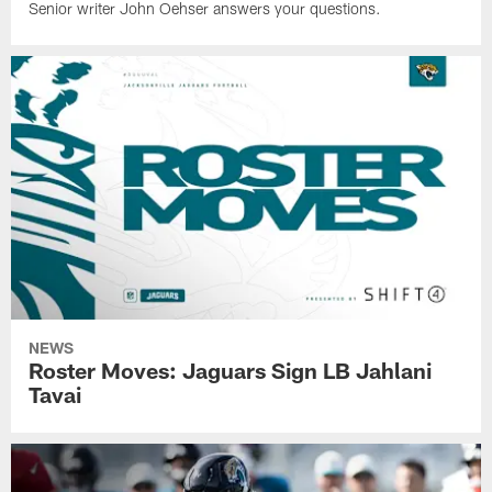
Senior writer John Oehser answers your questions.
NEWS
Roster Moves: Jaguars Sign LB Jahlani
Tavai