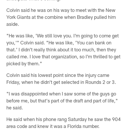
Colvin said he was on his way to meet with the New
York Giants at the combine when Bradley pulled him
aside.
"He was like, 'We still love you. I'm going to come get
you,'" Colvin said. "He was like, 'You can bank on
that.' I didn't really think about it too much, then they
called me. I love that organization, so I'm thrilled to get
picked by them."
Colvin said his lowest point since the injury came
Friday, when he didn't get selected in Rounds 2 or 3.
"I was disappointed when I saw some of the guys go
before me, but that's part of the draft and part of life,"
he said.
He said when his phone rang Saturday he saw the 904
area code and knew it was a Florida number.