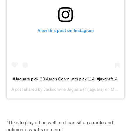
View this post on Instagram
#Jaguars pick CB Aaron Colvin with pick 114. #jaxdraft14
A post shared by
Jacksonville Jaguars
(@jaguars) on
May 10, 2014 at 10:02am PDT
"I like to play off as well, so I can sit on a route and
anticipate what's coming."