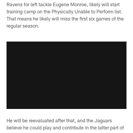
Ravens for left tackle Eugene Monroe, likely will start
training camp on the Physically Unable to Perform list.
That means he likely will miss the first six games of the
regular season.
He will be reevaluated after that, and the Jaguars
believe he could play and contribute in the latter part of