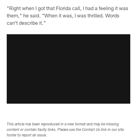
"Right when I got that Florida call, I had a feeling it was
them," he said. "When it was, I was thrilled. Words
can't describe it."
This article has been reproduced in a new format and may be missing
content or contain faulty links. Please use the Contact Us link in our site
footer to report an issue.