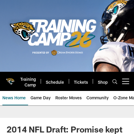
Skip
to
main
content
Training
Schedule
Tickets
Shop
Open menu button
Camp
News Home
Game Day
Roster Moves
Community
O-Zone Ma
Jaguars News | Jacksonville Jag
2014 NFL Draft: Promise kept