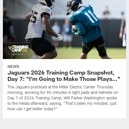
NEWS
Jaguars 2026 Training Camp Snapshot,
Day 7: "I'm Going to Make Those Plays…"
The Jaguars practiced at the Miller Electric Center Thursday
morning, working for 90 minutes in light pads and helmets on
Day 7 of 2026 Training Camp; WR Parker Washington spoke
to the media afterward, saying, "That's been my mindset, just
how can I get better today?"