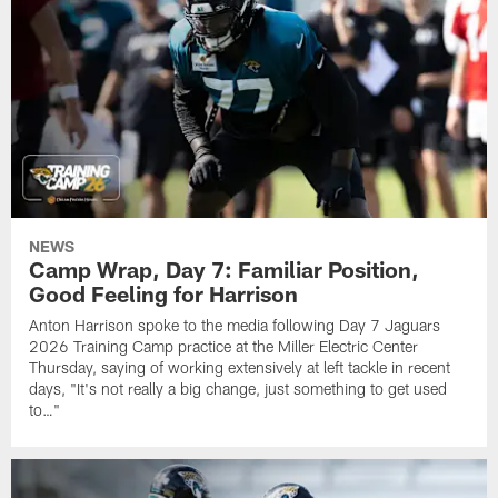
NEWS
Camp Wrap, Day 7: Familiar Position,
Good Feeling for Harrison
Anton Harrison spoke to the media following Day 7 Jaguars
2026 Training Camp practice at the Miller Electric Center
Thursday, saying of working extensively at left tackle in recent
days, "It's not really a big change, just something to get used
to…"