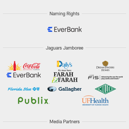
Naming Rights
Jaguars Jamboree
Media Partners