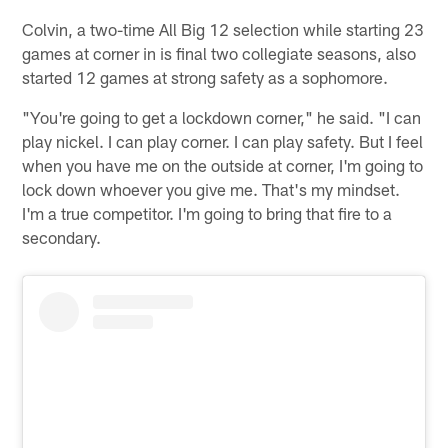
Colvin, a two-time All Big 12 selection while starting 23
games at corner in is final two collegiate seasons, also
started 12 games at strong safety as a sophomore.
"You're going to get a lockdown corner," he said. "I can
play nickel. I can play corner. I can play safety. But I feel
when you have me on the outside at corner, I'm going to
lock down whoever you give me. That's my mindset.
I'm a true competitor. I'm going to bring that fire to a
secondary.