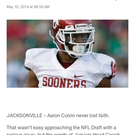
May 10, 2014 at 08:50 AM
JACKSONVILLE – Aaron Colvin never lost faith.
That wasn't easy approaching the NFL Draft with a
serious injury, but the words of Jaguars Head Coach