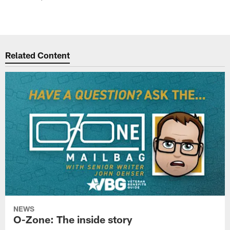
Related Content
NEWS
O-Zone: The inside story