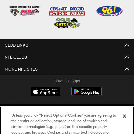
CLUB LINKS
NFL CLUBS
MORE NFL SITES
Download Apps
Unless you click “Reject Optional Cookies” you are agreeing to
the continued collection, storage, and use of cookies and
similar technologies (e.g., pixels) on this specific property,
device, and browser. Cookies and similar technologies are