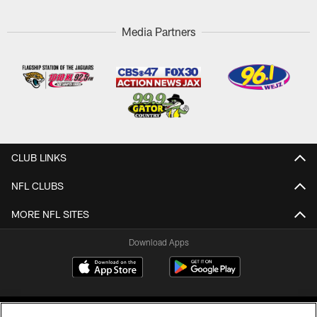
Media Partners
CLUB LINKS
NFL CLUBS
MORE NFL SITES
Download Apps