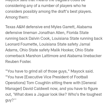
considering any of a number of players who he
considers possibly among the draft's best players.
Among them:
Texas A&M defensive end Myles Garrett, Alabama
defensive lineman Jonathan Allen, Florida State
running back Dalvin Cook, Louisiana State running back
Leonard Fournette, Louisiana State safety Jamal
Adams, Ohio State safety Malik Hooker, Ohio State
cornerback Marshon Lattimore and Alabama linebacker
Reuben Foster.
"You have to grind all of those guys," Mayock said.
"You have [Executive Vice President of Football
Operations] Tom Coughlin sitting there with [General
Manager] David Caldwell now, and you have to figure
out, 'What does a Jaguar look like? Who's the toughest
guy?''