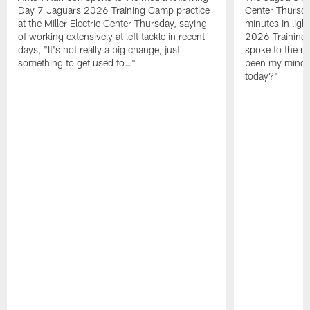
Day 7 Jaguars 2026 Training Camp practice
Center Thursda
at the Miller Electric Center Thursday, saying
minutes in lig
of working extensively at left tackle in recent
2026 Training
days, "It's not really a big change, just
spoke to the me
something to get used to…"
been my mindset
today?"