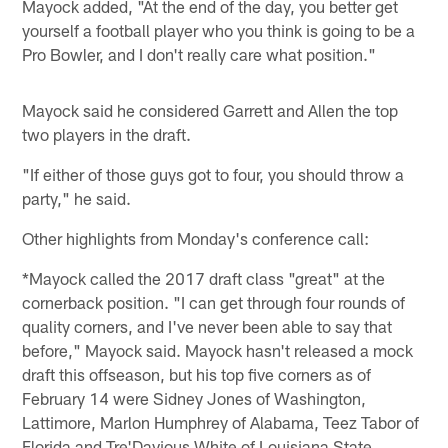
Mayock added, "At the end of the day, you better get
yourself a football player who you think is going to be a
Pro Bowler, and I don't really care what position."
Mayock said he considered Garrett and Allen the top
two players in the draft.
"If either of those guys got to four, you should throw a
party," he said.
Other highlights from Monday's conference call:
*Mayock called the 2017 draft class "great" at the
cornerback position. "I can get through four rounds of
quality corners, and I've never been able to say that
before," Mayock said. Mayock hasn't released a mock
draft this offseason, but his top five corners as of
February 14 were Sidney Jones of Washington,
Lattimore, Marlon Humphrey of Alabama, Teez Tabor of
Florida and Tre'Davious White of Louisiana State. …