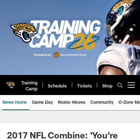
Skip
to
main
content
Training
Schedule
Tickets
Shop
Open menu button
Camp
News Home
Game Day
Roster Moves
Community
O-Zone Ma
Jaguars News | Jacksonville Jag
2017 NFL Combine: 'You're