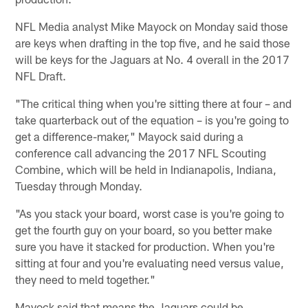
NFL Media analyst Mike Mayock on Monday said those
are keys when drafting in the top five, and he said those
will be keys for the Jaguars at No. 4 overall in the 2017
NFL Draft.
"The critical thing when you're sitting there at four – and
take quarterback out of the equation – is you're going to
get a difference-maker," Mayock said during a
conference call advancing the 2017 NFL Scouting
Combine, which will be held in Indianapolis, Indiana,
Tuesday through Monday.
"As you stack your board, worst case is you're going to
get the fourth guy on your board, so you better make
sure you have it stacked for production. When you're
sitting at four and you're evaluating need versus value,
they need to meld together."
Mayock said that means the Jaguars could be