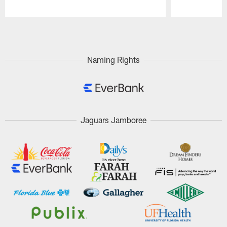
Pause
Play
Naming Rights
Jaguars Jamboree