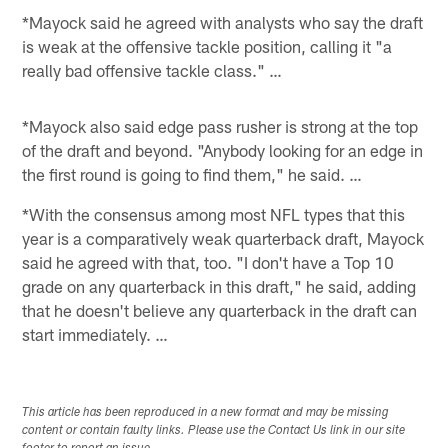
*Mayock said he agreed with analysts who say the draft
is weak at the offensive tackle position, calling it "a
really bad offensive tackle class." …
*Mayock also said edge pass rusher is strong at the top
of the draft and beyond. "Anybody looking for an edge in
the first round is going to find them," he said. …
*With the consensus among most NFL types that this
year is a comparatively weak quarterback draft, Mayock
said he agreed with that, too. "I don't have a Top 10
grade on any quarterback in this draft," he said, adding
that he doesn't believe any quarterback in the draft can
start immediately. …
This article has been reproduced in a new format and may be missing
content or contain faulty links. Please use the Contact Us link in our site