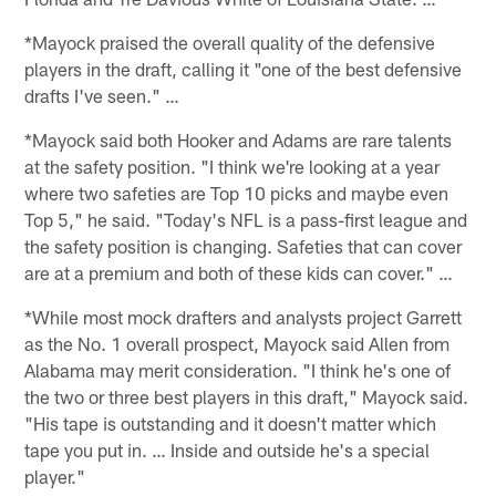
*Mayock praised the overall quality of the defensive
players in the draft, calling it "one of the best defensive
drafts I've seen." …
*Mayock said both Hooker and Adams are rare talents
at the safety position. "I think we're looking at a year
where two safeties are Top 10 picks and maybe even
Top 5," he said. "Today's NFL is a pass-first league and
the safety position is changing. Safeties that can cover
are at a premium and both of these kids can cover." …
*While most mock drafters and analysts project Garrett
as the No. 1 overall prospect, Mayock said Allen from
Alabama may merit consideration. "I think he's one of
the two or three best players in this draft," Mayock said.
"His tape is outstanding and it doesn't matter which
tape you put in. … Inside and outside he's a special
player."