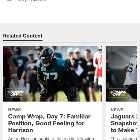
footer to report an issue.
Related Content
NEWS
NEWS
Camp Wrap, Day 7: Familiar
Jaguars 2
Position, Good Feeling for
Snapshot,
Harrison
to Make 
Anton Harrison spoke to the media following
The Jaguars pra