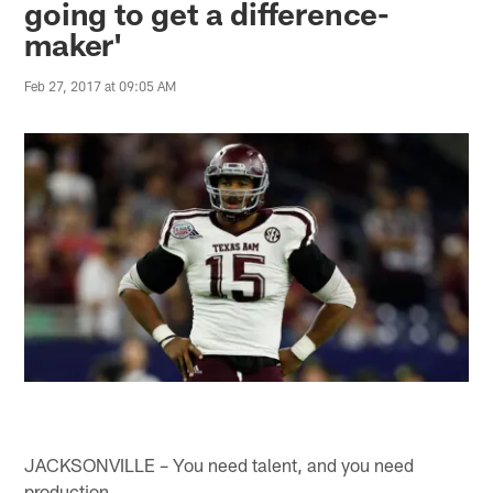
going to get a difference-
maker'
Feb 27, 2017 at 09:05 AM
JACKSONVILLE – You need talent, and you need
production.