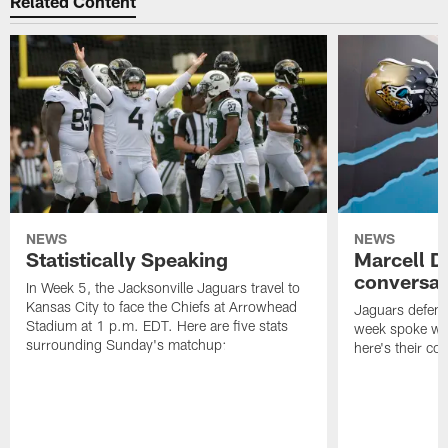
Related Content
NEWS
NEWS
Statistically Speaking
Marcell D
conversat
In Week 5, the Jacksonville Jaguars travel to
Kansas City to face the Chiefs at Arrowhead
Jaguars defensi
Stadium at 1 p.m. EDT. Here are five stats
week spoke wit
surrounding Sunday's matchup:
here's their co