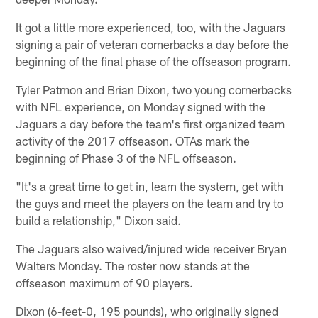
It got a little more experienced, too, with the Jaguars
signing a pair of veteran cornerbacks a day before the
beginning of the final phase of the offseason program.
Tyler Patmon and Brian Dixon, two young cornerbacks
with NFL experience, on Monday signed with the
Jaguars a day before the team's first organized team
activity of the 2017 offseason. OTAs mark the
beginning of Phase 3 of the NFL offseason.
"It's a great time to get in, learn the system, get with
the guys and meet the players on the team and try to
build a relationship," Dixon said.
The Jaguars also waived/injured wide receiver Bryan
Walters Monday. The roster now stands at the
offseason maximum of 90 players.
Dixon (6-feet-0, 195 pounds), who originally signed