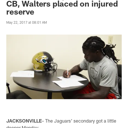
CB, Walters placed on injured
reserve
May 22, 2017 at 08:01 AM
JACKSONVILLE
– The Jaguars' secondary got a little
deeper Monday.