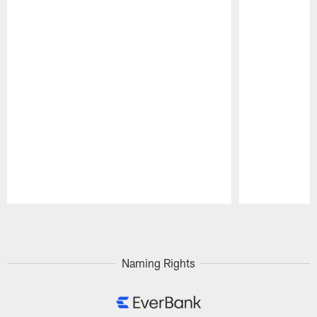
Pause
Play
Naming Rights