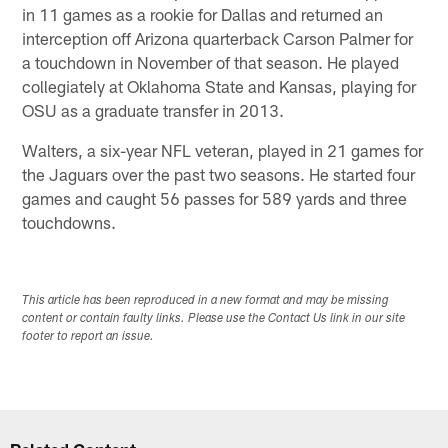
in 11 games as a rookie for Dallas and returned an
interception off Arizona quarterback Carson Palmer for
a touchdown in November of that season. He played
collegiately at Oklahoma State and Kansas, playing for
OSU as a graduate transfer in 2013.
Walters, a six-year NFL veteran, played in 21 games for
the Jaguars over the past two seasons. He started four
games and caught 56 passes for 589 yards and three
touchdowns.
This article has been reproduced in a new format and may be missing
content or contain faulty links. Please use the Contact Us link in our site
footer to report an issue.