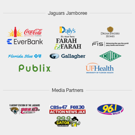
Jaguars Jamboree
Media Partners