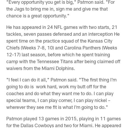
"Every opportunity you get is big," Patmon said. "For
the Jags to bring me in, sign me and give me that
chance is a great opportunity."
He has appeared in 24 NFL games with two starts, 21
tackles, seven passes defensed and an interception He
spent time on the practice squad of the Kansas City
Chiefs (Weeks 7-8, 10) and Carolina Panthers (Weeks
12-17) last season, before which he spent training
camp with the Tennessee Titans after being claimed off
waivers from the Miami Dolphins.
"I feel I can do it all," Patmon said. "The first thing I'm
going to do is work hard, work my butt off for the
coaches and do what they want me to do. I can play
special teams, I can play corner, I can play nickel –
wherever they see me fit is what I'm going to do."
Patmon played 13 games in 2015, playing in 11 games
for the Dallas Cowboys and two for Miami. He appeared