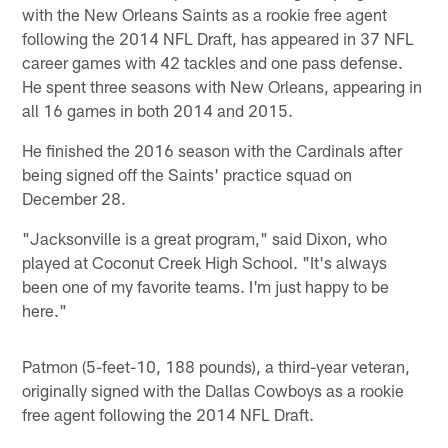
with the New Orleans Saints as a rookie free agent
following the 2014 NFL Draft, has appeared in 37 NFL
career games with 42 tackles and one pass defense.
He spent three seasons with New Orleans, appearing in
all 16 games in both 2014 and 2015.
He finished the 2016 season with the Cardinals after
being signed off the Saints' practice squad on
December 28.
"Jacksonville is a great program," said Dixon, who
played at Coconut Creek High School. "It's always
been one of my favorite teams. I'm just happy to be
here."
Patmon (5-feet-10, 188 pounds), a third-year veteran,
originally signed with the Dallas Cowboys as a rookie
free agent following the 2014 NFL Draft.