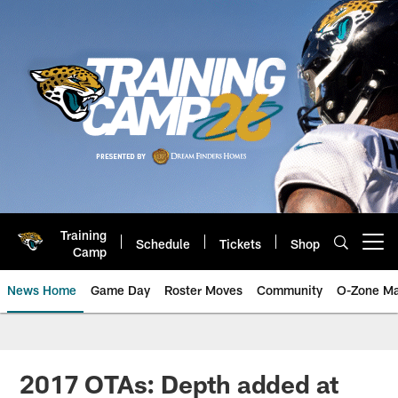
Skip
to
main
content
Training
Schedule
Tickets
Shop
Open menu button
Camp
News Home
Game Day
Roster Moves
Community
O-Zone Ma
Jaguars News | Jacksonville Jag
2017 OTAs: Depth added at