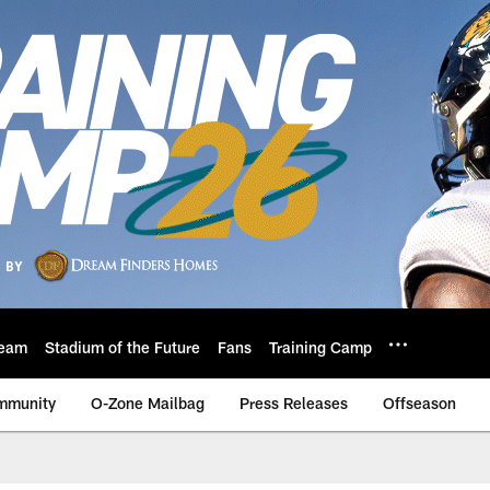
eam
Stadium of the Future
Fans
Training Camp
mmunity
O-Zone Mailbag
Press Releases
Offseason