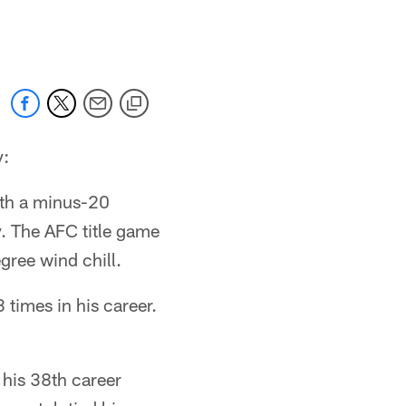
 jaguars.com
y:
ith a minus-20
y. The AFC title game
ree wind chill.
times in his career.
his 38th career