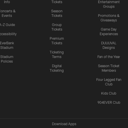
Info
Tickets
Entertainment
Groups
oncerts &
Season
Events
Tickets
Promotions &
Giveaways
A-Z Guide
Group
Tickets
Game Day
ccessibility
Experiences
Premium
EverBank
Tickets
DUUUVAL
Stadium
Designs
Ticketing
Stadium
Terms
Fan of the Year
Policies
Digital
Season Ticket
Ticketing
Members
Four Legged Fan
Club
Kids Club
904EVER Club
Download Apps