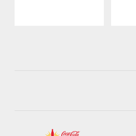
Pause
Play