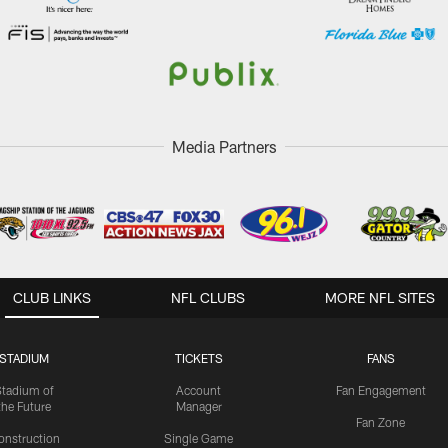
Media Partners
CLUB LINKS
NFL CLUBS
MORE NFL SITES
STADIUM
TICKETS
FANS
Stadium of
Account
Fan Engagement
the Future
Manager
Fan Zone
onstruction
Single Game