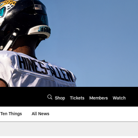
Shop
Tickets
Members
Watch
Ten Things
All News