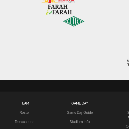
TEAM
GAME DAY
Roster
Game Day Guide
Transactions
Stadium Info
C