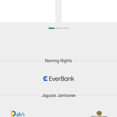
Naming Rights
Jaguars Jamboree