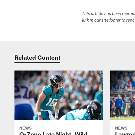
This article has been repro
link in our site footer to rep
Related Content
NEWS
NEWS
O-Zone Late Night, Wild
Lawren