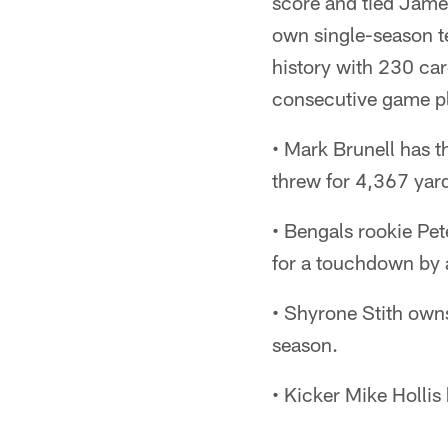
score and tied Jame
own single-season t
history with 230 car
consecutive game pla
• Mark Brunell has t
threw for 4,367 yar
• Bengals rookie Pet
for a touchdown by 
• Shyrone Stith owns
season.
• Kicker Mike Hollis