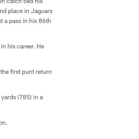
n catch tied his
nd place in Jaguars
t a pass in his 86th
in his career. He
he first punt return
 yards (785) in a
on.