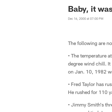
Jaguars News | Jac
Baby, it was
Dec 16, 2000 at 07:00 PM
The following are no
• The temperature a
degree wind chill. I
on Jan. 10, 1982 wa
• Fred Taylor has ru
He rushed for 110 y
• Jimmy Smith's thr