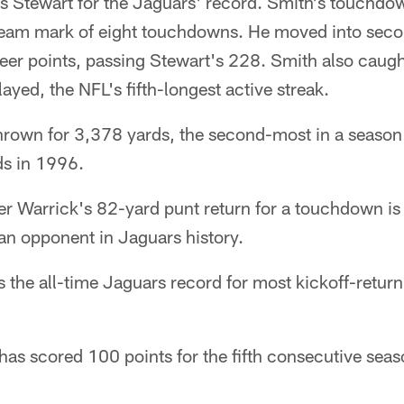
s Stewart for the Jaguars' record. Smith's touchdow
eam mark of eight touchdowns. He moved into seco
eer points, passing Stewart's 228. Smith also caugh
yed, the NFL's fifth-longest active streak.
hrown for 3,378 yards, the second-most in a season 
ds in 1996.
er Warrick's 82-yard punt return for a touchdown is t
an opponent in Jaguars history.
 the all-time Jaguars record for most kickoff-return
 has scored 100 points for the fifth consecutive seas