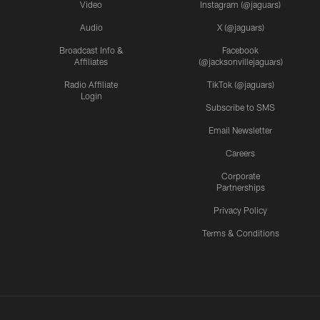
Video
Instagram (@jaguars)
Audio
X (@jaguars)
Broadcast Info &
Facebook
Affiliates
(@jacksonvillejaguars)
Radio Affiliate
TikTok (@jaguars)
Login
Subscribe to SMS
Email Newsletter
Careers
Corporate
Partnerships
Privacy Policy
Terms & Conditions