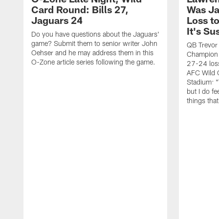
Card Round: Bills 27,
Was Ja
Jaguars 24
Loss to
It's Su
Do you have questions about the Jaguars'
game? Submit them to senior writer John
QB Trevor
Oehser and he may address them in this
Champion 
O-Zone article series following the game.
27-24 loss
AFC Wild 
Stadium: "
but I do fee
things tha