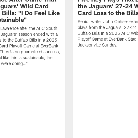
guars' Wild Card
the Jaguars' 27-24 W
 Bills: "I Do Feel Like
Card Loss to the Bill
stainable"
Senior writer John Oehser exa
plays from the Jaguars' 27-24 
 Lawrence after the AFC South
Buffalo Bills in a 2025 AFC Wi
Jaguars' season ended with a
Playoff Game at EverBank Stad
 to the Buffalo Bills in a 2025
Jacksonville Sunday.
Card Playoff Game at EverBank
There's no guaranteed success,
l like this is sustainable, the
t we're doing…"