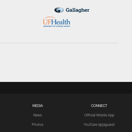
MEDIA
CONNECT
News
Official Mobile App
Photos
YouTube (@jaguars)