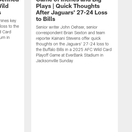
ild
Plays | Quick Thoughts
s
After Jaguars' 27-24 Loss
to Bills
mines key
loss to the
Senior writer John Oehser, senior
ld Card
correspondent Brian Sexton and team
ium in
reporter Kainani Stevens offer quick
thoughts on the Jaguars' 27-24 loss to
the Buffalo Bills in a 2025 AFC Wild Card
Playoff Game at EverBank Stadium in
Jacksonville Sunday
A
t
C
i