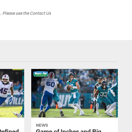
s. Please use the Contact Us
NEWS
Defined
Game of Inches and Big