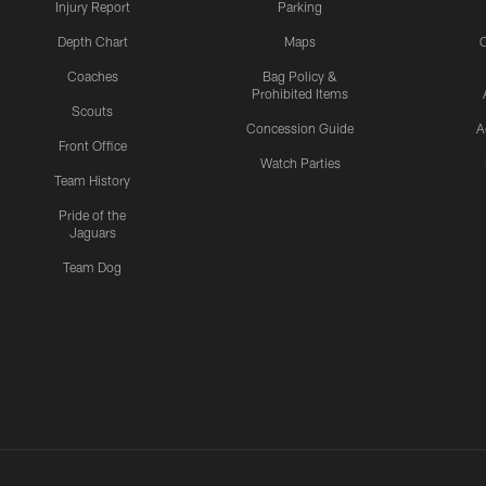
Injury Report
Parking
Depth Chart
Maps
C
Coaches
Bag Policy &
Prohibited Items
Scouts
Concession Guide
A
Front Office
Watch Parties
Team History
Pride of the
Jaguars
Team Dog