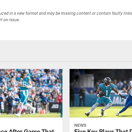
duced in a new format and may be missing content or contain faulty link
ort an issue.
NEWS
ce After Game That
Five Key Plays That 