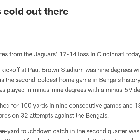
ksonville Jaguars -
 cold out there
tes from the Jaguars' 17-14 loss in Cincinnati toda
t kickoff at Paul Brown Stadium was nine degrees w
t is the second-coldest home game in Bengals histor
s played in minus-nine degrees with a minus-59 deg
shed for 100 yards in nine consecutive games and 18 
ards on 32 attempts against the Bengals.
ee-yard touchdown catch in the second quarter was 