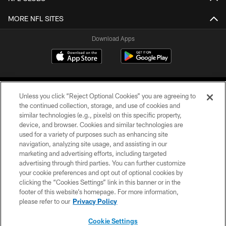
MORE NFL SITES
Download Apps
Unless you click “Reject Optional Cookies” you are agreeing to
the continued collection, storage, and use of cookies and
similar technologies (e.g., pixels) on this specific property,
device, and browser. Cookies and similar technologies are
©2026 Jacksonville Jaguars, LLC. All Rights Reserved.
used for a variety of purposes such as enhancing site
navigation, analyzing site usage, and assisting in our
PRIVACY POLICY
marketing and advertising efforts, including targeted
advertising through third parties. You can further customize
ACCESSIBILITY
your cookie preferences and opt out of optional cookies by
clicking the “Cookies Settings” link in this banner or in the
CONTACT US
footer of this website’s homepage. For more information,
SITE MAP
please refer to our
Privacy Policy
AD CHOICES
Cookie Settings