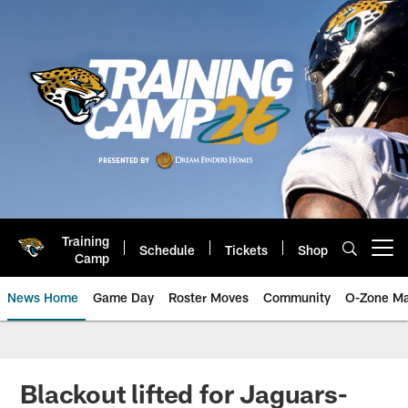
Skip
to
main
content
Training
Schedule
Tickets
Shop
Open menu button
Camp
News Home
Game Day
Roster Moves
Community
O-Zone Ma
Jaguars News | Jacksonville Jag
Blackout lifted for Jaguars-