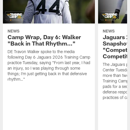
NEWS
NEWS
Camp Wrap, Day 6: Walker
Jaguars 2
"Back in That Rhythm…"
Snapshot,
"Competit
DE Travon Walker spoke to the media
Competit
following Day 6 Jaguars 2026 Training Camp
practice Tuesday, saying "From last year, I had
The Jaguars pra
an injury, so I was playing through some
Center Tuesday 
things; I'm just getting back in that defensive
more than two
rhythm…"
Training Camp; 
pads for a sec
defense respond
practices of c