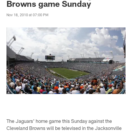
Browns game Sunday
Nov 18, 2010 at 07:00 PM
The Jaguars' home game this Sunday against the
Cleveland Browns will be televised in the Jacksonville