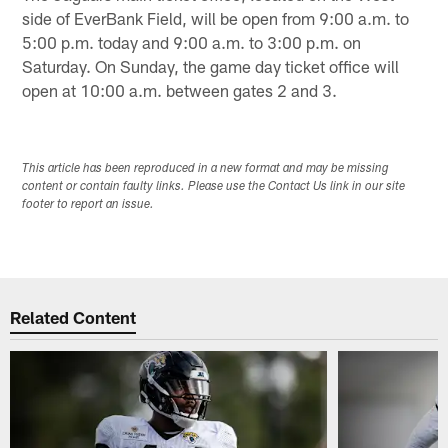
side of EverBank Field, will be open from 9:00 a.m. to
5:00 p.m. today and 9:00 a.m. to 3:00 p.m. on
Saturday. On Sunday, the game day ticket office will
open at 10:00 a.m. between gates 2 and 3.
This article has been reproduced in a new format and may be missing
content or contain faulty links. Please use the Contact Us link in our site
footer to report an issue.
Related Content