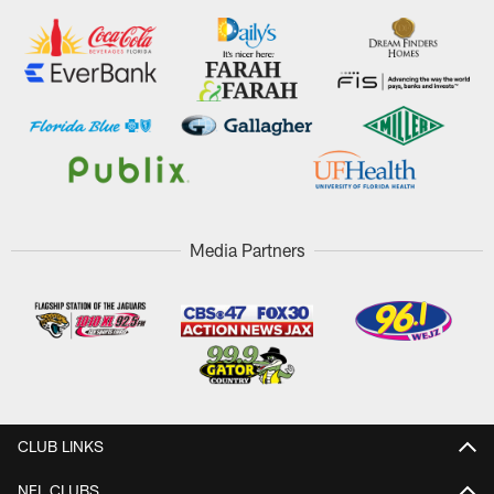
Media Partners
CLUB LINKS
NFL CLUBS