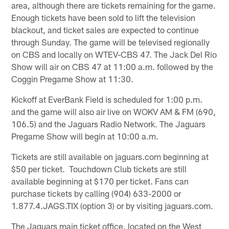
area, although there are tickets remaining for the game.
Enough tickets have been sold to lift the television
blackout, and ticket sales are expected to continue
through Sunday. The game will be televised regionally
on CBS and locally on WTEV-CBS 47. The Jack Del Rio
Show will air on CBS 47 at 11:00 a.m. followed by the
Coggin Pregame Show at 11:30.
Kickoff at EverBank Field is scheduled for 1:00 p.m.
and the game will also air live on WOKV AM & FM (690,
106.5) and the Jaguars Radio Network. The Jaguars
Pregame Show will begin at 10:00 a.m.
Tickets are still available on jaguars.com beginning at
$50 per ticket. Touchdown Club tickets are still
available beginning at $170 per ticket. Fans can
purchase tickets by calling (904) 633-2000 or
1.877.4.JAGS.TIX (option 3) or by visiting jaguars.com.
The Jaguars main ticket office, located on the West