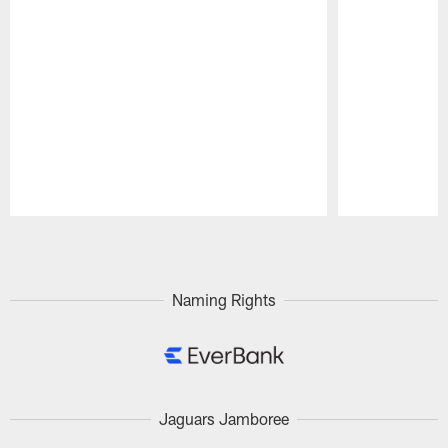
Pause
Play
Naming Rights
Jaguars Jamboree