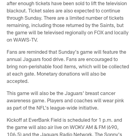
after enough tickets have been sold to lift the television
blackout. Ticket sales are also expected to continue
through Sunday. There are a limited number of tickets
remaining, including those returned by the Saints, but
the game will be televised regionally on FOX and locally
on WAWS-TV.
Fans are reminded that Sunday's game will feature the
annual Jaguars food drive. Fans are encouraged to
bring non-perishable food items, which will be collected
at each gate. Monetary donations will also be
accepted.
This game will also be the Jaguars' breast cancer
awareness game. Players and coaches will wear pink
as part of the NFL's league-wide initiative.
Kickoff at EverBank Field is scheduled for 1 p.m. and
the game will also air live on WOKV AM & FM (690,
106.5) and the Jaguars Radio Network. The Sonny's