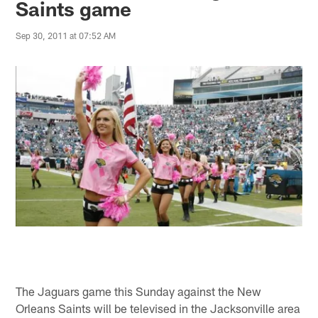
Saints game
Sep 30, 2011 at 07:52 AM
The Jaguars game this Sunday against the New
Orleans Saints will be televised in the Jacksonville area