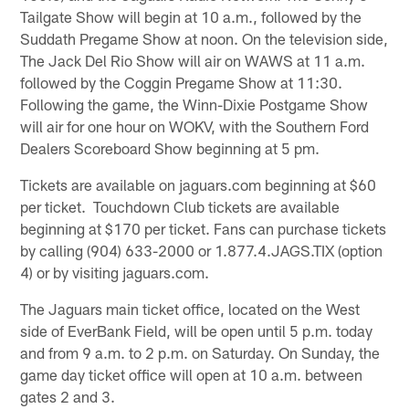
Tailgate Show will begin at 10 a.m., followed by the
Suddath Pregame Show at noon. On the television side,
The Jack Del Rio Show will air on WAWS at 11 a.m.
followed by the Coggin Pregame Show at 11:30.
Following the game, the Winn-Dixie Postgame Show
will air for one hour on WOKV, with the Southern Ford
Dealers Scoreboard Show beginning at 5 pm.
Tickets are available on jaguars.com beginning at $60
per ticket. Touchdown Club tickets are available
beginning at $170 per ticket. Fans can purchase tickets
by calling (904) 633-2000 or 1.877.4.JAGS.TIX (option
4) or by visiting jaguars.com.
The Jaguars main ticket office, located on the West
side of EverBank Field, will be open until 5 p.m. today
and from 9 a.m. to 2 p.m. on Saturday. On Sunday, the
game day ticket office will open at 10 a.m. between
gates 2 and 3.