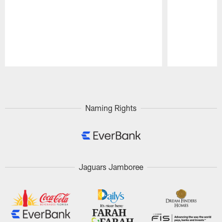
Pause
Play
Naming Rights
Jaguars Jamboree