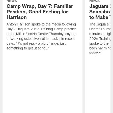
NEWS
NEWS
Camp Wrap, Day 7: Familiar
Jaguars 2
Position, Good Feeling for
Snapshot,
Harrison
to Make 
Anton Harrison spoke to the media following
The Jaguars pra
Day 7 Jaguars 2026 Training Camp practice
Center Thursda
at the Miller Electric Center Thursday, saying
minutes in lig
of working extensively at left tackle in recent
2026 Training
days, "It's not really a big change, just
spoke to the me
something to get used to…"
been my mindset
today?"