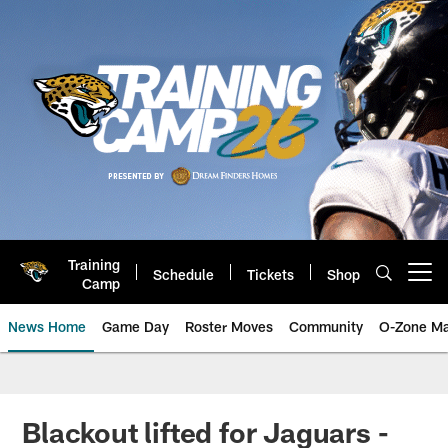
Skip
to
main
content
Training
Schedule
Tickets
Shop
Open menu button
Camp
News Home
Game Day
Roster Moves
Community
O-Zone Ma
Jaguars News | Jacksonville Jag
Blackout lifted for Jaguars -