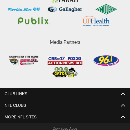
Media Partners
CLUB LINKS
NFL CLUBS
MORE NFL SITES
Download Apps