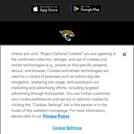
Unless you click “Reject Optional Cookies” you are agreeing to
©2026 Jacksonville Jaguars, LLC. All Rights Reserved.
the continued collection, storage, and use of cookies and
similar technologies (e.g., pixels) on this specific property,
PRIVACY POLICY
device, and browser. Cookies and similar technologies are
ACCESSIBILITY
used for a variety of purposes such as enhancing site
navigation, analyzing site usage, and assisting in our
CONTACT US
marketing and advertising efforts, including targeted
advertising through third parties. You can further customize
SITE MAP
your cookie preferences and opt out of optional cookies by
AD CHOICES
clicking the “Cookies Settings” link in this banner or in the
footer of this website’s homepage. For more information,
YOUR PRIVACY CHOICES
please refer to our
Privacy Policy
COOKIE SETTINGS
Cookie Settings
PREFERENCE CENTER