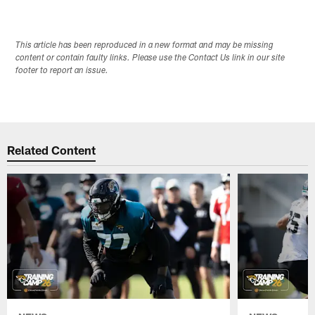
This article has been reproduced in a new format and may be missing
content or contain faulty links. Please use the Contact Us link in our site
footer to report an issue.
Related Content