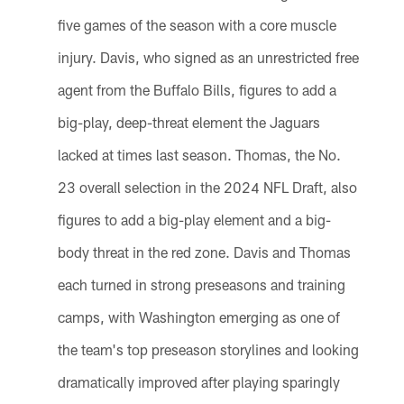
five games of the season with a core muscle
injury. Davis, who signed as an unrestricted free
agent from the Buffalo Bills, figures to add a
big-play, deep-threat element the Jaguars
lacked at times last season. Thomas, the No.
23 overall selection in the 2024 NFL Draft, also
figures to add a big-play element and a big-
body threat in the red zone. Davis and Thomas
each turned in strong preseasons and training
camps, with Washington emerging as one of
the team's top preseason storylines and looking
dramatically improved after playing sparingly