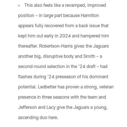
This also feels like a revamped, improved
position – in large part because Hamilton
appears fully recovered from a back issue that
kept him out early in 2024 and hampered him
thereafter. Robertson-Harris gives the Jaguars
another big, disruptive body and Smith – a
second-round selection in the '24 draft – had
flashes during '24 preseason of his dominant
potential. Ledbetter has proven a strong, veteran
presence in three seasons with the team and
Jefferson and Lacy give the Jaguars a young,
ascending duo here.