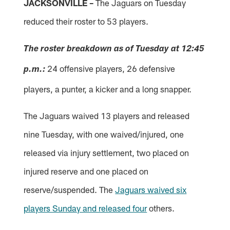
JACKSONVILLE –
The Jaguars on Tuesday
reduced their roster to 53 players.
The roster breakdown as of Tuesday at 12:45
24 offensive players, 26 defensive
p.m.:
players, a punter, a kicker and a long snapper.
The Jaguars waived 13 players and released
nine Tuesday, with one waived/injured, one
released via injury settlement, two placed on
injured reserve and one placed on
reserve/suspended. The
Jaguars waived six
players Sunday and released four
others.