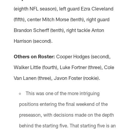
(eighth NFL season), left guard Ezra Cleveland
(fifth), center Mitch Morse (tenth), right guard
Brandon Scherff (tenth), right tackle Anton
Harrison (second).
Others on Roster:
Cooper Hodges (second),
Walker Little (fourth), Luke Fortner (three), Cole
Van Lanen (three), Javon Foster (rookie).
This was one of the more intriguing
positions entering the final weekend of the
preseason, with decisions made on the depth
behind the starting five. That starting five is an