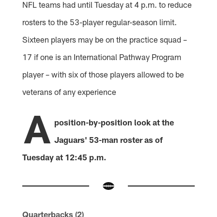
NFL teams had until Tuesday at 4 p.m. to reduce
rosters to the 53-player regular-season limit.
Sixteen players may be on the practice squad –
17 if one is an International Pathway Program
player – with six of those players allowed to be
veterans of any experience
A
position-by-position look at the
Jaguars' 53-man roster as of
Tuesday at 12:45 p.m.
Quarterbacks (2)