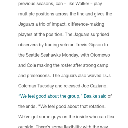
previous seasons, can – like Walker – play
multiple positions across the line and gives the
Jaguars a trio of impact, difference-making
players at the position. The Jaguars surprised
observers by trading veteran Trevis Gipson to
the Seattle Seahawks Monday, with Otomewo
and Cole making the roster after strong camp
and preseasons. The Jaguars also waived D.J.
Coleman Tuesday and released Joe Gaziano.
“We feel good about the group,” Baalke said
of
the ends. "We feel good about that rotation.
We've got some guys on the inside who can flex
outside. There's some flexibility with the way