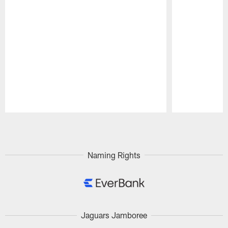
Pause
Play
Naming Rights
Jaguars Jamboree