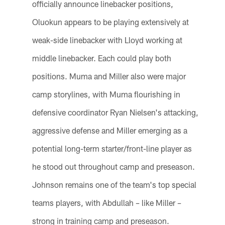
officially announce linebacker positions,
Oluokun appears to be playing extensively at
weak-side linebacker with Lloyd working at
middle linebacker. Each could play both
positions. Muma and Miller also were major
camp storylines, with Muma flourishing in
defensive coordinator Ryan Nielsen's attacking,
aggressive defense and Miller emerging as a
potential long-term starter/front-line player as
he stood out throughout camp and preseason.
Johnson remains one of the team's top special
teams players, with Abdullah – like Miller –
strong in training camp and preseason.