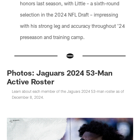
honors last season, with Little – a sixth-round
selection in the 2024 NFL Draft – impressing
with his strong leg and accuracy throughout '24
preseason and training camp.
Photos: Jaguars 2024 53-Man
Active Roster
Learn about each member of the Jaguars 2024 53-man roster as of
December 8, 2024.