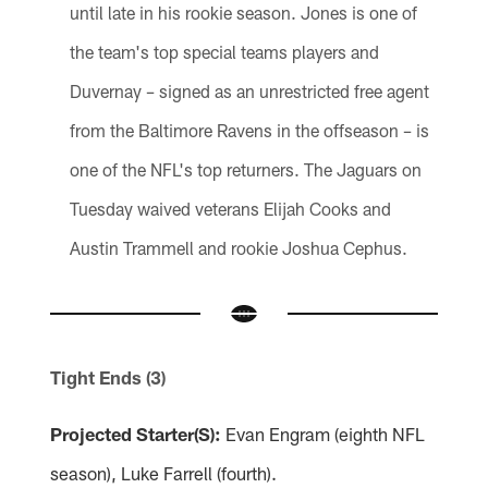
until late in his rookie season. Jones is one of
the team's top special teams players and
Duvernay – signed as an unrestricted free agent
from the Baltimore Ravens in the offseason – is
one of the NFL's top returners. The Jaguars on
Tuesday waived veterans Elijah Cooks and
Austin Trammell and rookie Joshua Cephus.
Tight Ends (3)
Projected Starter(S):
Evan Engram (eighth NFL
season), Luke Farrell (fourth).