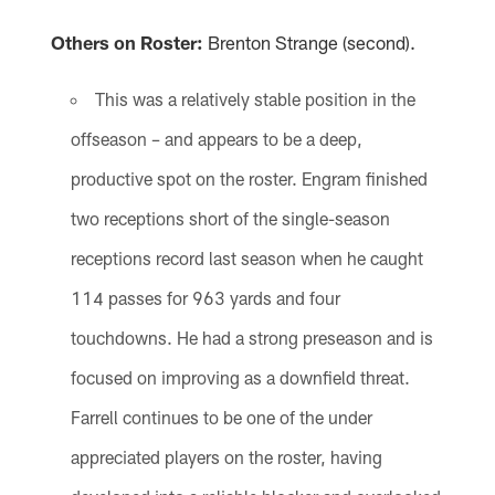
Others on Roster:
Brenton Strange (second).
This was a relatively stable position in the
offseason – and appears to be a deep,
productive spot on the roster. Engram finished
two receptions short of the single-season
receptions record last season when he caught
114 passes for 963 yards and four
touchdowns. He had a strong preseason and is
focused on improving as a downfield threat.
Farrell continues to be one of the under
appreciated players on the roster, having