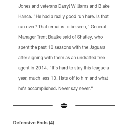
Jones and veterans Darryl Williams and Blake
Hance. "He had a really good run here. Is that
run over? That remains to be seen," General
Manager Trent Baalke said of Shatley, who
spent the past 10 seasons with the Jaguars
after signing with them as an undrafted free
agent in 2014. "It's hard to stay this league a
year, much less 10. Hats off to him and what
he's accomplished. Never say never."
Defensive Ends (4)