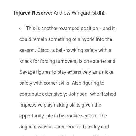
Injured Reserve:
Andrew Wingard (sixth).
This is another revamped position – and it
could remain something of a hybrid into the
season. Cisco, a ball-hawking safety with a
knack for forcing turnovers, is one starter and
Savage figures to play extensively as a nickel
safety with corner skills. Also figuring to
contribute extensively: Johnson, who flashed
impressive playmaking skills given the
opportunity late in his rookie season. The
Jaguars waived Josh Proctor Tuesday and