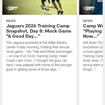
NEWS
NEWS
Jaguars 2026 Training Camp
Camp Wra
Snapshot, Day 8: Mock Game
"Playing 
"A Good Day…"
Now…"
The Jaguars practiced at the Miller Electric
WR Brian Thoma
Center Friday morning, holding their annual
touchdown pas
mock game – the "Teal and White scrimmage"
a mock game o
– on Day 8 of 2026 Training Camp; Head
Training Camp F
Coach Liam Coen, "I thought the guys ran
body-wise, I fee
hard; I was pleased with some of the younger
strong team an
guys in getting some of those reps…"
things…"