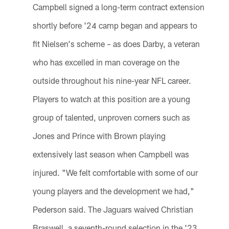
Campbell signed a long-term contract extension
shortly before '24 camp began and appears to
fit Nielsen's scheme – as does Darby, a veteran
who has excelled in man coverage on the
outside throughout his nine-year NFL career.
Players to watch at this position are a young
group of talented, unproven corners such as
Jones and Prince with Brown playing
extensively last season when Campbell was
injured. "We felt comfortable with some of our
young players and the development we had,"
Pederson said. The Jaguars waived Christian
Braswell, a seventh-round selection in the '23