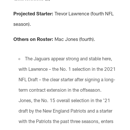
Projected Starter:
Trevor Lawrence (fourth NFL
season).
Others on Roster:
Mac Jones (fourth).
The Jaguars appear strong and stable here,
with Lawrence – the No. 1 selection in the 2021
NFL Draft – the clear starter after signing a long-
term contract extension in the offseason.
Jones, the No. 15 overall selection in the '21
draft by the New England Patriots and a starter
with the Patriots the past three seasons, enters