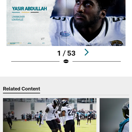
1 / 53
Pause
Play
Related Content