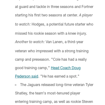
at guard and tackle in three seasons and Fortner
starting his first two seasons at center.
A player
Hodges, a potential future starter who
to watch:
missed his rookie season with a knee injury.
Van Lanen, a third-year
Another to watch:
veteran who impressed with a strong training
camp and preseason. "Cole has had a really
good training camp,"
Head Coach Doug
Pederson said
. "He has earned a spot."
The Jaguars released long-time veteran Tyler
Shatley, the team's most-tenured player
entering training camp, as well as rookie Steven