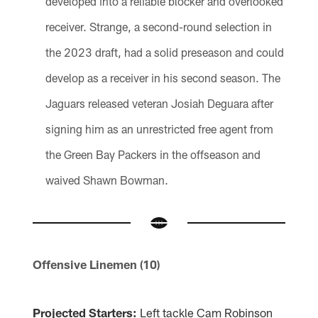
developed into a reliable blocker and overlooked
receiver. Strange, a second-round selection in
the 2023 draft, had a solid preseason and could
develop as a receiver in his second season. The
Jaguars released veteran Josiah Deguara after
signing him as an unrestricted free agent from
the Green Bay Packers in the offseason and
waived Shawn Bowman.
Offensive Linemen (10)
Projected Starters:
Left tackle Cam Robinson