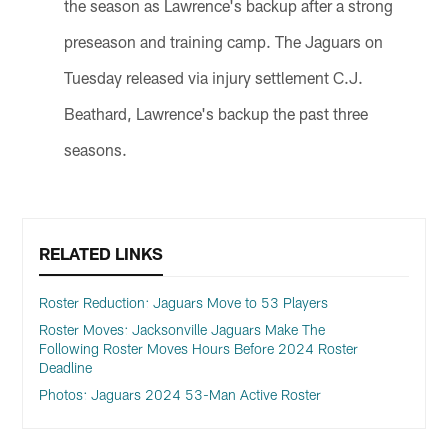
the season as Lawrence's backup after a strong
preseason and training camp. The Jaguars on
Tuesday released via injury settlement C.J.
Beathard, Lawrence's backup the past three
seasons.
RELATED LINKS
Roster Reduction: Jaguars Move to 53 Players
Roster Moves: Jacksonville Jaguars Make The
Following Roster Moves Hours Before 2024 Roster
Deadline
Photos: Jaguars 2024 53-Man Active Roster