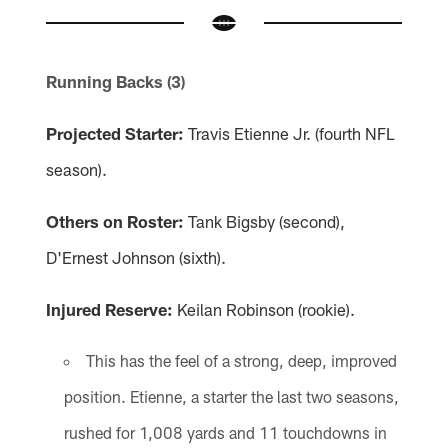
Running Backs (3)
Projected Starter:
Travis Etienne Jr. (fourth NFL
season).
Others on Roster:
Tank Bigsby (second),
D'Ernest Johnson (sixth).
Injured Reserve:
Keilan Robinson (rookie).
This has the feel of a strong, deep, improved
position. Etienne, a starter the last two seasons,
rushed for 1,008 yards and 11 touchdowns in