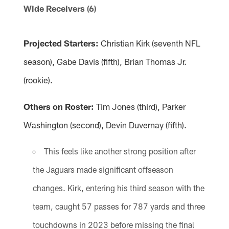
Wide Receivers (6)
Projected Starters:
Christian Kirk (seventh NFL
season), Gabe Davis (fifth), Brian Thomas Jr.
(rookie).
Others on Roster:
Tim Jones (third), Parker
Washington (second), Devin Duvernay (fifth).
This feels like another strong position after
the Jaguars made significant offseason
changes. Kirk, entering his third season with the
team, caught 57 passes for 787 yards and three
touchdowns in 2023 before missing the final