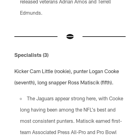
released veterans Adrian Amos and Terrell
Edmunds.
Specialists (3)
Kicker Cam Little (rookie), punter Logan Cooke
(seventh), long snapper Ross Matiscik (fifth).
The Jaguars appear strong here, with Cooke
long having been among the NFL's best and
most consistent punters. Matiscik earned first-
team Associated Press All-Pro and Pro Bowl