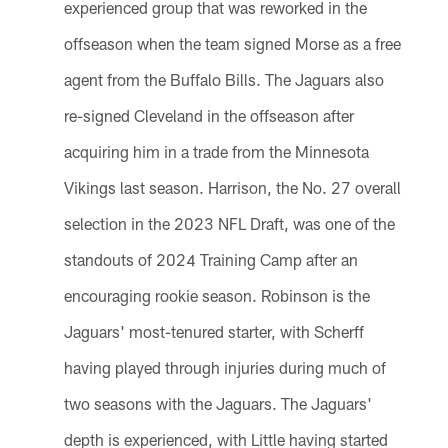
experienced group that was reworked in the
offseason when the team signed Morse as a free
agent from the Buffalo Bills. The Jaguars also
re-signed Cleveland in the offseason after
acquiring him in a trade from the Minnesota
Vikings last season. Harrison, the No. 27 overall
selection in the 2023 NFL Draft, was one of the
standouts of 2024 Training Camp after an
encouraging rookie season. Robinson is the
Jaguars' most-tenured starter, with Scherff
having played through injuries during much of
two seasons with the Jaguars. The Jaguars'
depth is experienced, with Little having started