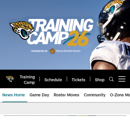
Skip
to
main
content
Training
Schedule
Tickets
Shop
Open menu button
Camp
News Home
Game Day
Roster Moves
Community
O-Zone Ma
Jaguars News | Jacksonville Jag