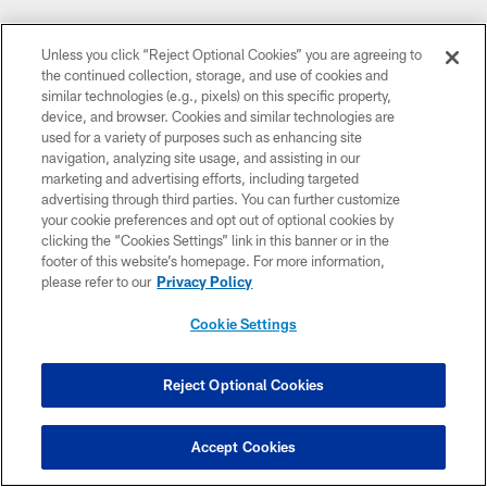
Unless you click “Reject Optional Cookies” you are agreeing to
the continued collection, storage, and use of cookies and
similar technologies (e.g., pixels) on this specific property,
device, and browser. Cookies and similar technologies are
used for a variety of purposes such as enhancing site
navigation, analyzing site usage, and assisting in our
marketing and advertising efforts, including targeted
advertising through third parties. You can further customize
your cookie preferences and opt out of optional cookies by
clicking the “Cookies Settings” link in this banner or in the
Media Partners
footer of this website’s homepage. For more information,
please refer to our
Privacy Policy
Cookie Settings
Reject Optional Cookies
CLUB LINKS
Accept Cookies