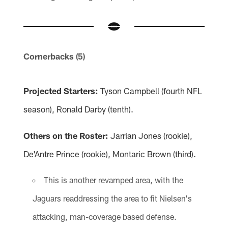
Cornerbacks (5)
Projected Starters:
Tyson Campbell (fourth NFL
season), Ronald Darby (tenth).
Others on the Roster:
Jarrian Jones (rookie),
De'Antre Prince (rookie), Montaric Brown (third).
This is another revamped area, with the
Jaguars readdressing the area to fit Nielsen's
attacking, man-coverage based defense.