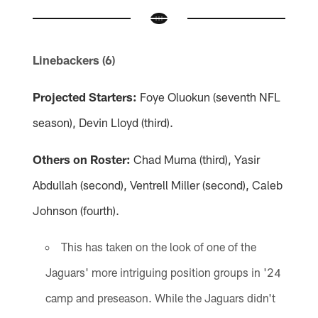
Linebackers (6)
Projected Starters:
Foye Oluokun (seventh NFL
season), Devin Lloyd (third).
Others on Roster:
Chad Muma (third), Yasir
Abdullah (second), Ventrell Miller (second), Caleb
Johnson (fourth).
This has taken on the look of one of the
Jaguars' more intriguing position groups in '24
camp and preseason. While the Jaguars didn't