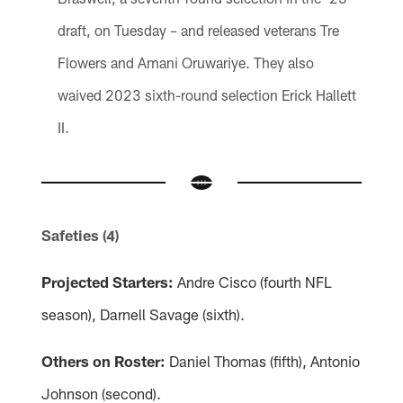
draft, on Tuesday – and released veterans Tre
Flowers and Amani Oruwariye. They also
waived 2023 sixth-round selection Erick Hallett
II.
Safeties (4)
Projected Starters:
Andre Cisco (fourth NFL
season), Darnell Savage (sixth).
Others on Roster:
Daniel Thomas (fifth), Antonio
Johnson (second).