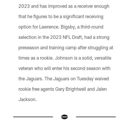
2023 and has improved as a receiver enough
that he figures to be a significant receiving
option for Lawrence. Bigsby, a third-round
selection in the 2023 NFL Draft, had a strong
preseason and training camp after struggling at
times as a rookie. Johnson is a solid, versatile
veteran who will enter his second season with
the Jaguars. The Jaguars on Tuesday waived
rookie free agents Gary Brightwell and Jalen
Jackson.