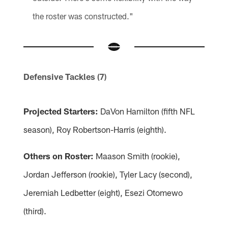
the roster was constructed."
Defensive Tackles (7)
Projected Starters:
DaVon Hamilton (fifth NFL
season), Roy Robertson-Harris (eighth).
Others on Roster:
Maason Smith (rookie),
Jordan Jefferson (rookie), Tyler Lacy (second),
Jeremiah Ledbetter (eight), Esezi Otomewo
(third).