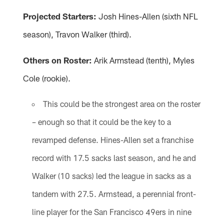
Projected Starters:
Josh Hines-Allen (sixth NFL
season), Travon Walker (third).
Others on Roster:
Arik Armstead (tenth), Myles
Cole (rookie).
This could be the strongest area on the roster
– enough so that it could be the key to a
revamped defense. Hines-Allen set a franchise
record with 17.5 sacks last season, and he and
Walker (10 sacks) led the league in sacks as a
tandem with 27.5. Armstead, a perennial front-
line player for the San Francisco 49ers in nine