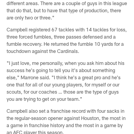
different areas. There are a couple of guys in this league
that do that, but to have that type of production, there
are only two or three."
Campbell registered 67 tackles with 14 tackles for loss,
three forced fumbles, three passes defensed and a
fumble recovery. He returned the fumble 10 yards for a
touchdown against the Cardinals.
"I just love, me personally, when you ask him about his
success he's going to tell you it's about something
else," Marrone said. "I think he's a great pro and he's
one that for all of our young players, for myself or our
scouts, for our coaches … those are the type of guys
you are trying to get on your team."
Campbell also set a franchise record with four sacks in
the regular-season opener against Houston, the most in
a game in franchise history and the most in a game by
an AFC player this season.