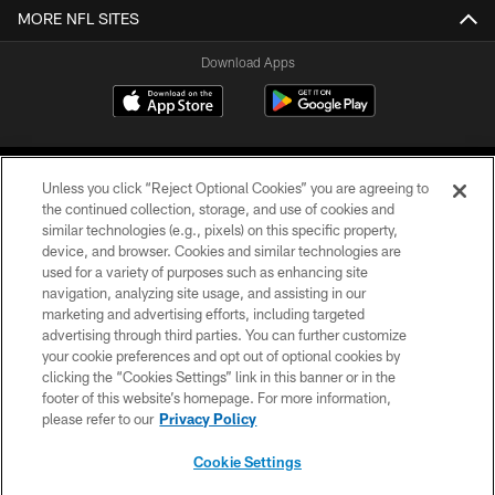
MORE NFL SITES
Download Apps
Unless you click “Reject Optional Cookies” you are agreeing to
the continued collection, storage, and use of cookies and
similar technologies (e.g., pixels) on this specific property,
device, and browser. Cookies and similar technologies are
©2026 Jacksonville Jaguars, LLC. All Rights Reserved.
used for a variety of purposes such as enhancing site
navigation, analyzing site usage, and assisting in our
PRIVACY POLICY
marketing and advertising efforts, including targeted
advertising through third parties. You can further customize
ACCESSIBILITY
your cookie preferences and opt out of optional cookies by
clicking the “Cookies Settings” link in this banner or in the
CONTACT US
footer of this website’s homepage. For more information,
SITE MAP
please refer to our
Privacy Policy
AD CHOICES
Cookie Settings
YOUR PRIVACY CHOICES