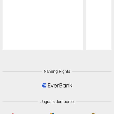
Pause
Play
Naming Rights
Jaguars Jamboree