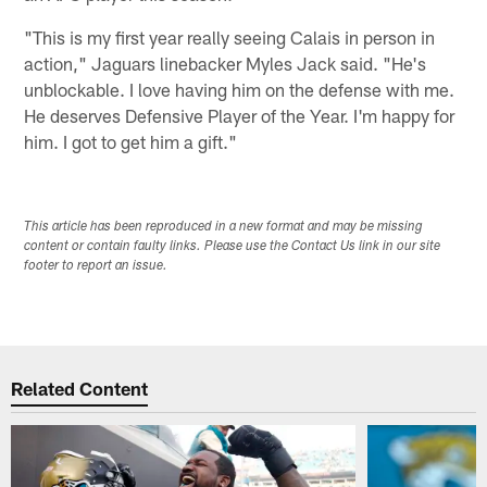
"This is my first year really seeing Calais in person in
action," Jaguars linebacker Myles Jack said. "He's
unblockable. I love having him on the defense with me.
He deserves Defensive Player of the Year. I'm happy for
him. I got to get him a gift."
This article has been reproduced in a new format and may be missing
content or contain faulty links. Please use the Contact Us link in our site
footer to report an issue.
Related Content