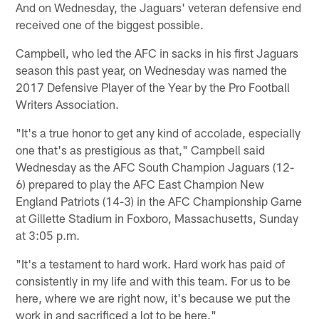
And on Wednesday, the Jaguars' veteran defensive end
received one of the biggest possible.
Campbell, who led the AFC in sacks in his first Jaguars
season this past year, on Wednesday was named the
2017 Defensive Player of the Year by the Pro Football
Writers Association.
"It's a true honor to get any kind of accolade, especially
one that's as prestigious as that," Campbell said
Wednesday as the AFC South Champion Jaguars (12-
6) prepared to play the AFC East Champion New
England Patriots (14-3) in the AFC Championship Game
at Gillette Stadium in Foxboro, Massachusetts, Sunday
at 3:05 p.m.
"It's a testament to hard work. Hard work has paid of
consistently in my life and with this team. For us to be
here, where we are right now, it's because we put the
work in and sacrificed a lot to be here."