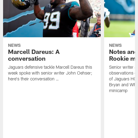
NEWS
NEWS
Marcell Dareus: A
Notes and
conversation
Rookie m
Jaguars defensive tackle Marcell Dareus this
Senior writer 
week spoke with senior writer John Oehser;
observations on
here's their conversation …
of Jaguars HC
Bryan and WR 
minicamp