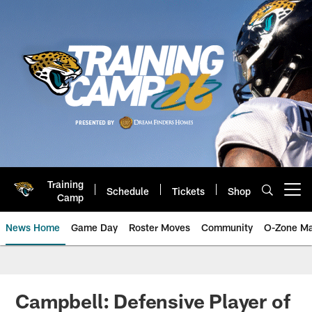
Skip
to
main
content
Training
Schedule
Tickets
Shop
Open menu button
Camp
News Home
Game Day
Roster Moves
Community
O-Zone Ma
Jaguars News | Jacksonville Jag
Campbell: Defensive Player of