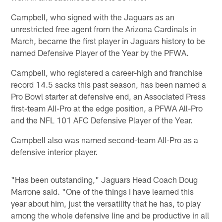
Campbell, who signed with the Jaguars as an
unrestricted free agent from the Arizona Cardinals in
March, became the first player in Jaguars history to be
named Defensive Player of the Year by the PFWA.
Campbell, who registered a career-high and franchise
record 14.5 sacks this past season, has been named a
Pro Bowl starter at defensive end, an Associated Press
first-team All-Pro at the edge position, a PFWA All-Pro
and the NFL 101 AFC Defensive Player of the Year.
Campbell also was named second-team All-Pro as a
defensive interior player.
"Has been outstanding," Jaguars Head Coach Doug
Marrone said. "One of the things I have learned this
year about him, just the versatility that he has, to play
among the whole defensive line and be productive in all