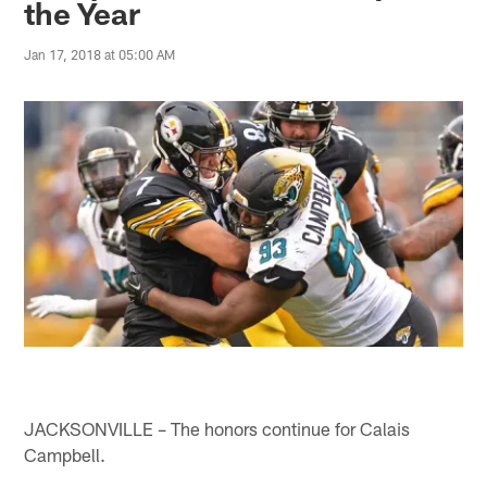
the Year
Jan 17, 2018 at 05:00 AM
JACKSONVILLE – The honors continue for Calais
Campbell.