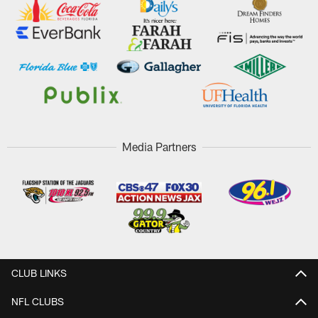
Media Partners
CLUB LINKS
NFL CLUBS