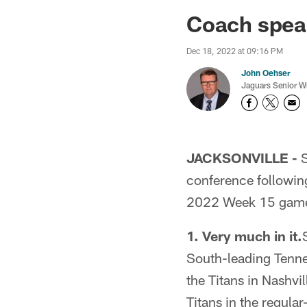
Jaguars News | Jac
Coach spea
Dec 18, 2022 at 09:16 PM
John Oehser
Jaguars Senior Wr
JACKSONVILLE -
S
conference followin
2022 Week 15 game 
1. Very much in it.
South-leading Tenne
the Titans in Nashvil
Titans in the regula