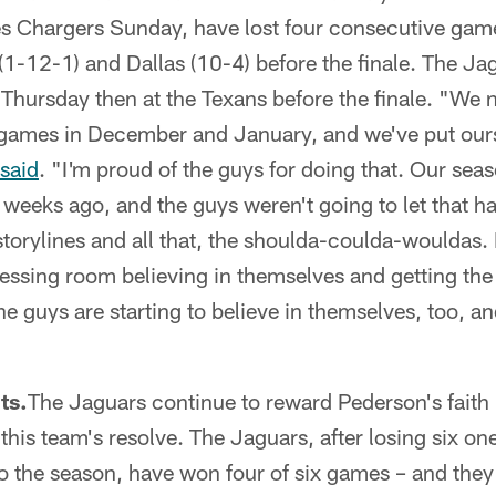
es Chargers Sunday, have lost four consecutive game
1-12-1) and Dallas (10-4) before the finale. The Jag
Thursday then at the Texans before the finale. "We 
 games in December and January, and we've put ours
said
. "I'm proud of the guys for doing that. Our se
 weeks ago, and the guys weren't going to let that ha
storylines and all that, the shoulda-coulda-wouldas. I
ressing room believing in themselves and getting the
 guys are starting to believe in themselves, too, an
ts.
The Jaguars continue to reward Pederson's faith
this team's resolve. The Jaguars, after losing six o
 to the season, have won four of six games – and they