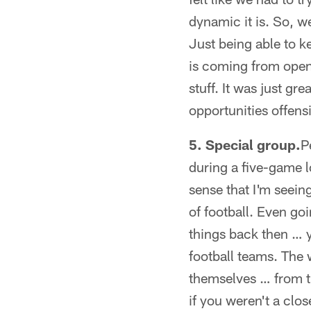
dynamic it is. So, w
Just being able to k
is coming from open
stuff. It was just gr
opportunities offens
5. Special group.
P
during a five-game l
sense that I'm seein
of football. Even go
things back then … 
football teams. The 
themselves … from tha
if you weren't a clos