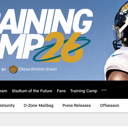
eam
Stadium of the Future
Fans
Training Camp
mmunity
O-Zone Mailbag
Press Releases
Offseason