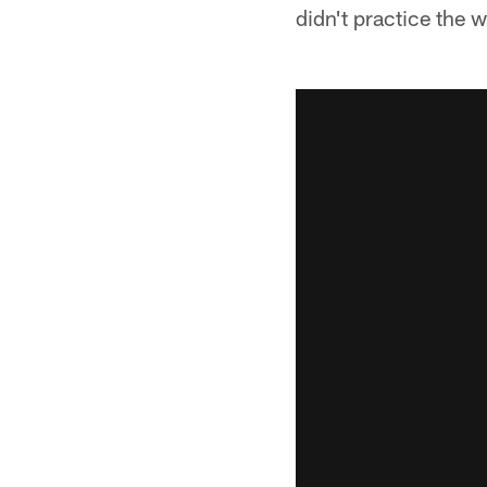
didn't practice the w