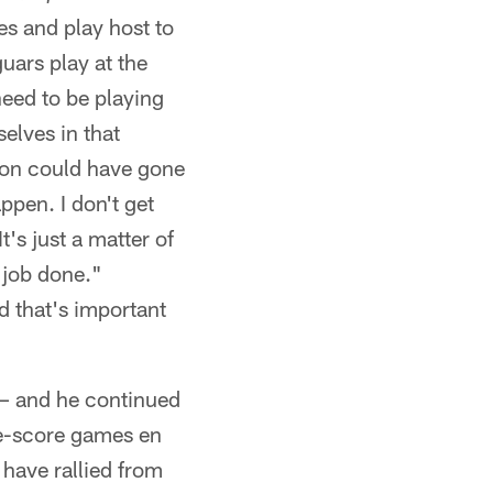
s and play host to
uars play at the
need to be playing
elves in that
ason could have gone
ppen. I don't get
t's just a matter of
 job done."
d that's important
 – and he continued
ne-score games en
 have rallied from