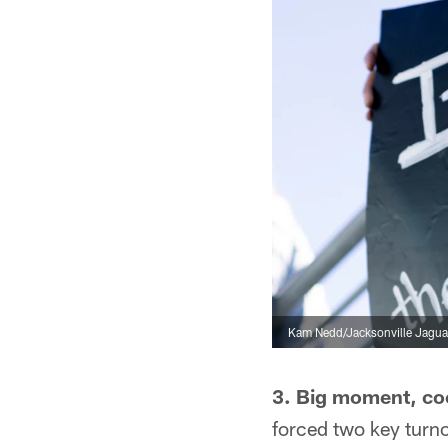
Kam Nedd/Jacksonville Jagua
3. Big moment, co
forced two key turno