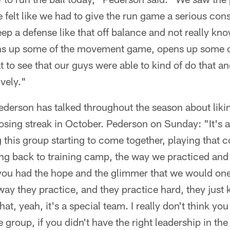
e felt like we had to give the run game a serious con
eep a defense like that off balance and not really kn
s up some of the movement game, opens up some of
eat to see that our guys were able to kind of do that a
ively."
ederson has talked throughout the season about liki
osing streak in October. Pederson on Sunday: "It's a
g this group starting to come together, playing that
ing back to training camp, the way we practiced and
you had the hope and the glimmer that we would one
way they practice, and they practice hard, they just 
t, yeah, it's a special team. I really don't think you
e group, if you didn't have the right leadership in th