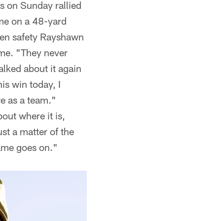
rs on Sunday rallied
ame on a 48-yard
when safety Rayshawn
ime. "They never
alked about it again
is win today, I
re as a team."
out where it is,
ust a matter of the
game goes on."