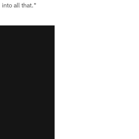
into all that."