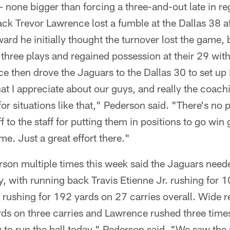
– none bigger than forcing a three-and-out late in re
ck Trevor Lawrence lost a fumble at the Dallas 38 a
ard he initially thought the turnover lost the game,
three plays and regained possession at their 29 wit
ce then drove the Jaguars to the Dallas 30 to set up
hat I appreciate about our guys, and really the coach
for situations like that," Pederson said. "There's no 
 to the staff for putting them in positions to go win 
me. Just a great effort there."
son multiple times this week said the Jaguars needed
, with running back Travis Etienne Jr. rushing for 
 rushing for 192 yards on 27 carries overall. Wide 
s on three carries and Lawrence rushed three time
try to run the ball today," Pederson said. "We saw th