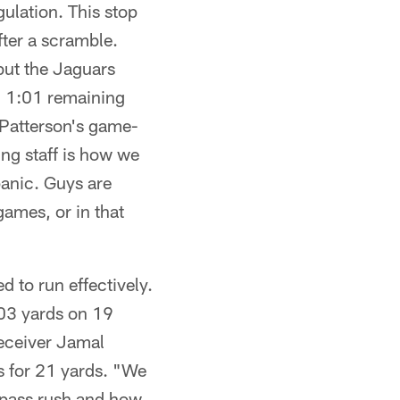
gulation. This stop
fter a scramble.
 but the Jaguars
h 1:01 remaining
 Patterson's game-
ing staff is how we
panic. Guys are
games, or in that
 to run effectively.
103 yards on 19
receiver Jamal
s for 21 yards. "We
e pass rush and how