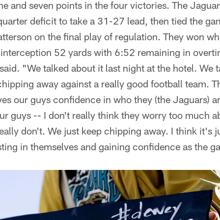
nine and seven points in the four victories. The Jagua
uarter deficit to take a 31-27 lead, then tied the g
Patterson on the final play of regulation. They won 
 interception 52 yards with 6:52 remaining in overt
aid. "We talked about it last night at the hotel. We t
chipping away against a really good football team. Th
gives our guys confidence in who they (the Jaguars) a
 guys -- I don't really think they worry too much ab
really don't. We just keep chipping away. I think it's j
usting in themselves and gaining confidence as the 