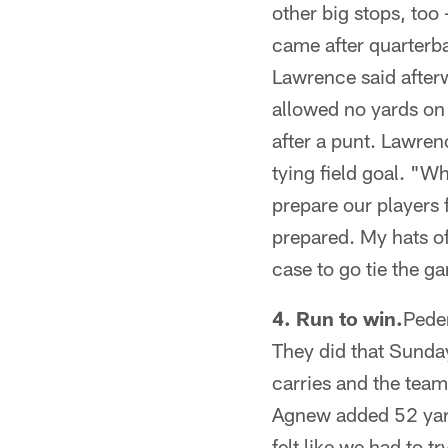
other big stops, too 
came after quarterba
Lawrence said afterw
allowed no yards on 
after a punt. Lawren
tying field goal. "W
prepare our players 
prepared. My hats off
case to go tie the ga
4. Run to win.
Peder
They did that Sunday
carries and the team
Agnew added 52 yard
felt like we had to 