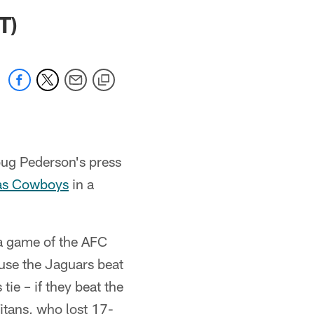
 jaguars.com
T)
ug Pederson's press
as Cowboys
in a
 a game of the AFC
use the Jaguars beat
tie – if they beat the
itans, who lost 17-