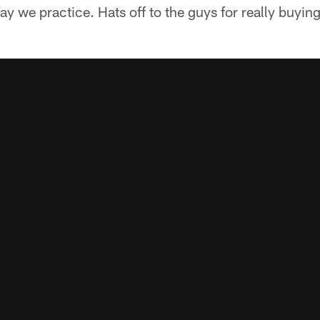
ay we practice. Hats off to the guys for really buying 