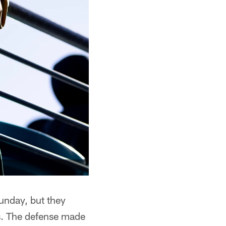
unday, but they
ts. The defense made