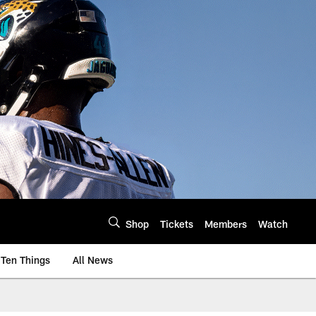
Shop
Tickets
Members
Watch
Ten Things
All News