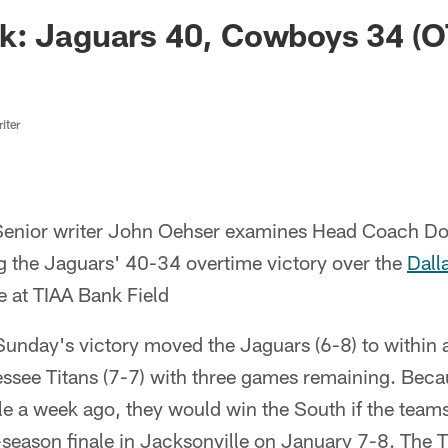
ksonville Jaguars -
k: Jaguars 40, Cowboys 34 (O
iter
enior writer John Oehser examines Head Coach Do
g the Jaguars' 40-34 overtime victory over the
Dall
at TIAA Bank Field
Sunday's victory moved the Jaguars (6-8) to within
ssee Titans (7-7) with three games remaining. Beca
le a week ago, they would win the South if the teams 
r-season finale in Jacksonville on January 7-8. The T