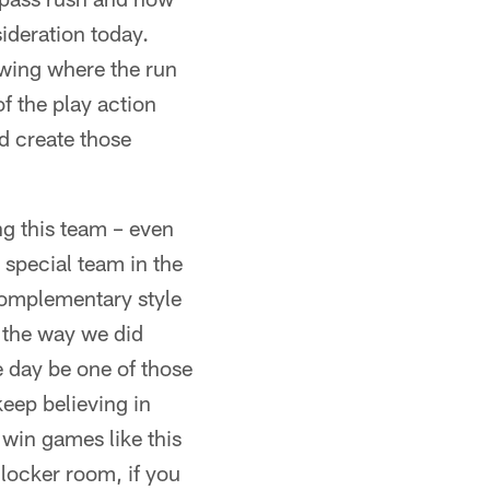
sideration today.
owing where the run
 the play action
nd create those
ng this team – even
 special team in the
 complementary style
 the way we did
 day be one of those
keep believing in
 win games like this
e locker room, if you