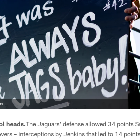
rs
ol heads.
The Jaguars' defense allowed 34 points S
vers – interceptions by Jenkins that led to 14 poin