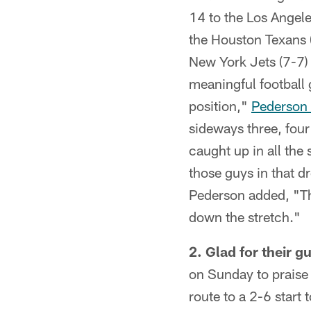
14 to the Los Angel
the Houston Texans (
New York Jets (7-7) 
meaningful football
position,"
Pederson 
sideways three, four
caught up in all the 
those guys in that d
Pederson added, "The
down the stretch."
2. Glad for their gu
on Sunday to praise 
route to a 2-6 start