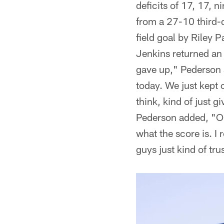
deficits of 17, 17, 
from a 27-10 third-q
field goal by Riley 
Jenkins returned an
gave up," Pederson s
today. We just kept 
think, kind of just 
Pederson added, "Our
what the score is. I 
guys just kind of tr