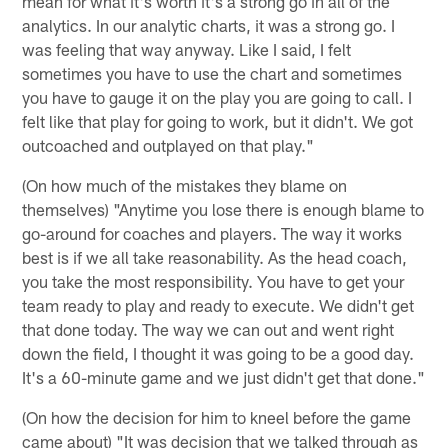
mean for what it's worth it's a strong go in all of the
analytics. In our analytic charts, it was a strong go. I
was feeling that way anyway. Like I said, I felt
sometimes you have to use the chart and sometimes
you have to gauge it on the play you are going to call. I
felt like that play for going to work, but it didn't. We got
outcoached and outplayed on that play."
(On how much of the mistakes they blame on
themselves) "Anytime you lose there is enough blame to
go-around for coaches and players. The way it works
best is if we all take reasonability. As the head coach,
you take the most responsibility. You have to get your
team ready to play and ready to execute. We didn't get
that done today. The way we can out and went right
down the field, I thought it was going to be a good day.
It's a 60-minute game and we just didn't get that done."
(On how the decision for him to kneel before the game
came about) "It was decision that we talked through as