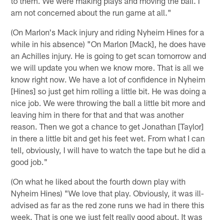
to them. We were making plays and moving the ball. I
am not concerned about the run game at all."
(On Marlon's Mack injury and riding Nyheim Hines for a
while in his absence) "On Marlon [Mack], he does have
an Achilles injury. He is going to get scan tomorrow and
we will update you when we know more. That is all we
know right now. We have a lot of confidence in Nyheim
[Hines] so just get him rolling a little bit. He was doing a
nice job. We were throwing the ball a little bit more and
leaving him in there for that and that was another
reason. Then we got a chance to get Jonathan [Taylor]
in there a little bit and get his feet wet. From what I can
tell, obviously, I will have to watch the tape but he did a
good job."
(On what he liked about the fourth down play with
Nyheim Hines) "We love that play. Obviously, it was ill-
advised as far as the red zone runs we had in there this
week. That is one we just felt really good about. It was