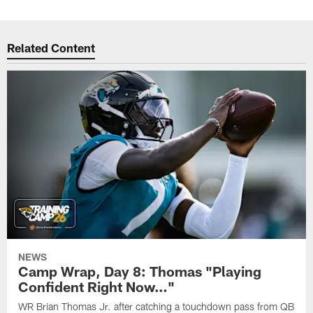
Related Content
NEWS
Camp Wrap, Day 8: Thomas "Playing
Confident Right Now…"
WR Brian Thomas Jr. after catching a touchdown pass from QB