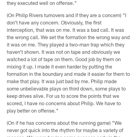
they executed well on offense."
(On Philip Rivers turnovers and if they are a concern) "I
don't have any concern. Obviously, the first
interception, that was on me. It was a bad call. It was
the wrong call. We set the formation the wrong way and
it was on me. They played a two-man trap which they
haven't shown. It was not on tape and obviously we
watched a lot of tape on them. Good job by them on
mixing it up. I made it even harder by putting the
formation in the boundary and made it easier for them to
make that play. It was just bad by me. Philip made
some unbelievable plays on third down, some plays to
keep drives alive. For us to score the points that we
scored, I have no concerns about Philip. We have to
play better on offense."
(On if he has concerns about the running game) "We
never got quick into the rhythm for maybe a variety of