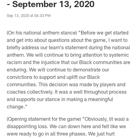
- September 13, 2020
Sep 13, 2020 at 06:33 PM
(On his national anthem stance) "Before we get started
and get into about questions about the game, I want to
briefly address our team's statement during the national
anthem. We will continue to bring attention to systemic
racism and the injustice that our Black communities are
enduring. We will continue to demonstrate our
convictions to support and uplift our Black
communities. This decision was made by players and
coaches collectively. It was a well throughout process
and supports our stance in making a meaningful
change."
(Opening statement for the game) "Obviously, (it was) a
disappointing loss. We can down here and felt like we
were ready to go in all three phases. We just hurt