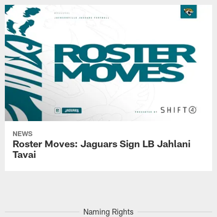
NEWS
Roster Moves: Jaguars Sign LB Jahlani
Tavai
Naming Rights