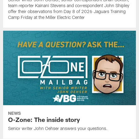
team reporter Kainani Stevens and correspondent John Shipley
offer their observations from Day 8 of 2026 Jaguars Training
Camp Friday at the Miller Electric Center
NEWS
O-Zone: The inside story
Senior writer John Oehser answers your questions.