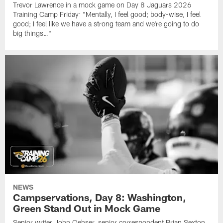
Trevor Lawrence in a mock game on Day 8 Jaguars 2026
Training Camp Friday: "Mentally, I feel good; body-wise, I feel
good; I feel like we have a strong team and we're going to do
big things…"
NEWS
Campservations, Day 8: Washington,
Green Stand Out in Mock Game
Senior writer John Oehser, senior correspondent Brian Sexton,