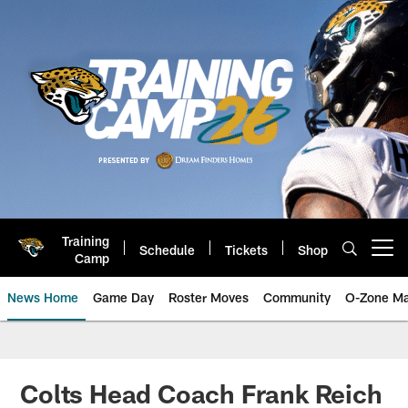
Skip
to
main
content
Training
Schedule
Tickets
Shop
Open menu button
Camp
News Home
Game Day
Roster Moves
Community
O-Zone Ma
Jaguars News | Jacksonville Jag
Colts Head Coach Frank Reich