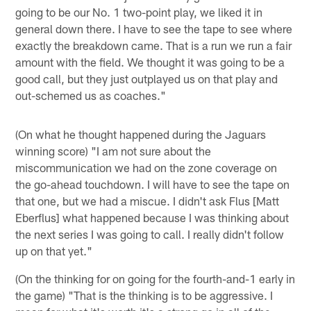
going to be our No. 1 two-point play, we liked it in
general down there. I have to see the tape to see where
exactly the breakdown came. That is a run we run a fair
amount with the field. We thought it was going to be a
good call, but they just outplayed us on that play and
out-schemed us as coaches."
(On what he thought happened during the Jaguars
winning score) "I am not sure about the
miscommunication we had on the zone coverage on
the go-ahead touchdown. I will have to see the tape on
that one, but we had a miscue. I didn't ask Flus [Matt
Eberflus] what happened because I was thinking about
the next series I was going to call. I really didn't follow
up on that yet."
(On the thinking for on going for the fourth-and-1 early in
the game) "That is the thinking is to be aggressive. I