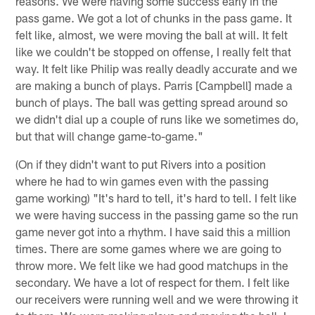
reasons. We were having some success early in the
pass game. We got a lot of chunks in the pass game. It
felt like, almost, we were moving the ball at will. It felt
like we couldn't be stopped on offense, I really felt that
way. It felt like Philip was really deadly accurate and we
are making a bunch of plays. Parris [Campbell] made a
bunch of plays. The ball was getting spread around so
we didn't dial up a couple of runs like we sometimes do,
but that will change game-to-game."
(On if they didn't want to put Rivers into a position
where he had to win games even with the passing
game working) "It's hard to tell, it's hard to tell. I felt like
we were having success in the passing game so the run
game never got into a rhythm. I have said this a million
times. There are some games where we are going to
throw more. We felt like we had good matchups in the
secondary. We have a lot of respect for them. I felt like
our receivers were running well and we were throwing it