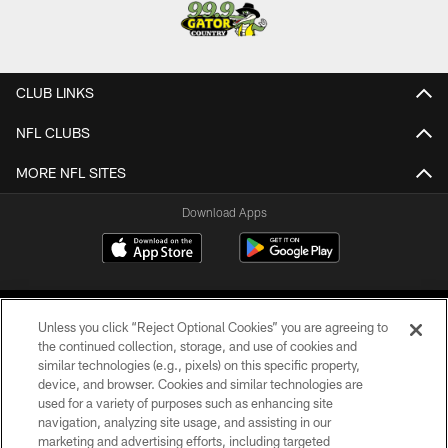
CLUB LINKS
NFL CLUBS
MORE NFL SITES
Download Apps
Unless you click “Reject Optional Cookies” you are agreeing to
the continued collection, storage, and use of cookies and
similar technologies (e.g., pixels) on this specific property,
device, and browser. Cookies and similar technologies are
©2026 Jacksonville Jaguars, LLC. All Rights Reserved.
used for a variety of purposes such as enhancing site
navigation, analyzing site usage, and assisting in our
PRIVACY POLICY
marketing and advertising efforts, including targeted