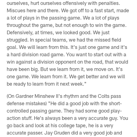
ourselves, hurt ourselves offensively with penalties.
Miscues here and there. We got off to a fast start, made
a lot of plays in the passing game. We a lot of plays
throughout the game, but not enough to win the game.
Defensively, at times, we looked good. We just
struggled. In special teams, we had the missed field
goal. We will learn from this. It's just one game and it's
a hard division road game. You want to start out with a
win against a division opponent on the road, that would
have been big. But we learn from it, we move on. It's
one game. We learn from it. We get better and we will
be ready to learn from it next week."
(On Gardner Minshew II's rhythm and the Colts pass
defense mistakes) "He did a good job with the short-
controlled passing game. They had some good play-
action stuff. He's always been a very accurate guy. You
go back and look at his college tape, he is a very
accurate passer. Jay Gruden did a very good job and