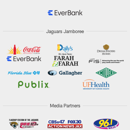
Jaguars Jamboree
Media Partners