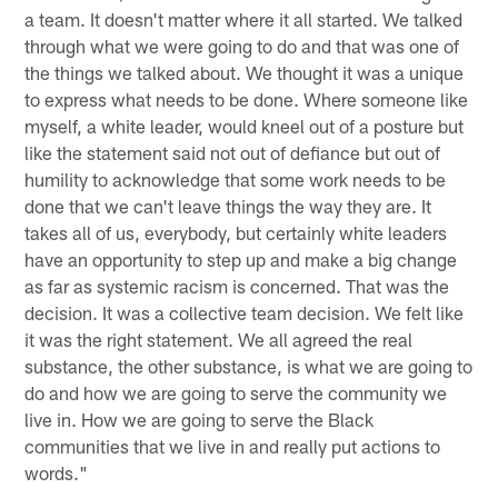
a team. It doesn't matter where it all started. We talked
through what we were going to do and that was one of
the things we talked about. We thought it was a unique
to express what needs to be done. Where someone like
myself, a white leader, would kneel out of a posture but
like the statement said not out of defiance but out of
humility to acknowledge that some work needs to be
done that we can't leave things the way they are. It
takes all of us, everybody, but certainly white leaders
have an opportunity to step up and make a big change
as far as systemic racism is concerned. That was the
decision. It was a collective team decision. We felt like
it was the right statement. We all agreed the real
substance, the other substance, is what we are going to
do and how we are going to serve the community we
live in. How we are going to serve the Black
communities that we live in and really put actions to
words."