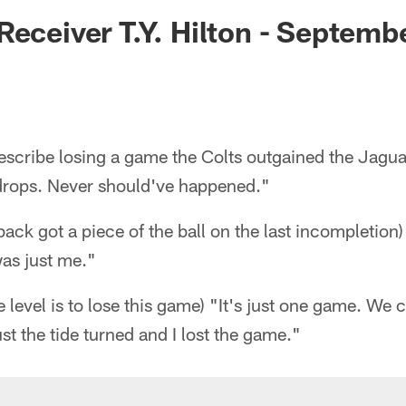
ksonville Jaguars -
Receiver T.Y. Hilton - Septemb
scribe losing a game the Colts outgained the Jagua
drops. Never should've happened."
 back got a piece of the ball on the last incompletion
was just me."
e level is to lose this game) "It's just one game. We
ust the tide turned and I lost the game."