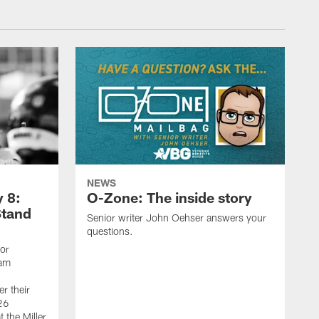
NEWS
 8:
O-Zone: The inside story
Stand
Senior writer John Oehser answers your
questions.
ior
eam
r their
26
 the Miller