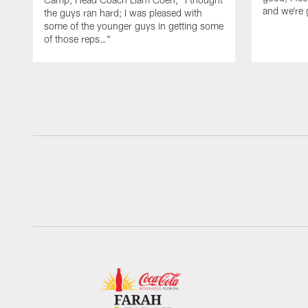
and we're 
the guys ran hard; I was pleased with
some of the younger guys in getting some
of those reps…"