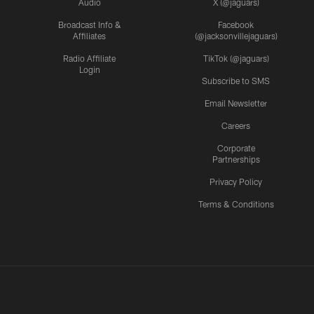
Audio
X (@jaguars)
Broadcast Info &
Facebook
Affiliates
(@jacksonvillejaguars)
Radio Affiliate
TikTok (@jaguars)
Login
Subscribe to SMS
Email Newsletter
Careers
Corporate
Partnerships
Privacy Policy
Terms & Conditions