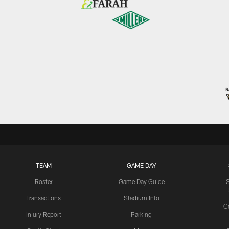
TEAM
GAME DAY
Roster
Game Day Guide
Transactions
Stadium Info
C
Injury Report
Parking