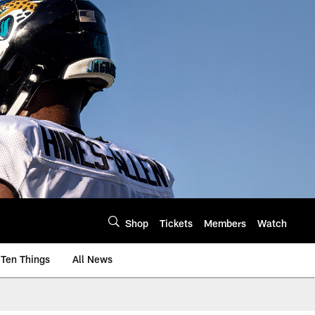
Shop
Tickets
Members
Watch
Ten Things
All News