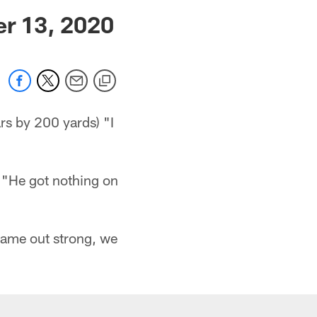
 jaguars.com
er 13, 2020
rs by 200 yards) "I
) "He got nothing on
 came out strong, we