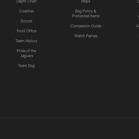
Depth Chart
Maps
C
Coaches
Bag Policy &
Prohibited Items
Scouts
Concession Guide
A
Front Office
Watch Parties
Team History
Pride of the
Jaguars
Team Dog