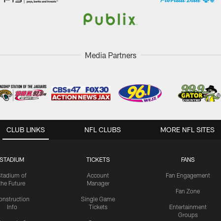
Media Partners
CLUB LINKS
NFL CLUBS
MORE NFL SITES
STADIUM
TICKETS
FANS
Stadium of
Account
Fan Engagement
the Future
Manager
Fan Zone
onstruction
Single Game
Info
Tickets
Entertainment
Groups