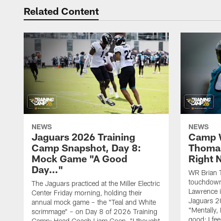
Related Content
NEWS
NEWS
Jaguars 2026 Training
Camp W
Camp Snapshot, Day 8:
Thomas
Mock Game "A Good
Right
Day…"
WR Brian T
touchdown
The Jaguars practiced at the Miller Electric
Lawrence 
Center Friday morning, holding their
Jaguars 2
annual mock game – the "Teal and White
"Mentally, 
scrimmage" – on Day 8 of 2026 Training
good; I fe
Camp; Head Coach Liam Coen, "I thought