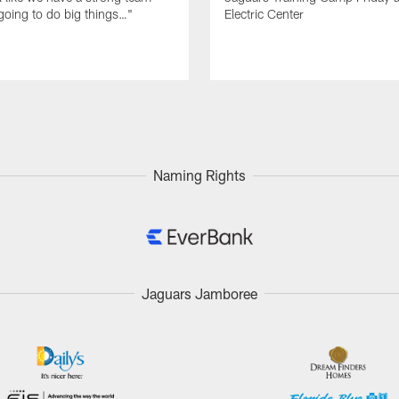
going to do big things…"
Electric Center
Naming Rights
Jaguars Jamboree