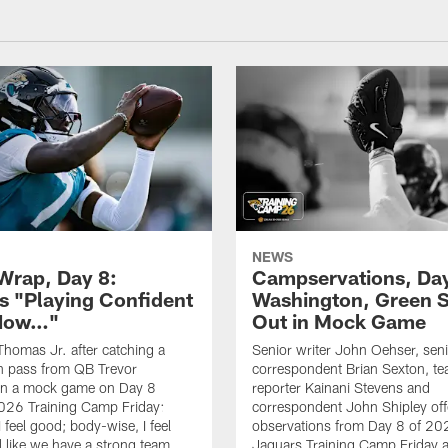
NEWS
rap, Day 8:
Campservations, Day
 "Playing Confident
Washington, Green 
 Now…"
Out in Mock Game
homas Jr. after catching a
Senior writer John Oehser, sen
 pass from QB Trevor
correspondent Brian Sexton, t
in a mock game on Day 8
reporter Kainani Stevens and
026 Training Camp Friday:
correspondent John Shipley offe
I feel good; body-wise, I feel
observations from Day 8 of 20
el like we have a strong team
Jaguars Training Camp Friday at