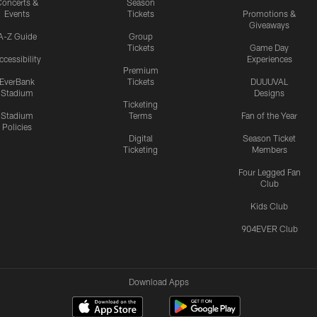
oncerts &
Season
Events
Tickets
Promotions &
Giveaways
A-Z Guide
Group
Tickets
Game Day
ccessibility
Experiences
Premium
EverBank
Tickets
DUUUVAL
Stadium
Designs
Ticketing
Stadium
Terms
Fan of the Year
Policies
Digital
Season Ticket
Ticketing
Members
Four Legged Fan
Club
Kids Club
904EVER Club
Download Apps