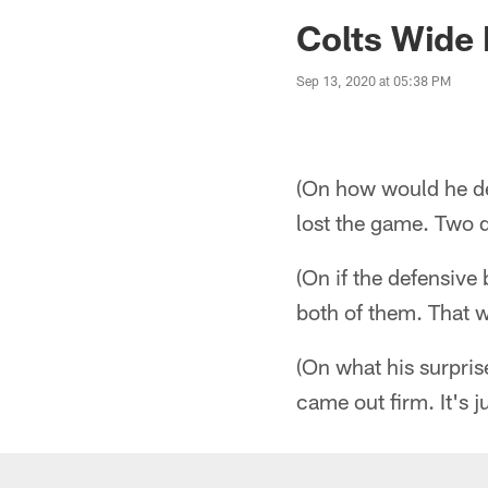
Jaguars News | Jac
Colts Wide 
Sep 13, 2020 at 05:38 PM
(On how would he de
lost the game. Two 
(On if the defensive
both of them. That 
(On what his surpris
came out firm. It's j