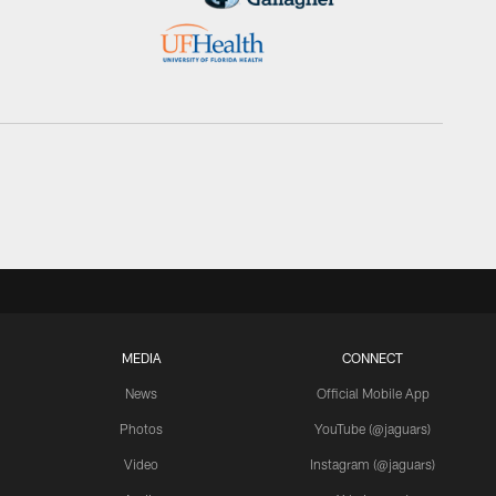
MEDIA
CONNECT
News
Official Mobile App
Photos
YouTube (@jaguars)
Video
Instagram (@jaguars)