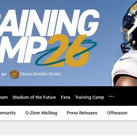
eam
Stadium of the Future
Fans
Training Camp
mmunity
O-Zone Mailbag
Press Releases
Offseason