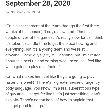
September 28, 2020
Sep 30, 2020 at 02:33 PM
(On his assessment of the team through the first three
weeks of the season) "I say a slow start. The first
couple drives of the games, it's really slow for us. I think
it's taken us a little time to get the blood flowing and
everything, but it's a young team and we're still
growing. Some guys [are] still learning, but I'm excited
about this next up and coming week because I feel like
we're going to play a lot faster."
(On what makes him feel like they are going to play
faster this week) "[There's] a greater sense of urgency,
body language. You know I'm a real superstitious type
of guy and I just get feelings. It's just something I can't
explain. There's no textbook of how to explain that. I
just get good feelings."