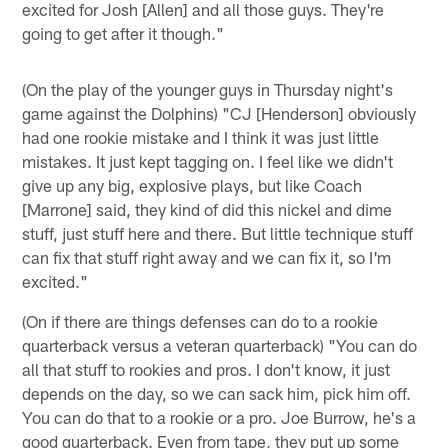
excited for Josh [Allen] and all those guys. They're
going to get after it though."
(On the play of the younger guys in Thursday night's
game against the Dolphins) "CJ [Henderson] obviously
had one rookie mistake and I think it was just little
mistakes. It just kept tagging on. I feel like we didn't
give up any big, explosive plays, but like Coach
[Marrone] said, they kind of did this nickel and dime
stuff, just stuff here and there. But little technique stuff
can fix that stuff right away and we can fix it, so I'm
excited."
(On if there are things defenses can do to a rookie
quarterback versus a veteran quarterback) "You can do
all that stuff to rookies and pros. I don't know, it just
depends on the day, so we can sack him, pick him off.
You can do that to a rookie or a pro. Joe Burrow, he's a
good quarterback. Even from tape, they put up some