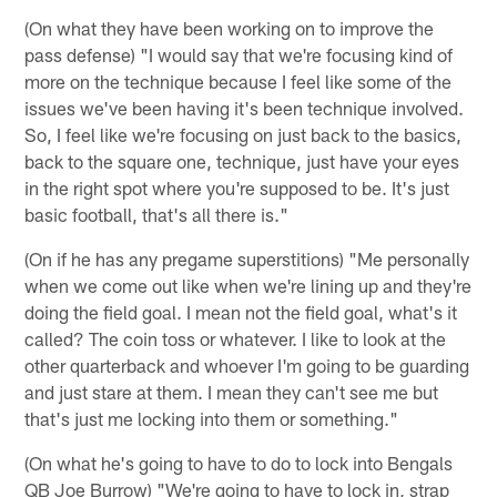
(On what they have been working on to improve the
pass defense) "I would say that we're focusing kind of
more on the technique because I feel like some of the
issues we've been having it's been technique involved.
So, I feel like we're focusing on just back to the basics,
back to the square one, technique, just have your eyes
in the right spot where you're supposed to be. It's just
basic football, that's all there is."
(On if he has any pregame superstitions) "Me personally
when we come out like when we're lining up and they're
doing the field goal. I mean not the field goal, what's it
called? The coin toss or whatever. I like to look at the
other quarterback and whoever I'm going to be guarding
and just stare at them. I mean they can't see me but
that's just me locking into them or something."
(On what he's going to have to do to lock into Bengals
QB Joe Burrow) "We're going to have to lock in, strap