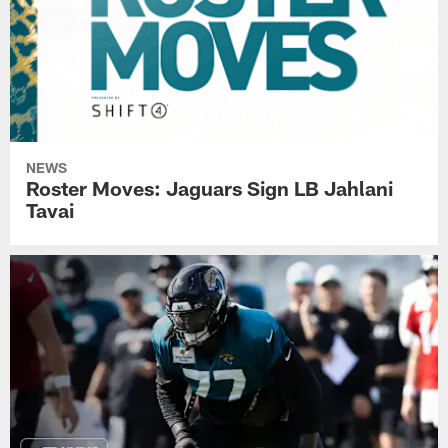
NEWS
Roster Moves: Jaguars Sign LB Jahlani
Tavai