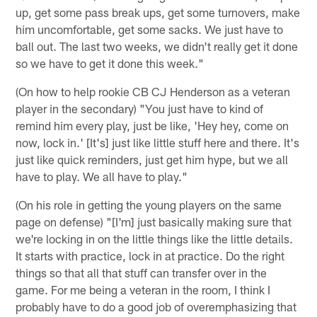
up, get some pass break ups, get some turnovers, make
him uncomfortable, get some sacks. We just have to
ball out. The last two weeks, we didn't really get it done
so we have to get it done this week."
(On how to help rookie CB CJ Henderson as a veteran
player in the secondary) "You just have to kind of
remind him every play, just be like, 'Hey hey, come on
now, lock in.' [It's] just like little stuff here and there. It's
just like quick reminders, just get him hype, but we all
have to play. We all have to play."
(On his role in getting the young players on the same
page on defense) "[I'm] just basically making sure that
we're locking in on the little things like the little details.
It starts with practice, lock in at practice. Do the right
things so that all that stuff can transfer over in the
game. For me being a veteran in the room, I think I
probably have to do a good job of overemphasizing that