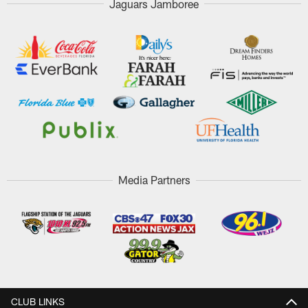
Jaguars Jamboree
Media Partners
CLUB LINKS