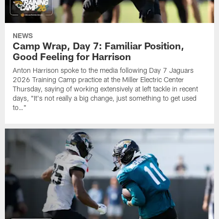
NEWS
Camp Wrap, Day 7: Familiar Position,
Good Feeling for Harrison
Anton Harrison spoke to the media following Day 7 Jaguars
2026 Training Camp practice at the Miller Electric Center
Thursday, saying of working extensively at left tackle in recent
days, "It's not really a big change, just something to get used
to…"