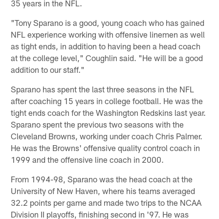
35 years in the NFL.
"Tony Sparano is a good, young coach who has gained
NFL experience working with offensive linemen as well
as tight ends, in addition to having been a head coach
at the college level," Coughlin said. "He will be a good
addition to our staff."
Sparano has spent the last three seasons in the NFL
after coaching 15 years in college football. He was the
tight ends coach for the Washington Redskins last year.
Sparano spent the previous two seasons with the
Cleveland Browns, working under coach Chris Palmer.
He was the Browns' offensive quality control coach in
1999 and the offensive line coach in 2000.
From 1994-98, Sparano was the head coach at the
University of New Haven, where his teams averaged
32.2 points per game and made two trips to the NCAA
Division II playoffs, finishing second in '97. He was