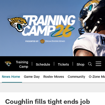
Skip
to
main
content
Training
Schedule
Tickets
Shop
Open menu button
Camp
News Home
Game Day
Roster Moves
Community
O-Zone Ma
Jaguars News | Jacksonville Jag
Coughlin fills tight ends job