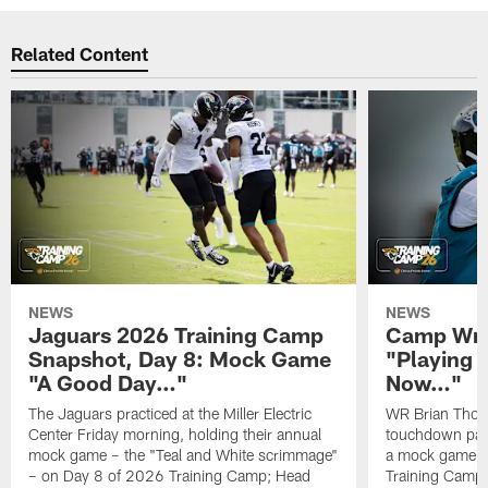
Related Content
NEWS
NEWS
Jaguars 2026 Training Camp
Camp Wra
Snapshot, Day 8: Mock Game
"Playing 
"A Good Day…"
Now…"
The Jaguars practiced at the Miller Electric
WR Brian Thoma
Center Friday morning, holding their annual
touchdown pas
mock game – the "Teal and White scrimmage"
a mock game o
– on Day 8 of 2026 Training Camp; Head
Training Camp F