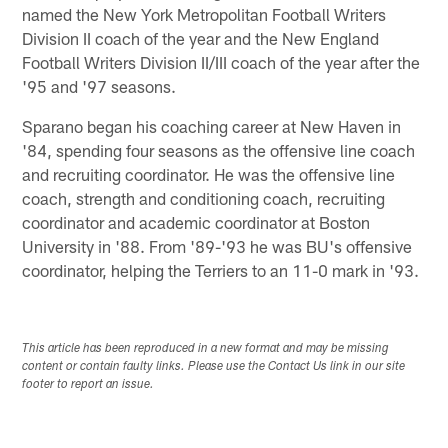
named the New York Metropolitan Football Writers
Division II coach of the year and the New England
Football Writers Division II/III coach of the year after the
'95 and '97 seasons.
Sparano began his coaching career at New Haven in
'84, spending four seasons as the offensive line coach
and recruiting coordinator. He was the offensive line
coach, strength and conditioning coach, recruiting
coordinator and academic coordinator at Boston
University in '88. From '89-'93 he was BU's offensive
coordinator, helping the Terriers to an 11-0 mark in '93.
This article has been reproduced in a new format and may be missing
content or contain faulty links. Please use the Contact Us link in our site
footer to report an issue.