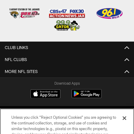
CLUB LINKS
NFL CLUBS
MORE NFL SITES
Download Apps
Unless you click “Reject Optional Cookies” you are agreeing to
the continued collection, storage, and use of cookies and
similar technologies (e.g., pixels) on this specific property,