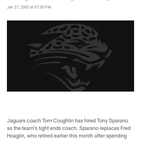
Jan 27, 2002 at 07:00 PM
Jaguars coach Tom Coughlin has hired Tony Sparano
as the team's tight ends coach. Sparano replaces Fred
Hoaglin, who retired earlier this month after spending