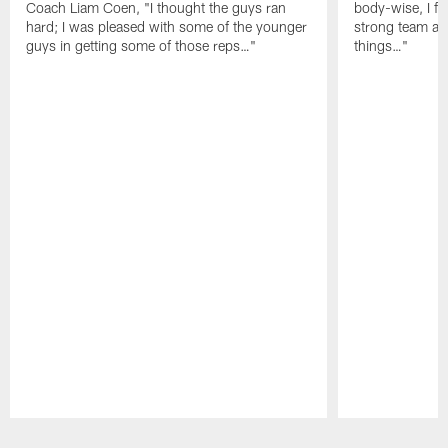
Coach Liam Coen, "I thought the guys ran
body-wise, I fee
hard; I was pleased with some of the younger
strong team an
guys in getting some of those reps…"
things…"
Pause
Play