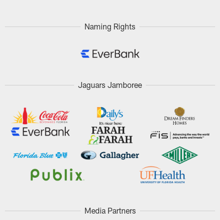
Naming Rights
Jaguars Jamboree
Media Partners