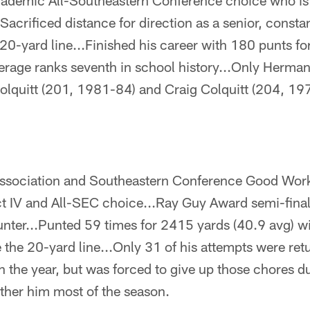
ademic All-Southeastern Conference choice who is 
acrificed distance for direction as a senior, constan
20-yard line...Finished his career with 180 punts fo
erage ranks seventh in school history...Only Herma
lquitt (201, 1981-84) and Craig Colquitt (204, 1
ssociation and Southeastern Conference Good Work
t IV and All-SEC choice...Ray Guy Award semi-finali
punter...Punted 59 times for 2415 yards (40.9 avg) w
the 20-yard line...Only 31 of his attempts were ret
 in the year, but was forced to give up those chores d
ther him most of the season.