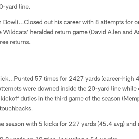
0-yard line.
 Bowl)...Closed out his career with 8 attempts for o
e Wildcats' heralded return game (David Allen and Aa
ree returns.
ck...Punted 57 times for 2427 yards (career-high 
 attempts were downed inside the 20-yard line while
 kickoff duties in the third game of the season (Memp
n touchbacks.
 season with 5 kicks for 227 yards (45.4 avg) and a