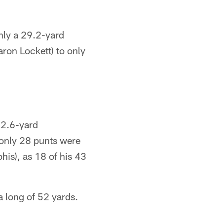
nly a 29.2-yard
ron Lockett) to only
42.6-yard
 only 28 punts were
his), as 18 of his 43
 long of 52 yards.