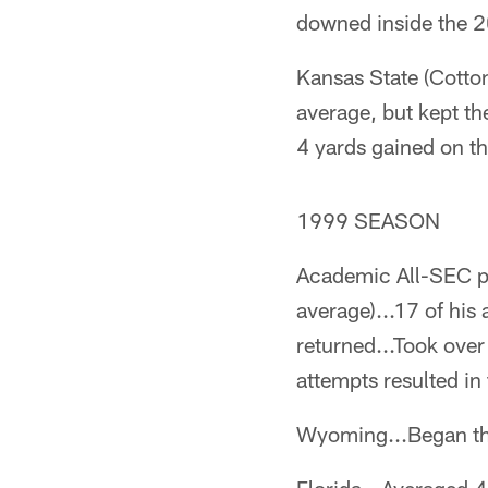
downed inside the 2
Kansas State (Cotton
average, but kept th
4 yards gained on th
1999 SEASON
Academic All-SEC pi
average)...17 of his
returned...Took over
attempts resulted i
Wyoming...Began the