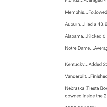
Florida...Averaged 4
Memphis...Followed 
Auburn...Had a 43.8
Alabama...Kicked 6 t
Notre Dame...Averag
Kentucky...Added 23
Vanderbilt...Finishe
Nebraska (Fiesta Bow
downed inside the 2