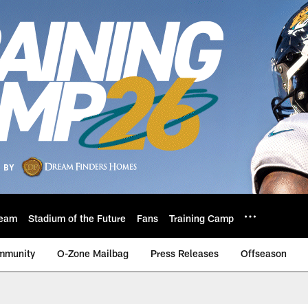
eam
Stadium of the Future
Fans
Training Camp
mmunity
O-Zone Mailbag
Press Releases
Offseason