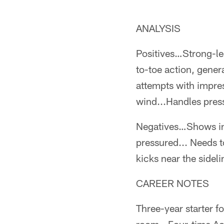
ANALYSIS
Positives…Strong-le
to-toe action, genera
attempts with impress
wind...Handles press
Negatives…Shows inc
pressured... Needs t
kicks near the sideli
CAREER NOTES
Three-year starter fo