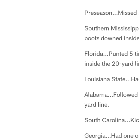
Preseason...Missed s
Southern Mississipp
boots downed inside
Florida...Punted 5 t
inside the 20-yard li
Louisiana State...Ha
Alabama...Followed 
yard line.
South Carolina...Kic
Georgia...Had one of