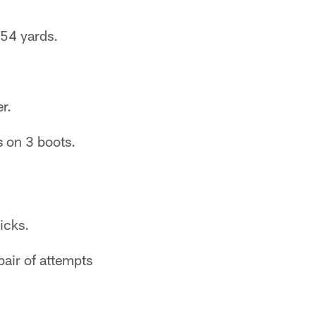
 54 yards.
.
r.
s on 3 boots.
icks.
pair of attempts