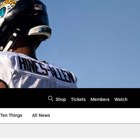
Shop
Tickets
Members
Watch
Ten Things
All News