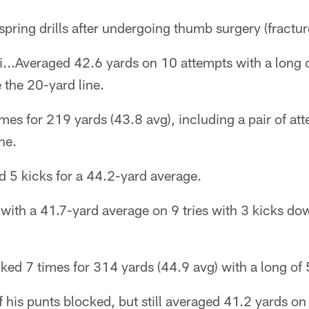
pring drills after undergoing thumb surgery (fractu
i...Averaged 42.6 yards on 10 attempts with a long 
 the 20-yard line.
imes for 219 yards (43.8 avg), including a pair of a
ne.
d 5 kicks for a 44.2-yard average.
with a 41.7-yard average on 9 tries with 3 kicks do
ked 7 times for 314 yards (44.9 avg) with a long of 
 his punts blocked, but still averaged 41.2 yards on 