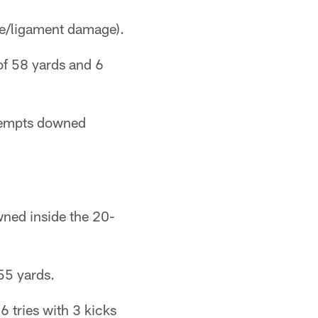
re/ligament damage).
of 58 yards and 6
ttempts downed
wned inside the 20-
55 yards.
6 tries with 3 kicks