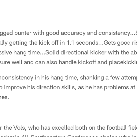
gged punter with good accuracy and consistency..
lly getting the kick off in 1.1 seconds...Gets good r
ive hang time...Solid directional kicker with the abil
ure well and can also handle kickoff and placekicki
onsistency in his hang time, shanking a few attem
o improve his direction skills, as he has problems at
nes.
r the Vols, who has excelled both on the football fiel