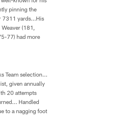
well-known for his
tly pinning the
r 7311 yards...His
n Weaver (181,
975-77) had more
s Team selection...
st, given annually
ith 20 attempts
urned... Handled
ue to a nagging foot