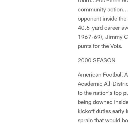
room...Four-time Ac
community action...S
opponent inside the 
40.6-yard career av
1967-69), Jimmy Co
punts for the Vols.
2000 SEASON
American Football A
Academic All-Distric
to the nation's top 
being downed inside 
kickoff duties early
sprain that would bo