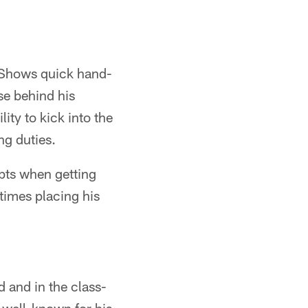
.Shows quick hand-
ise behind his
ity to kick into the
ng duties.
pts when getting
 times placing his
d and in the class-