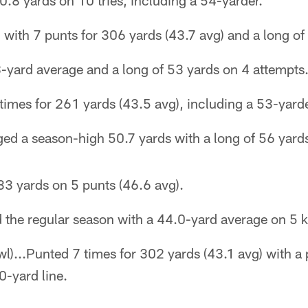
0.8 yards on 10 tries, including a 54-yarder.
with 7 punts for 306 yards (43.7 avg) and a long of
-yard average and a long of 53 yards on 4 attempts
imes for 261 yards (43.5 avg), including a 53-yarde
ed a season-high 50.7 yards with a long of 56 yard
3 yards on 5 punts (46.6 avg).
d the regular season with a 44.0-yard average on 5 k
l)...Punted 7 times for 302 yards (43.1 avg) with a 
0-yard line.