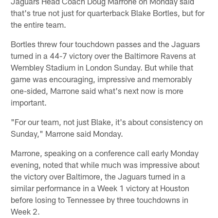
Jaguars Head Coach Doug Marrone on Monday said
that's true not just for quarterback Blake Bortles, but for
the entire team.
Bortles threw four touchdown passes and the Jaguars
turned in a 44-7 victory over the Baltimore Ravens at
Wembley Stadium in London Sunday. But while that
game was encouraging, impressive and memorably
one-sided, Marrone said what's next now is more
important.
"For our team, not just Blake, it's about consistency on
Sunday," Marrone said Monday.
Marrone, speaking on a conference call early Monday
evening, noted that while much was impressive about
the victory over Baltimore, the Jaguars turned in a
similar performance in a Week 1 victory at Houston
before losing to Tennessee by three touchdowns in
Week 2.