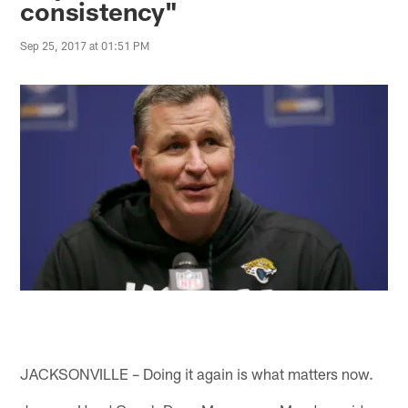
consistency"
Sep 25, 2017 at 01:51 PM
JACKSONVILLE – Doing it again is what matters now.