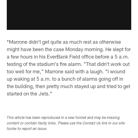
*Marrone didn't get quite as much rest as otherwise
might have been the case Monday morning. He slept for
a few hours in his EverBank Field office before a 5 a.m.
testing of the stadium's fire alarm. "That didn't work out
too well for me," Marrone said with a laugh. "I wound
up waking at 5 a.m. to a bunch of alarms going off in
the building, then pretty much stayed up and tried to get
started on the Jets."
This article has been reproduced in a new format and may be missing
content or contain faulty links. Please use the Contact Us link in our site
footer to report an issue.