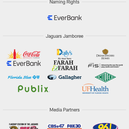
Naming Rights
Jaguars Jamboree
Media Partners