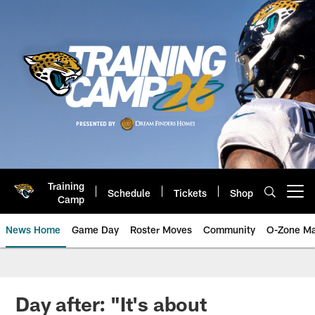
Skip
to
main
content
Training
Schedule
Tickets
Shop
Open menu button
Camp
News Home
Game Day
Roster Moves
Community
O-Zone Ma
Jaguars News | Jacksonville Jag
Day after: "It's about