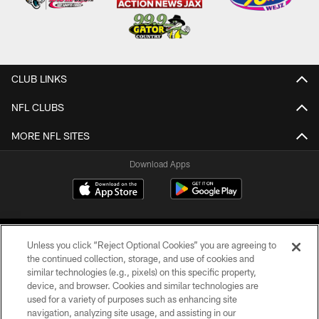
CLUB LINKS
NFL CLUBS
MORE NFL SITES
Download Apps
Unless you click “Reject Optional Cookies” you are agreeing to
the continued collection, storage, and use of cookies and
similar technologies (e.g., pixels) on this specific property,
device, and browser. Cookies and similar technologies are
©2026 Jacksonville Jaguars, LLC. All Rights Reserved.
used for a variety of purposes such as enhancing site
navigation, analyzing site usage, and assisting in our