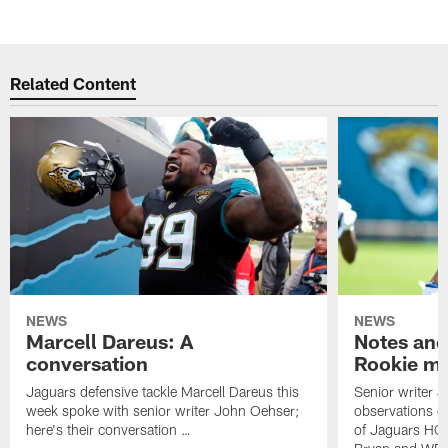
Related Content
NEWS
NEWS
Marcell Dareus: A
Notes and
conversation
Rookie m
Jaguars defensive tackle Marcell Dareus this
Senior writer 
week spoke with senior writer John Oehser;
observations on
here's their conversation …
of Jaguars HC