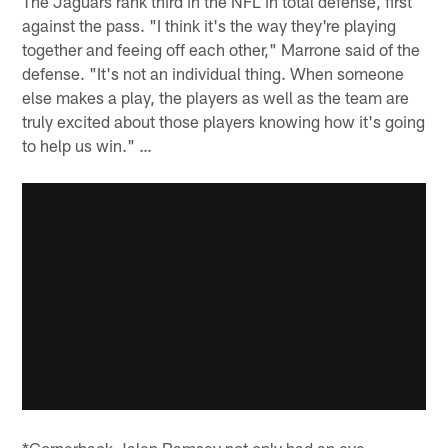
The Jaguars rank third in the NFL in total defense, first
against the pass. "I think it's the way they're playing
together and feeing off each other," Marrone said of the
defense. "It's not an individual thing. When someone
else makes a play, the players as well as the team are
truly excited about those players knowing how it's going
to help us win." …
*Cornerback Jalen Ramsey not only had an eye-