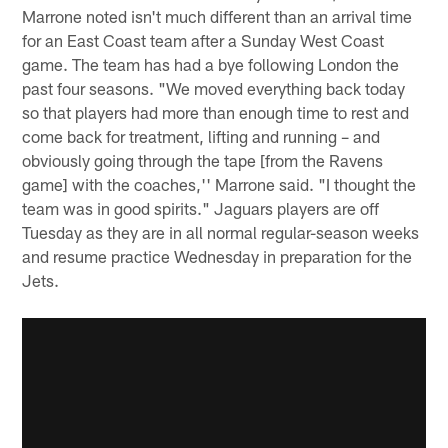
Marrone noted isn't much different than an arrival time
for an East Coast team after a Sunday West Coast
game. The team has had a bye following London the
past four seasons. "We moved everything back today
so that players had more than enough time to rest and
come back for treatment, lifting and running – and
obviously going through the tape [from the Ravens
game] with the coaches,'' Marrone said. "I thought the
team was in good spirits." Jaguars players are off
Tuesday as they are in all normal regular-season weeks
and resume practice Wednesday in preparation for the
Jets.