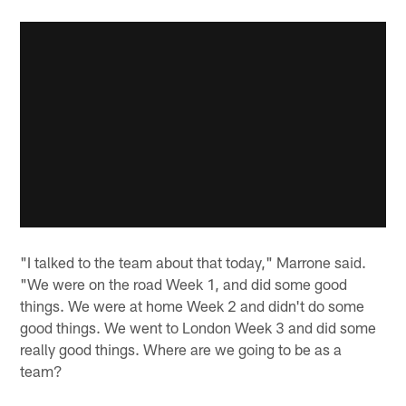
"I talked to the team about that today," Marrone said.
"We were on the road Week 1, and did some good
things. We were at home Week 2 and didn't do some
good things. We went to London Week 3 and did some
really good things. Where are we going to be as a
team?