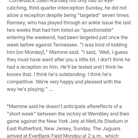
catching, third-quarter interception Sunday, he did not
allow a reception despite being "targeted" seven times.
Ramsey, who has played through an ankle issue the last
two weeks that had him listed as "questionable"
entering the weekend, had been targeted just once the
week before against Tennessee. "I was kind of kidding
him [on Monday]," Marrone said. "I said, 'Well, I guess
they must have went after you a little bit. I don't think he
had a reception on him. He'll be tested and I think he
knows that. I think he's outstanding. I think he's
competitive. We're very happy and pleased with the
way he's playing." …
*Marrone said he doesn't anticipate aftereffects of a
"short week" between the victory at Wembley and their
game against the New York Jets at MetLife Stadium in
East Rutherford, New Jersey, Sunday. The Jaguars
arrived at EverBank Field Monday at 2 a.m., which