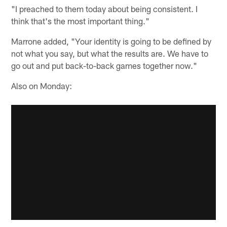
"I preached to them today about being consistent. I
think that's the most important thing."
Marrone added, "Your identity is going to be defined by
not what you say, but what the results are. We have to
go out and put back-to-back games together now."
Also on Monday: