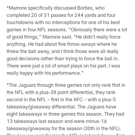
*Marrone specifically discussed Bortles, who
completed 20 of 31 passes for 244 yards and four
touchdowns with no interceptions for one of his best
games in four NFL seasons. "Obviously there were a lot
of good things," Marrone said. "He didn't really force
anything. He had about five throw-aways where he
threw the ball away, and I think those were all really
good decisions rather than trying to force the ball in.
There were just a lot of smart plays on his part. I was
really happy with his performance."
*The Jaguars through three games not only rank first in
the NFL with a plus-38 point differential, they rank
second in the NFL – first in the AFC – with a plus-5
takeaway/giveaway differential. The Jaguars have
eight takeaways in three games this season. They had
13 takeaways last season and were minus-16
takeaway/giveaway for the season (30th in the NFL).