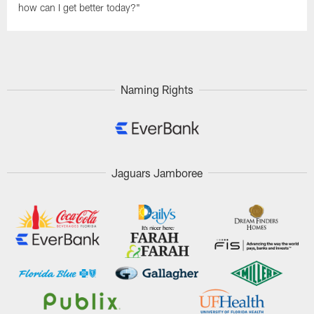
how can I get better today?"
Naming Rights
Jaguars Jamboree