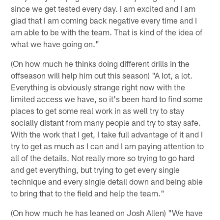
since we get tested every day. I am excited and I am
glad that I am coming back negative every time and I
am able to be with the team. That is kind of the idea of
what we have going on."
(On how much he thinks doing different drills in the
offseason will help him out this season) "A lot, a lot.
Everything is obviously strange right now with the
limited access we have, so it's been hard to find some
places to get some real work in as well try to stay
socially distant from many people and try to stay safe.
With the work that I get, I take full advantage of it and I
try to get as much as I can and I am paying attention to
all of the details. Not really more so trying to go hard
and get everything, but trying to get every single
technique and every single detail down and being able
to bring that to the field and help the team."
(On how much he has leaned on Josh Allen) "We have