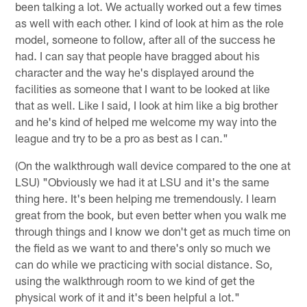
been talking a lot. We actually worked out a few times
as well with each other. I kind of look at him as the role
model, someone to follow, after all of the success he
had. I can say that people have bragged about his
character and the way he's displayed around the
facilities as someone that I want to be looked at like
that as well. Like I said, I look at him like a big brother
and he's kind of helped me welcome my way into the
league and try to be a pro as best as I can."
(On the walkthrough wall device compared to the one at
LSU) "Obviously we had it at LSU and it's the same
thing here. It's been helping me tremendously. I learn
great from the book, but even better when you walk me
through things and I know we don't get as much time on
the field as we want to and there's only so much we
can do while we practicing with social distance. So,
using the walkthrough room to we kind of get the
physical work of it and it's been helpful a lot."