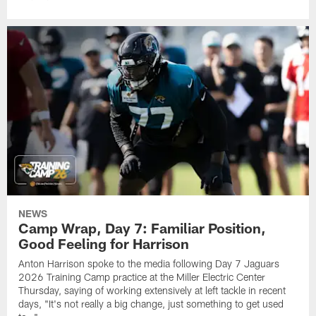
NEWS
Camp Wrap, Day 7: Familiar Position,
Good Feeling for Harrison
Anton Harrison spoke to the media following Day 7 Jaguars
2026 Training Camp practice at the Miller Electric Center
Thursday, saying of working extensively at left tackle in recent
days, "It's not really a big change, just something to get used