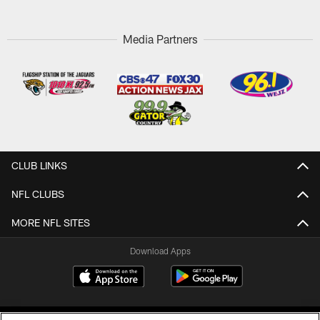
Media Partners
CLUB LINKS
NFL CLUBS
MORE NFL SITES
Download Apps