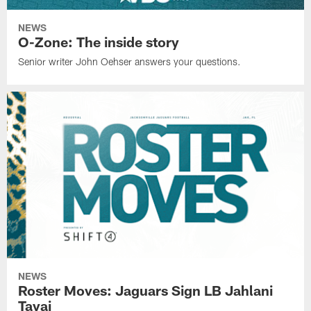
NEWS
O-Zone: The inside story
Senior writer John Oehser answers your questions.
NEWS
Roster Moves: Jaguars Sign LB Jahlani
Tavai