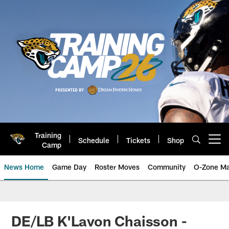
Skip
to
main
content
Training
Schedule
Tickets
Shop
Open menu button
Camp
News Home
Game Day
Roster Moves
Community
O-Zone Ma
Jaguars News | Jacksonville Jag
DE/LB K'Lavon Chaisson -