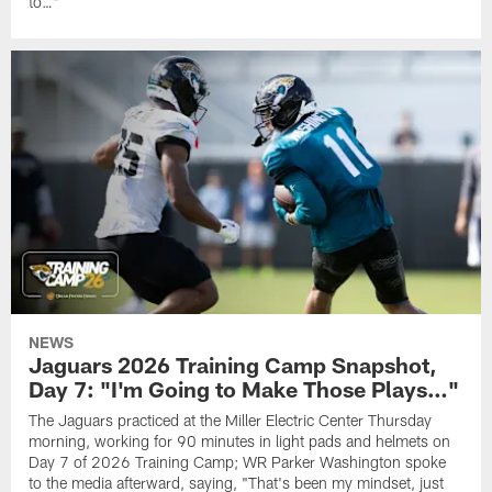
to…"
NEWS
Jaguars 2026 Training Camp Snapshot,
Day 7: "I'm Going to Make Those Plays…"
The Jaguars practiced at the Miller Electric Center Thursday
morning, working for 90 minutes in light pads and helmets on
Day 7 of 2026 Training Camp; WR Parker Washington spoke
to the media afterward, saying, "That's been my mindset, just