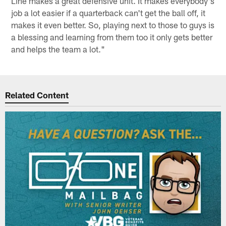
Line makes a great defensive unit. It makes everybody's
job a lot easier if a quarterback can't get the ball off, it
makes it even better. So, playing next to those to guys is
a blessing and learning from them too it only gets better
and helps the team a lot."
Related Content