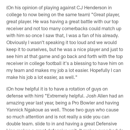
(On his opinion of playing against CJ Henderson in
college to now being on the same team) "Great player,
great player. He was having a great battle with our top
receiver and not too many cornerbacks could match up
with him so once I saw that, I was a fan of his already.
Obviously I wasn't speaking it too loud and we would
keep it to ourselves, but he was a nice player and just to
see him at that game and go back and forth with the top
receiver in college football it's a blessing to have him on
my team and makes my job a lot easier. Hopefully I can
make his job a lot easier, as well."
(On how helpful it is to have a rotation of guys on
defense with him) "Extremely helpful. Josh Allen had an
amazing year last year, being a Pro Bowler and having
Yannick Ngakoue as well. Those two guys who cause
so much attention and is not really a side you can
double team. slide to in and having a great Defensive