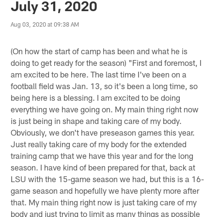
July 31, 2020
Aug 03, 2020 at 09:38 AM
(On how the start of camp has been and what he is
doing to get ready for the season) "First and foremost, I
am excited to be here. The last time I've been on a
football field was Jan. 13, so it's been a long time, so
being here is a blessing. I am excited to be doing
everything we have going on. My main thing right now
is just being in shape and taking care of my body.
Obviously, we don't have preseason games this year.
Just really taking care of my body for the extended
training camp that we have this year and for the long
season. I have kind of been prepared for that, back at
LSU with the 15-game season we had, but this is a 16-
game season and hopefully we have plenty more after
that. My main thing right now is just taking care of my
body and just trying to limit as many things as possible