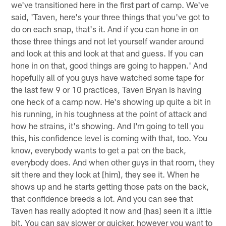
we've transitioned here in the first part of camp. We've
said, 'Taven, here's your three things that you've got to
do on each snap, that's it. And if you can hone in on
those three things and not let yourself wander around
and look at this and look at that and guess. If you can
hone in on that, good things are going to happen.' And
hopefully all of you guys have watched some tape for
the last few 9 or 10 practices, Taven Bryan is having
one heck of a camp now. He's showing up quite a bit in
his running, in his toughness at the point of attack and
how he strains, it's showing. And I'm going to tell you
this, his confidence level is coming with that, too. You
know, everybody wants to get a pat on the back,
everybody does. And when other guys in that room, they
sit there and they look at [him], they see it. When he
shows up and he starts getting those pats on the back,
that confidence breeds a lot. And you can see that
Taven has really adopted it now and [has] seen it a little
bit. You can say slower or quicker, however you want to