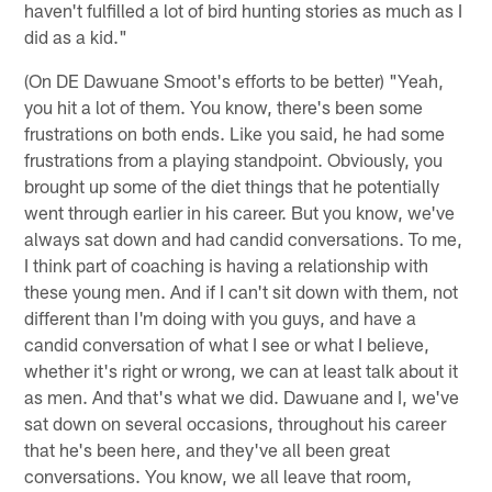
haven't fulfilled a lot of bird hunting stories as much as I
did as a kid."
(On DE Dawuane Smoot's efforts to be better) "Yeah,
you hit a lot of them. You know, there's been some
frustrations on both ends. Like you said, he had some
frustrations from a playing standpoint. Obviously, you
brought up some of the diet things that he potentially
went through earlier in his career. But you know, we've
always sat down and had candid conversations. To me,
I think part of coaching is having a relationship with
these young men. And if I can't sit down with them, not
different than I'm doing with you guys, and have a
candid conversation of what I see or what I believe,
whether it's right or wrong, we can at least talk about it
as men. And that's what we did. Dawuane and I, we've
sat down on several occasions, throughout his career
that he's been here, and they've all been great
conversations. You know, we all leave that room,