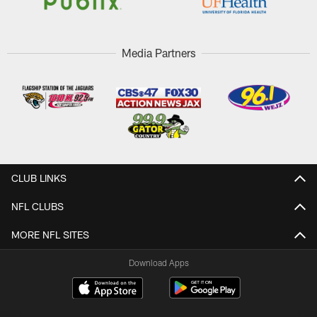
Media Partners
CLUB LINKS
NFL CLUBS
MORE NFL SITES
Download Apps