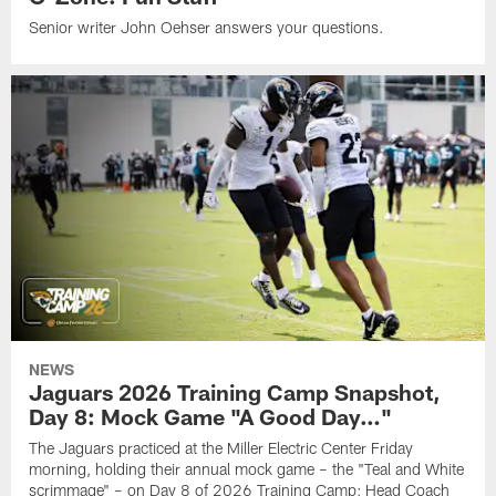
Senior writer John Oehser answers your questions.
NEWS
Jaguars 2026 Training Camp Snapshot,
Day 8: Mock Game "A Good Day…"
The Jaguars practiced at the Miller Electric Center Friday
morning, holding their annual mock game – the "Teal and White
scrimmage" – on Day 8 of 2026 Training Camp; Head Coach