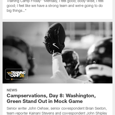
Training Camp Friday: "Mentally, I feel good; body-wise, I feel
good; I feel like we have a strong team and we're going to do
big things…"
NEWS
Campservations, Day 8: Washington,
Green Stand Out in Mock Game
Senior writer John Oehser, senior correspondent Brian Sexton,
team reporter Kainani Stevens and correspondent John Shipley