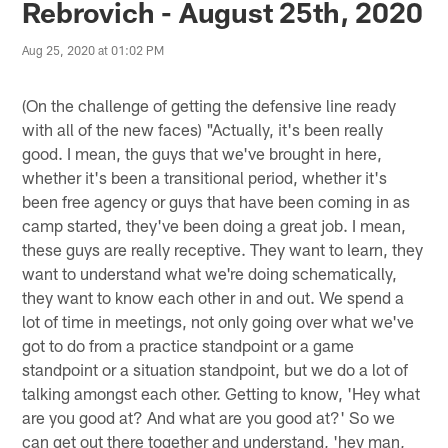
Rebrovich - August 25th, 2020
Aug 25, 2020 at 01:02 PM
(On the challenge of getting the defensive line ready
with all of the new faces) "Actually, it's been really
good. I mean, the guys that we've brought in here,
whether it's been a transitional period, whether it's
been free agency or guys that have been coming in as
camp started, they've been doing a great job. I mean,
these guys are really receptive. They want to learn, they
want to understand what we're doing schematically,
they want to know each other in and out. We spend a
lot of time in meetings, not only going over what we've
got to do from a practice standpoint or a game
standpoint or a situation standpoint, but we do a lot of
talking amongst each other. Getting to know, 'Hey what
are you good at? And what are you good at?' So we
can get out there together and understand, 'hey man,