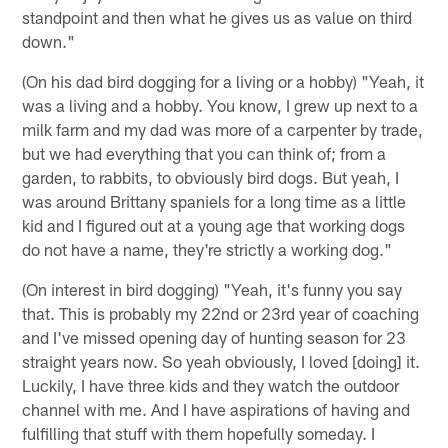
standpoint and then what he gives us as value on third
down."
(On his dad bird dogging for a living or a hobby) "Yeah, it
was a living and a hobby. You know, I grew up next to a
milk farm and my dad was more of a carpenter by trade,
but we had everything that you can think of; from a
garden, to rabbits, to obviously bird dogs. But yeah, I
was around Brittany spaniels for a long time as a little
kid and I figured out at a young age that working dogs
do not have a name, they're strictly a working dog."
(On interest in bird dogging) "Yeah, it's funny you say
that. This is probably my 22nd or 23rd year of coaching
and I've missed opening day of hunting season for 23
straight years now. So yeah obviously, I loved [doing] it.
Luckily, I have three kids and they watch the outdoor
channel with me. And I have aspirations of having and
fulfilling that stuff with them hopefully someday. I