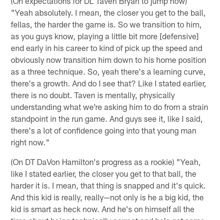
(On expectations for DL Taven Bryan to jump now)
"Yeah absolutely. I mean, the closer you get to the ball,
fellas, the harder the game is. So we transition to him,
as you guys know, playing a little bit more [defensive]
end early in his career to kind of pick up the speed and
obviously now transition him down to his home position
as a three technique. So, yeah there's a learning curve,
there's a growth. And do I see that? Like I stated earlier,
there is no doubt. Taven is mentally, physically
understanding what we're asking him to do from a strain
standpoint in the run game. And guys see it, like I said,
there's a lot of confidence going into that young man
right now."
(On DT DaVon Hamilton's progress as a rookie) "Yeah,
like I stated earlier, the closer you get to that ball, the
harder it is. I mean, that thing is snapped and it's quick.
And this kid is really, really—not only is he a big kid, the
kid is smart as heck now. And he's on himself all the