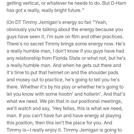
getting vertical, or whatever he needs to do. But D-Ham
has got a really, really bright future."
(On DT Timmy Jernigan's energy so far) "Yeah,
obviously you're talking about the energy because you
guys have seen it, I'm sure on film and other practices.
There's no secret Timmy brings some energy now. He's
a really humble man, I don't know if you guys have had
any relationship from Florida State or what not, but he's
a really humble man. And when he gets out there and
it's time to put that helmet on and the shoulder pads
and mosey out to practice, he's going to tell you he's
there. Whether it's by his play or whether he's going to
let you know with some hootin' and hollerin'. And that's
what we need. We pin that in our positional meetings,
we'll watch and say, 'Hey fellas, this is what we need,
man. If you can't have fun and have energy at playing
this position, then this isn't the place for you. And
Timmy is—I really enjoy it. Timmy Jernigan is going to