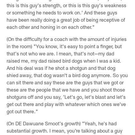
this is this guy's strength, or this is this guy's weakness
or something he needs to work on.' And these guys
have been really doing a great job of being receptive of
each other and honing in on each other."
(On the difficulty for a coach with the amount of injuries
in the room) "You know, it's easy to point a finger, but
that's not who we are. I mean, that's not—my dad
raised me, my dad raised bird dogs when I was a kid.
And his deal was if he shot a shotgun and that dog
shied away, that dog wasn't a bird dog anymore. So you
can sit there and say these are the guys that we got or
these are the people that we have and you shoot those
shotguns off and you say, 'Let's go, let's blast and let's
get out there and play with whatever which ones we've
got out there."
(On DE Dawuane Smoot's growth) "Yeah, he's had
substantial growth. I mean, you're talking about a guy