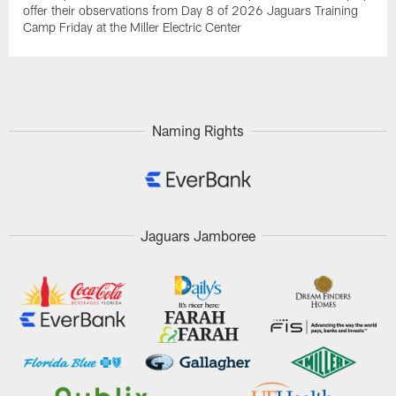
offer their observations from Day 8 of 2026 Jaguars Training
Camp Friday at the Miller Electric Center
Naming Rights
Jaguars Jamboree