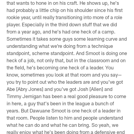
that wants to hone in on his craft. He shows up, he's
had probably a little chip on his shoulder since his first
rookie year, until really transitioning into more of a role
player. Especially in the third down stuff that we did
from a year ago, and he's had one heck of a camp.
Sometimes it takes some guys some learning curve and
understanding what we're doing from a technique
standpoint, scheme standpoint. And Smoot is doing one
heck of a job, not only that, but in the classroom and on
the field, he's becoming one heck of a leader. You
know, sometimes you look at that room and you say—
you try to point out who the leaders are and you've got
Abe [Abry Jones] and you've got Josh [Allen] and
Timmy Jernigan has been a real good pleasure to come
in here, a guy that's been in the league a bunch of
years. But Dawuane Smoot is one heck of a leader in
that room. People listen to him and people understand
what he can do and what he can bring. So yeah, we
really enjoy what he's been doing from a defensive end