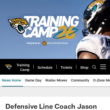
Skip
to
main
content
Training
Schedule
Tickets
Shop
Open menu button
Camp
News Home
Game Day
Roster Moves
Community
O-Zone Ma
Jaguars News | Jacksonville Jag
Defensive Line Coach Jason