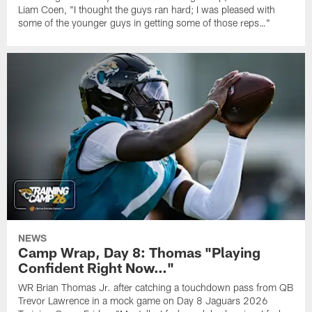
Liam Coen, "I thought the guys ran hard; I was pleased with
some of the younger guys in getting some of those reps…"
NEWS
Camp Wrap, Day 8: Thomas "Playing
Confident Right Now…"
WR Brian Thomas Jr. after catching a touchdown pass from QB
Trevor Lawrence in a mock game on Day 8 Jaguars 2026