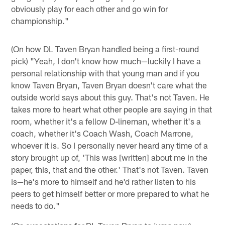
obviously play for each other and go win for
championship."
(On how DL Taven Bryan handled being a first-round
pick) "Yeah, I don't know how much—luckily I have a
personal relationship with that young man and if you
know Taven Bryan, Taven Bryan doesn't care what the
outside world says about this guy. That's not Taven. He
takes more to heart what other people are saying in that
room, whether it's a fellow D-lineman, whether it's a
coach, whether it's Coach Wash, Coach Marrone,
whoever it is. So I personally never heard any time of a
story brought up of, 'This was [written] about me in the
paper, this, that and the other.' That's not Taven. Taven
is—he's more to himself and he'd rather listen to his
peers to get himself better or more prepared to what he
needs to do."