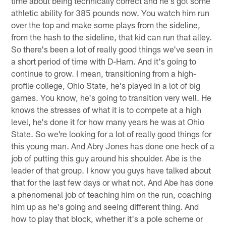
time about being technically correct and he's got some
athletic ability for 385 pounds now. You watch him run
over the top and make some plays from the sideline,
from the hash to the sideline, that kid can run that alley.
So there's been a lot of really good things we've seen in
a short period of time with D-Ham. And it's going to
continue to grow. I mean, transitioning from a high-
profile college, Ohio State, he's played in a lot of big
games. You know, he's going to transition very well. He
knows the stresses of what it is to compete at a high
level, he's done it for how many years he was at Ohio
State. So we're looking for a lot of really good things for
this young man. And Abry Jones has done one heck of a
job of putting this guy around his shoulder. Abe is the
leader of that group. I know you guys have talked about
that for the last few days or what not. And Abe has done
a phenomenal job of teaching him on the run, coaching
him up as he's going and seeing different thing. And
how to play that block, whether it's a pole scheme or