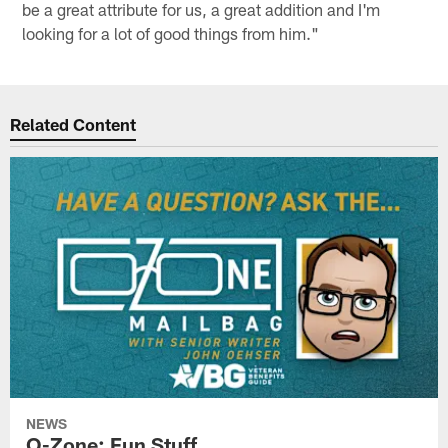
be a great attribute for us, a great addition and I'm
looking for a lot of good things from him."
Related Content
NEWS
O-Zone: Fun Stuff