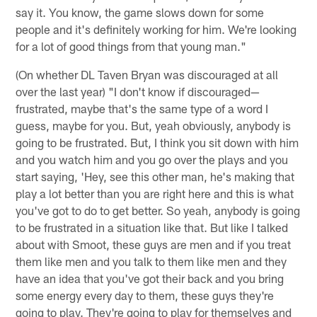
say it. You know, the game slows down for some
people and it's definitely working for him. We're looking
for a lot of good things from that young man."
(On whether DL Taven Bryan was discouraged at all
over the last year) "I don't know if discouraged—
frustrated, maybe that's the same type of a word I
guess, maybe for you. But, yeah obviously, anybody is
going to be frustrated. But, I think you sit down with him
and you watch him and you go over the plays and you
start saying, 'Hey, see this other man, he's making that
play a lot better than you are right here and this is what
you've got to do to get better. So yeah, anybody is going
to be frustrated in a situation like that. But like I talked
about with Smoot, these guys are men and if you treat
them like men and you talk to them like men and they
have an idea that you've got their back and you bring
some energy every day to them, these guys they're
going to play. They're going to play for themselves and