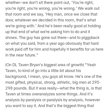
whether—we don't sit there point out, 'You're right,
you're right, you're wrong, you're wrong.' We walk out
that room and we say, 'Hey man, once we close that
door, whatever we decided in this room, that's what
we're going with.' And he's been really good at holding
up that end of what we're asking him to do and it
shows. The guy has gone out there—and to piggyback
on what you said, from a year ago obviously that hard
work paid off for him and hopefully it benefits for us here
in the near future."
(On DL Taven Bryan's biggest area of growth) "Yeah
Taven, to kind of go into a little bit about his
background, I mean, you guys all know. He's one of the
most gifted, physical, strong, athletic, big men at 295-
298 pounds. But it was really—what the thing is, is that
Taven at times overanalyzes some things. And it's
analysis by paralysis or paralysis by analysis, however
you want to say it. And that's the biggest thing that