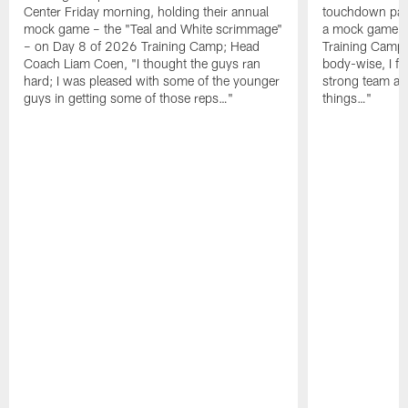
Center Friday morning, holding their annual
touchdown pas
mock game – the "Teal and White scrimmage"
a mock game o
– on Day 8 of 2026 Training Camp; Head
Training Camp F
Coach Liam Coen, "I thought the guys ran
body-wise, I fee
hard; I was pleased with some of the younger
strong team an
guys in getting some of those reps…"
things…"