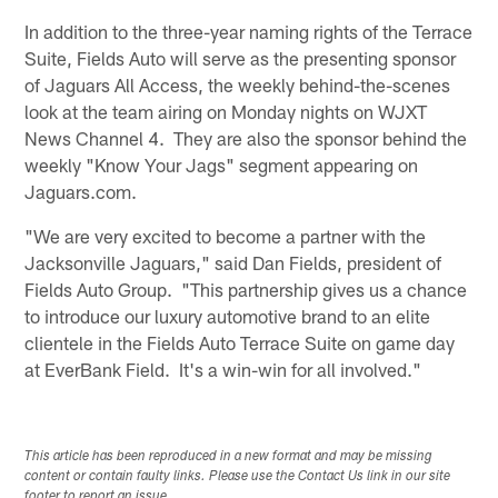
In addition to the three-year naming rights of the Terrace
Suite, Fields Auto will serve as the presenting sponsor
of Jaguars All Access, the weekly behind-the-scenes
look at the team airing on Monday nights on WJXT
News Channel 4. They are also the sponsor behind the
weekly "Know Your Jags" segment appearing on
Jaguars.com.
"We are very excited to become a partner with the
Jacksonville Jaguars," said Dan Fields, president of
Fields Auto Group. "This partnership gives us a chance
to introduce our luxury automotive brand to an elite
clientele in the Fields Auto Terrace Suite on game day
at EverBank Field. It's a win-win for all involved."
This article has been reproduced in a new format and may be missing
content or contain faulty links. Please use the Contact Us link in our site
footer to report an issue.