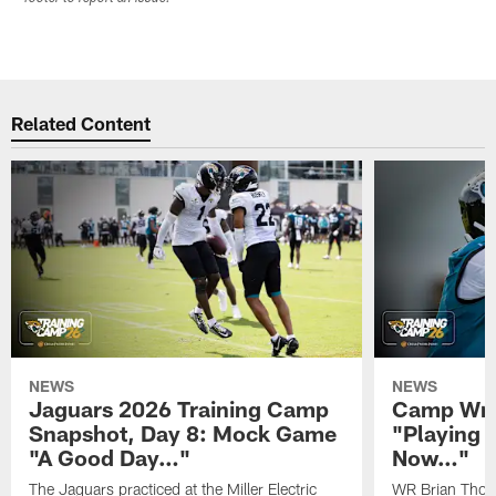
Related Content
NEWS
NEWS
Jaguars 2026 Training Camp
Camp Wra
Snapshot, Day 8: Mock Game
"Playing 
"A Good Day…"
Now…"
The Jaguars practiced at the Miller Electric
WR Brian Thoma