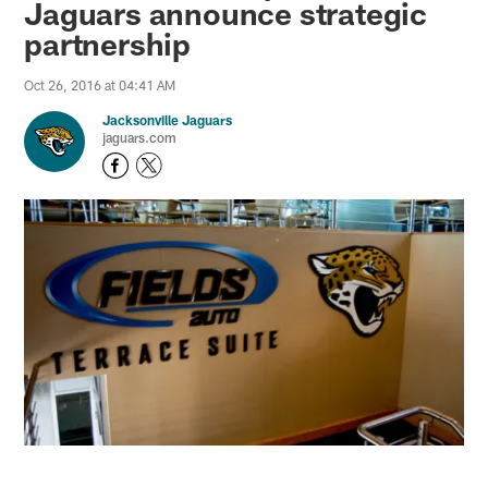
Jaguars announce strategic
partnership
Oct 26, 2016 at 04:41 AM
Jacksonville Jaguars
jaguars.com