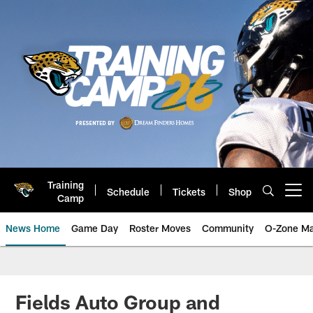
Skip
to
main
content
Training
Schedule
Tickets
Shop
Open menu button
Camp
News Home
Game Day
Roster Moves
Community
O-Zone Ma
Jaguars News | Jacksonville Jag
Fields Auto Group and