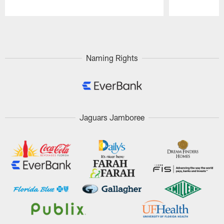
Pause
Play
Naming Rights
Jaguars Jamboree