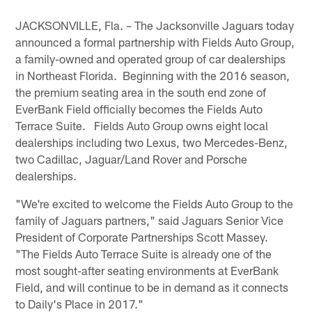
JACKSONVILLE, Fla. – The Jacksonville Jaguars today
announced a formal partnership with Fields Auto Group,
a family-owned and operated group of car dealerships
in Northeast Florida. Beginning with the 2016 season,
the premium seating area in the south end zone of
EverBank Field officially becomes the Fields Auto
Terrace Suite. Fields Auto Group owns eight local
dealerships including two Lexus, two Mercedes-Benz,
two Cadillac, Jaguar/Land Rover and Porsche
dealerships.
"We're excited to welcome the Fields Auto Group to the
family of Jaguars partners," said Jaguars Senior Vice
President of Corporate Partnerships Scott Massey.
"The Fields Auto Terrace Suite is already one of the
most sought-after seating environments at EverBank
Field, and will continue to be in demand as it connects
to Daily's Place in 2017."