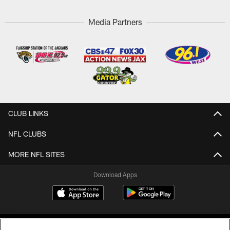
Media Partners
CLUB LINKS
NFL CLUBS
MORE NFL SITES
Download Apps