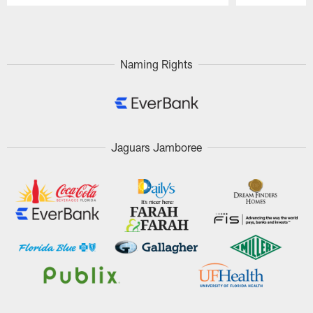
Pause
Play
Naming Rights
Jaguars Jamboree