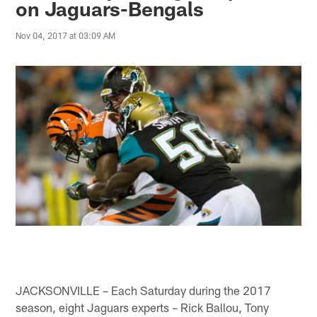
on Jaguars-Bengals
Nov 04, 2017 at 03:09 AM
JACKSONVILLE – Each Saturday during the 2017
season, eight Jaguars experts – Rick Ballou, Tony