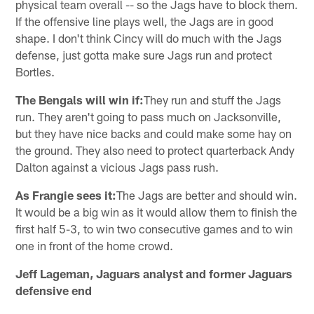
physical team overall -- so the Jags have to block them.
If the offensive line plays well, the Jags are in good
shape. I don't think Cincy will do much with the Jags
defense, just gotta make sure Jags run and protect
Bortles.
The Bengals will win if:
They run and stuff the Jags
run. They aren't going to pass much on Jacksonville,
but they have nice backs and could make some hay on
the ground. They also need to protect quarterback Andy
Dalton against a vicious Jags pass rush.
As Frangie sees it:
The Jags are better and should win.
It would be a big win as it would allow them to finish the
first half 5-3, to win two consecutive games and to win
one in front of the home crowd.
Jeff Lageman, Jaguars analyst and former Jaguars
defensive end