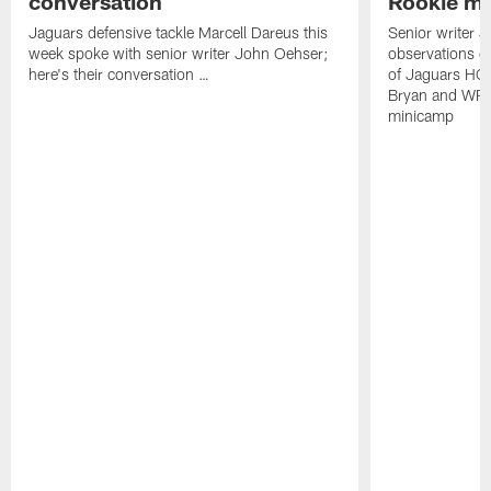
conversation
Rookie m
Jaguars defensive tackle Marcell Dareus this
Senior writer 
week spoke with senior writer John Oehser;
observations on
here's their conversation …
of Jaguars HC
Bryan and WR 
minicamp