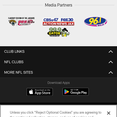
Media Partners
CLUB LINKS
NFL CLUBS
MORE NFL SITES
Download Apps
Unless you click “Reject Optional Cookies” you are agreeing to