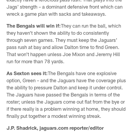
Jags' strength – a dominant defensive front which can
wreck a game plan with sacks and takeaways.
The Bengals will win if:
They can run the ball, which
they haven't shown the ability to do consistently
through seven games. They must keep the Jaguars'
pass rush at bay and allow Dalton time to find Green.
That won't happen unless Joe Mixon and Jeremy Hill
run for more than 78 yards.
As Sexton sees it:
The Bengals have one explosive
option, Green – and the Jaguars have the coverage plus
the ability to pressure Dalton and keep it under control.
The Jaguars have passed the Bengals in terms of the
roster; unless the Jaguars come out flat from the bye or
if there really is a problem winning at home, they should
finally put together a modest winning streak.
J.P. Shadrick, jaguars.com reporter/editor