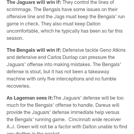
The Jaguars will win if:
They control the lines of
scrimmage. The Bengals have some issues on their
offensive line and the Jags must keep the Bengals' run
game in check. They also must keep Dalton
uncomfortable, which he typically has been so far this
season.
The Bengals will win if:
Defensive tackle Geno Atkins
and defensive end Carlos Dunlap can pressure the
Jaguars' offense into making mistakes. The Bengals'
defense is stout, but it has not been a takeaway
machine with only five interceptions and no fumble
recoveries.
As Lageman sees it:
The Jaguars' defense will be too
much for the Bengals' offense to handle. Dareus will
provide the Jaguars' defense immediate help versus
the Bengals' running game. Cincinnati wide receiver
A.J. Green will not be a factor with Dalton unable to find
any rhythm in the pocket.