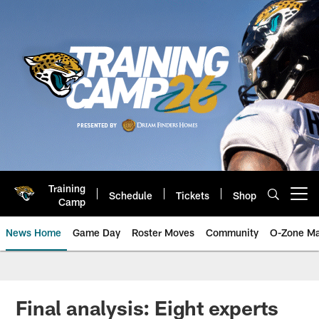
Skip
to
main
content
Training
Schedule
Tickets
Shop
Open menu button
Camp
News Home
Game Day
Roster Moves
Community
O-Zone Ma
Jaguars News | Jacksonville Jag
Final analysis: Eight experts