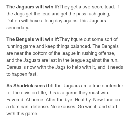
The Jaguars will win if:
They get a two-score lead. If
the Jags get the lead and get the pass rush going,
Dalton will have a long day against this Jaguars
secondary.
The Bengals will win if:
They figure out some sort of
running game and keep things balanced. The Bengals
are near the bottom of the league in rushing offense,
and the Jaguars are last in the league against the run.
Dareus is now with the Jags to help with it, and it needs
to happen fast.
As Shadrick sees it:
If the Jaguars are a true contender
for the division title, this is a game they must win.
Favored. At home. After the bye. Healthy. New face on
a dominant defense. No excuses. Go win it, and start
with this game.