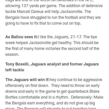
allowing 137 yards per game. The addition of defensive
tackle Marcell Dareus will help Jacksonville. The
Bengals have struggled to run the football and they are
going to have to fix that to come out on top.
As Ballou sees it:
I like the Jaguars, 21-17. The bye
week helped Jacksonville get healthy. This should be
the first of many home victories the second half of the
season.
Tony Boselli, Jaguars analyst and former Jaguars
left tackle
The Jaguars will win if:
hey continue to be aggressive
offensively on first down. They need to throw on early
downs and early in the game to get quarterback Blake
Bortles comfortable and in a rhythm. Defensively: Make
the Bengals earn everything, and do not give up big
plays. The Bengals will struggle to put together long