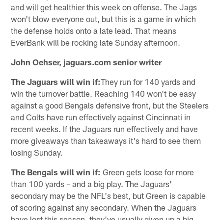
and will get healthier this week on offense. The Jags
won't blow everyone out, but this is a game in which
the defense holds onto a late lead. That means
EverBank will be rocking late Sunday afternoon.
John Oehser, jaguars.com senior writer
The Jaguars will win if:
They run for 140 yards and
win the turnover battle. Reaching 140 won't be easy
against a good Bengals defensive front, but the Steelers
and Colts have run effectively against Cincinnati in
recent weeks. If the Jaguars run effectively and have
more giveaways than takeaways it's hard to see them
losing Sunday.
The Bengals will win if:
Green gets loose for more
than 100 yards – and a big play. The Jaguars'
secondary may be the NFL's best, but Green is capable
of scoring against any secondary. When the Jaguars
have lost this season, they've usually given up a big,