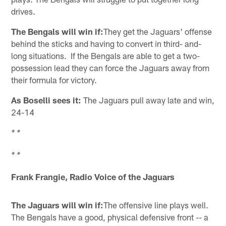
drives.
The Bengals will win if:
They get the Jaguars' offense
behind the sticks and having to convert in third- and-
long situations. If the Bengals are able to get a two-
possession lead they can force the Jaguars away from
their formula for victory.
As Boselli sees it:
The Jaguars pull away late and win,
24-14
* *
* *
Frank Frangie, Radio Voice of the Jaguars
The Jaguars will win if:
The offensive line plays well.
The Bengals have a good, physical defensive front -- a