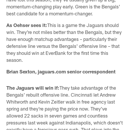
momentum-changing play early. Green is the Bengals'
best candidate for a momentum-changer.
As Oehser sees it:
This is a game the Jaguars should
win. They're not miles better than the Bengals, but they
have enough matchup advantages – particularly their
defensive line versus the Bengals' offensive line – that
they should win at EverBank for the first time this
season.
Brian Sexton, jaguars.com senior correspondent
The Jaguars will win if:
They take advantage of the
Bengals' rebuilt offensive line. Cincinnati let Andrew
Whitworth and Kevin Zeitler walk in free agency last
spring and they're paying the price now. They've
allowed 22 sacks in seven games and countless
pressures last week against Indianapolis, which doesn't
exactly have a ferocious pass rush. That plays into the