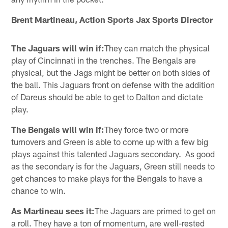
Brent Martineau, Action Sports Jax Sports Director
The Jaguars will win if:
They can match the physical
play of Cincinnati in the trenches. The Bengals are
physical, but the Jags might be better on both sides of
the ball. This Jaguars front on defense with the addition
of Dareus should be able to get to Dalton and dictate
play.
The Bengals will win if:
They force two or more
turnovers and Green is able to come up with a few big
plays against this talented Jaguars secondary. As good
as the secondary is for the Jaguars, Green still needs to
get chances to make plays for the Bengals to have a
chance to win.
As Martineau sees it:
The Jaguars are primed to get on
a roll. They have a ton of momentum, are well-rested