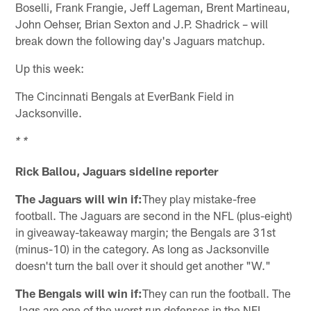
Boselli, Frank Frangie, Jeff Lageman, Brent Martineau,
John Oehser, Brian Sexton and J.P. Shadrick – will
break down the following day's Jaguars matchup.
Up this week:
The Cincinnati Bengals at EverBank Field in
Jacksonville.
* *
Rick Ballou, Jaguars sideline reporter
The Jaguars will win if:
They play mistake-free
football. The Jaguars are second in the NFL (plus-eight)
in giveaway-takeaway margin; the Bengals are 31st
(minus-10) in the category. As long as Jacksonville
doesn't turn the ball over it should get another "W."
The Bengals will win if:
They can run the football. The
Jags are one of the worst run defenses in the NFL,