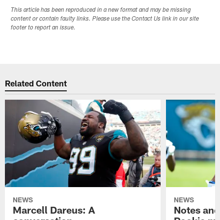
This article has been reproduced in a new format and may be missing
content or contain faulty links. Please use the Contact Us link in our site
footer to report an issue.
Related Content
NEWS
NEWS
Marcell Dareus: A
Notes and